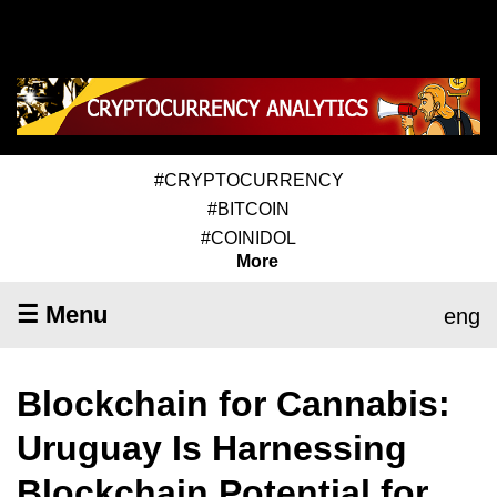
#CRYPTOCURRENCY
#BITCOIN
#COINIDOL
More
☰ Menu
eng
Blockchain for Cannabis:
Uruguay Is Harnessing
Blockchain Potential for