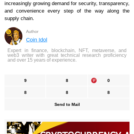
increasingly growing demand for security, transparency,
and convenience every step of the way along the
supply chain.
Author
Coin Idol
Expert in finance, blockchain, NFT, metaverse, and
web3 writer with great technical research proficiency
and over 15 years of experience.
9
8
0
8
8
8
Send to Mail