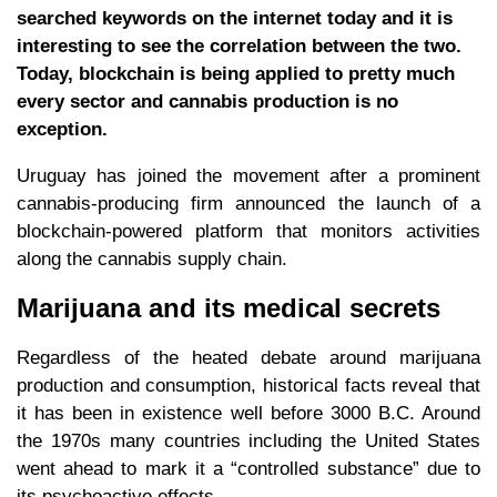
searched keywords on the internet today and it is
interesting to see the correlation between the two.
Today, blockchain is being applied to pretty much
every sector and cannabis production is no
exception.
Uruguay has joined the movement after a prominent
cannabis-producing firm announced the launch of a
blockchain-powered platform that monitors activities
along the cannabis supply chain.
Marijuana and its medical secrets
Regardless of the heated debate around marijuana
production and consumption, historical facts reveal that
it has been in existence well before 3000 B.C. Around
the 1970s many countries including the United States
went ahead to mark it a “controlled substance” due to
its psychoactive effects.