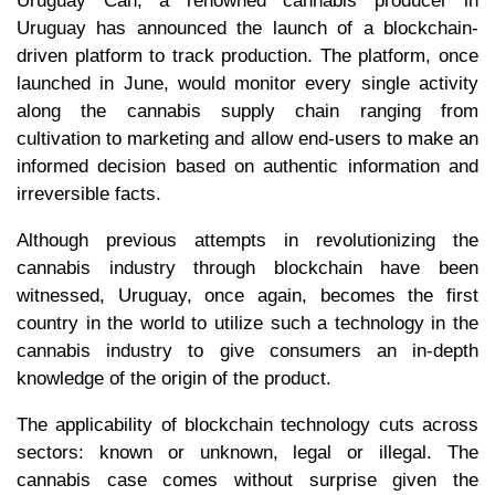
Uruguay Can, a renowned cannabis producer in
Uruguay has announced the launch of a blockchain-
driven platform to track production. The platform, once
launched in June, would monitor every single activity
along the cannabis supply chain ranging from
cultivation to marketing and allow end-users to make an
informed decision based on authentic information and
irreversible facts.
Although previous attempts in revolutionizing the
cannabis industry through blockchain have been
witnessed, Uruguay, once again, becomes the first
country in the world to utilize such a technology in the
cannabis industry to give consumers an in-depth
knowledge of the origin of the product.
The applicability of blockchain technology cuts across
sectors: known or unknown, legal or illegal. The
cannabis case comes without surprise given the