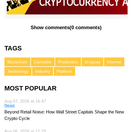
Show comments
(
0 comments
)
TAGS
Blockchain
Cannabis
Production
Uruguay
Internet
Technology
Industry
Platform
MOST POPULAR
Aug 07, 2026 at 16:47
News
Beyond Retail Noise: How Wall Street Capitals Shape the New
Crypto Cycle
Aug 06, 2026 at 12:29