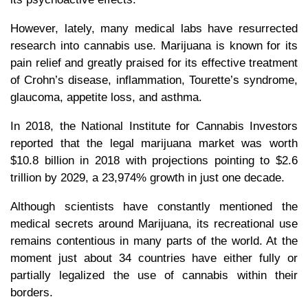
However, lately, many medical labs have resurrected
research into cannabis use. Marijuana is known for its
pain relief and greatly praised for its effective treatment
of Crohn’s disease, inflammation, Tourette’s syndrome,
glaucoma, appetite loss, and asthma.
In 2018, the National Institute for Cannabis Investors
reported that the legal marijuana market was worth
$10.8 billion in 2018 with projections pointing to $2.6
trillion by 2029, a 23,974% growth in just one decade.
Although scientists have constantly mentioned the
medical secrets around Marijuana, its recreational use
remains contentious in many parts of the world. At the
moment just about 34 countries have either fully or
partially legalized the use of cannabis within their
borders.