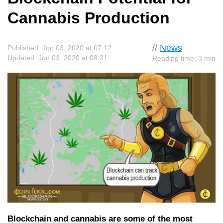
Cannabis Production
//
News
Published: Jun 03, 2020 at 07:12
Updated: Jun 03, 2020 at 08:31
Reading time: 3 min
Blockchain and cannabis are some of the most