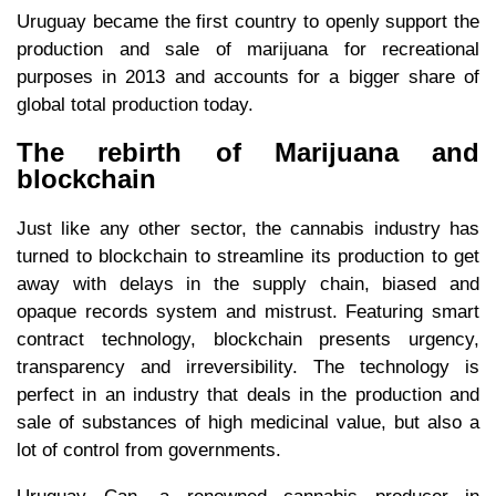
Uruguay became the first country to openly support the
production and sale of marijuana for recreational
purposes in 2013 and accounts for a bigger share of
global total production today.
The rebirth of Marijuana and
blockchain
Just like any other sector, the cannabis industry has
turned to blockchain to streamline its production to get
away with delays in the supply chain, biased and
opaque records system and mistrust. Featuring smart
contract technology, blockchain presents urgency,
transparency and irreversibility. The technology is
perfect in an industry that deals in the production and
sale of substances of high medicinal value, but also a
lot of control from governments.