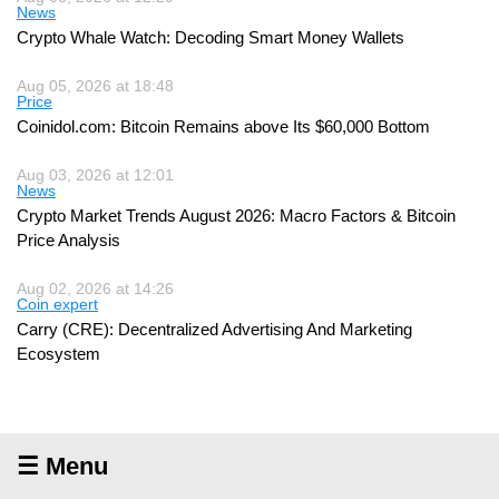
News
Crypto Whale Watch: Decoding Smart Money Wallets
Aug 05, 2026 at 18:48
Price
Coinidol.com: Bitcoin Remains above Its $60,000 Bottom
Aug 03, 2026 at 12:01
News
Crypto Market Trends August 2026: Macro Factors & Bitcoin
Price Analysis
Aug 02, 2026 at 14:26
Coin expert
Carry (CRE): Decentralized Advertising And Marketing
Ecosystem
☰ Menu