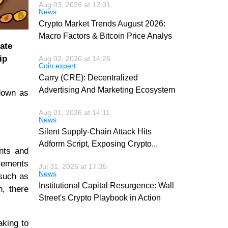
Aug 03, 2026 at 12:01
News
Crypto Market Trends August 2026:
Macro Factors & Bitcoin Price Analys
ate
ip
Aug 02, 2026 at 14:26
Coin expert
Carry (CRE): Decentralized
Advertising And Marketing Ecosystem
own as
Aug 01, 2026 at 14:11
News
Silent Supply-Chain Attack Hits
Adform Script, Exposing Crypto
...
ents and
evements
Jul 31, 2026 at 17:35
News
 such as
Institutional Capital Resurgence: Wall
n, there
Street's Crypto Playbook in Action
aking to