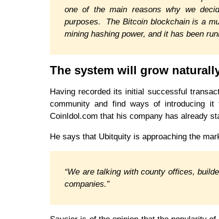
one of the main reasons why we decided
purposes. The Bitcoin blockchain is a m
mining hashing power, and it has been run
The system will grow naturall
Having recorded its initial successful transact
community and find ways of introducing it fu
CoinIdol.com that his company has already st
He says that Ubitquity is approaching the mar
“We are talking with county offices, build
companies.”