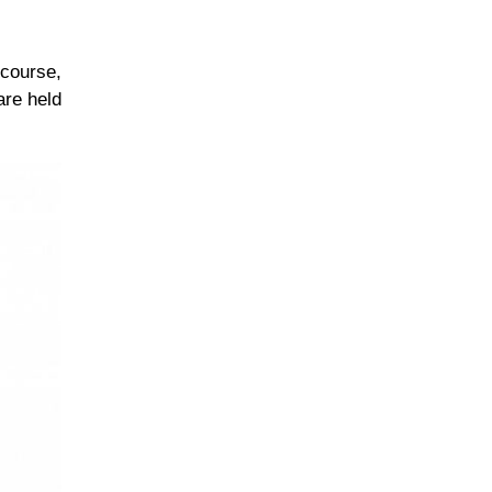
 course,
are held