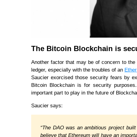
The Bitcoin Blockchain is se
Another factor that may be of concern to the 
ledger, especially with the troubles of an
Ethe
Saucier exorcised those security fears by exp
Bitcoin Blockchain is for security purpose
important part to play in the future of Blockch
Saucier says:
“The DAO was an ambitious project built
believe that Ethereum will have an importa