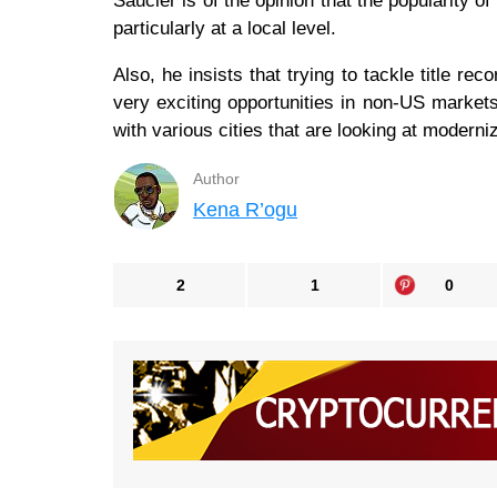
Saucier is of the opinion that the popularity 
particularly at a local level.
Also, he insists that trying to tackle title rec
very exciting opportunities in non-US markets, 
with various cities that are looking at moderni
Author
Kena R’ogu
2
1
0