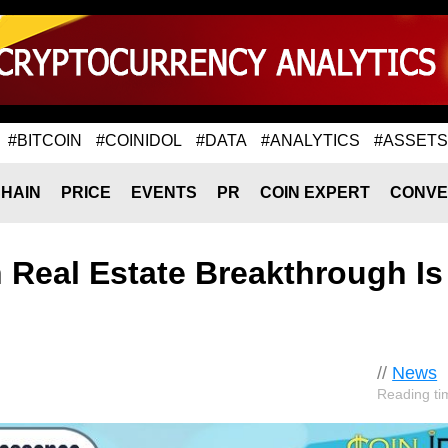
#BITCOIN
#COINIDOL
#DATA
#ANALYTICS
#ASSETS
HAIN
PRICE
EVENTS
PR
COIN EXPERT
CONVE
n Real Estate Breakthrough Is
//
News
Reading ti