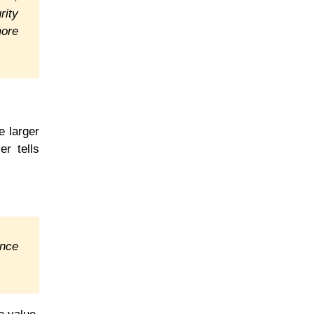
rity
more
e larger
er tells
ance