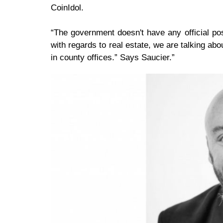
CoinIdol.
“The government doesn't have any official pos
with regards to real estate, we are talking abo
in county offices.” Says Saucier.”