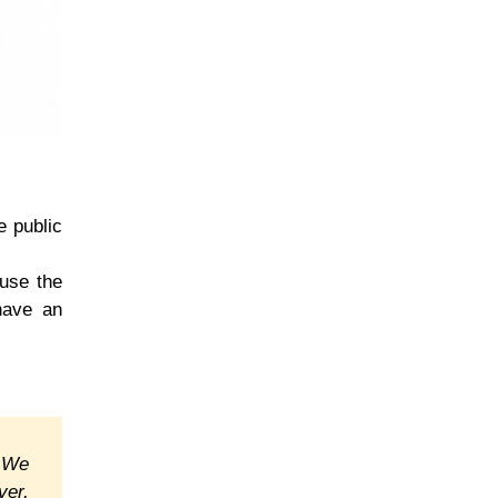
e public
 use the
have an
. We
ver,