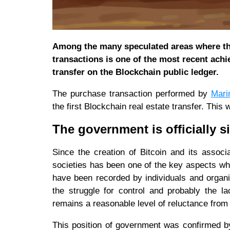
Among the many speculated areas where the
transactions is one of the most recent achi
transfer on the Blockchain public ledger.
The purchase transaction performed by
Mari
the first Blockchain real estate transfer. Thi
The government is officially s
Since the creation of Bitcoin and its assoc
societies has been one of the key aspects wh
have been recorded by individuals and organi
the struggle for control and probably the l
remains a reasonable level of reluctance from
This position of government was confirmed 