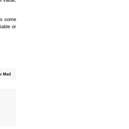
e value,
ies some
iable or
o Mail