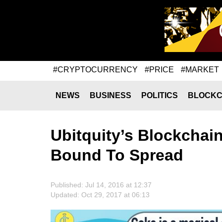
#CRYPTOCURRENCY
#PRICE
#MARKET
NEWS
BUSINESS
POLITICS
BLOCKC
Ubitquity’s Blockchai
Bound To Spread
Published: Jul 14, 2016 at 12:37
Updated: Oct 29, 2017 at 06:13