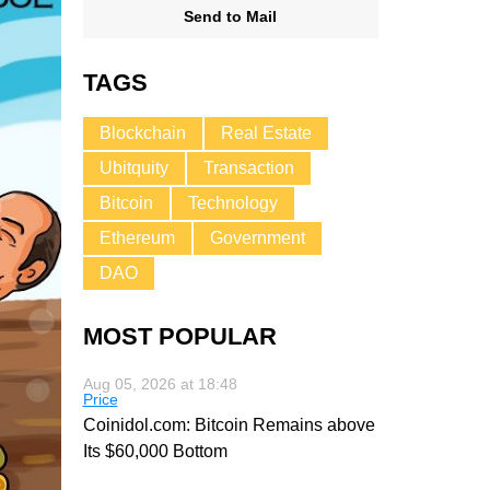
Send to Mail
TAGS
Blockchain
Real Estate
Ubitquity
Transaction
Bitcoin
Technology
Ethereum
Government
DAO
MOST POPULAR
Aug 05, 2026 at 18:48
Price
Coinidol.com: Bitcoin Remains above
Its $60,000 Bottom