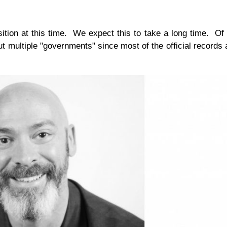
ition at this time. We expect this to take a long time. Of
ut multiple "governments" since most of the official records 