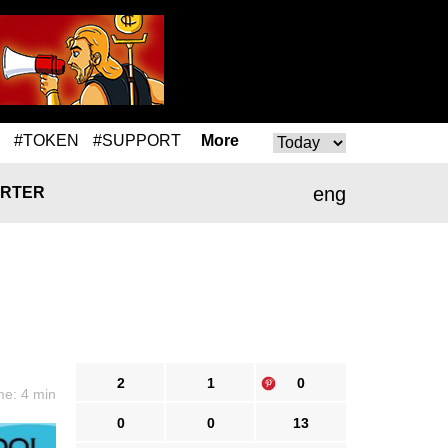
#TOKEN
#SUPPORT
More
eng
RTER
2
1
0
me: 4 min
0
0
13