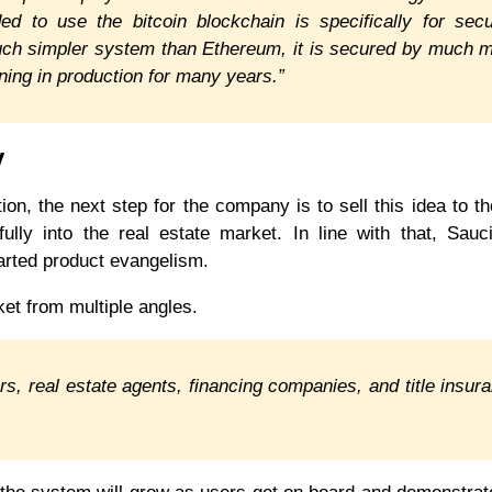
 to use the bitcoin blockchain is specifically for secu
uch simpler system than Ethereum, it is secured by much 
ning in production for many years.”
y
ion, the next step for the company is to sell this idea to th
lly into the real estate market. In line with that, Sauci
arted product evangelism.
ket from multiple angles.
ers, real estate agents, financing companies, and title insur