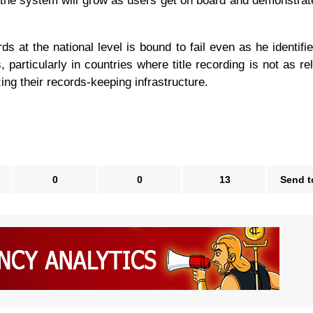
of the system will grow as users get on board and demonstrat
ords at the national level is bound to fail even as he identif
particularly in countries where title recording is not as rel
zing their records-keeping infrastructure.
0
0
13
Send t