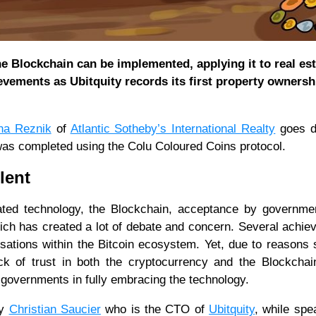
 Blockchain can be implemented, applying it to real est
evements as Ubitquity records its first property ownersh
na Reznik
of
Atlantic Sotheby’s International Realty
goes d
s was completed using the Colu Coloured Coins protocol.
ilent
iated technology, the Blockchain, acceptance by governm
ich has created a lot of debate and concern. Several achi
sations within the Bitcoin ecosystem. Yet, due to reasons
ack of trust in both the cryptocurrency and the Blockchai
 governments in fully embracing the technology.
by
Christian Saucier
who is the CTO of
Ubitquity
, while spe