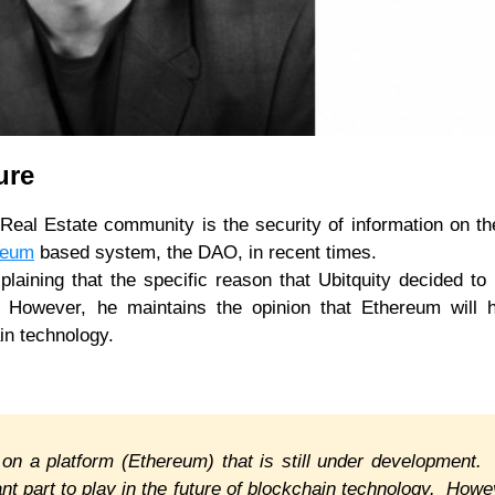
cure
Real Estate community is the security of information on th
reum
based system, the DAO, in recent times.
laining that the specific reason that Ubitquity decided to
s. However, he maintains the opinion that Ethereum will 
ain technology.
 on a platform (Ethereum) that is still under development
nt part to play in the future of blockchain technology. Howe