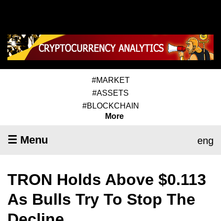
#MARKET
#ASSETS
#BLOCKCHAIN
More
☰ Menu
eng
TRON Holds Above $0.113
As Bulls Try To Stop The
Decline