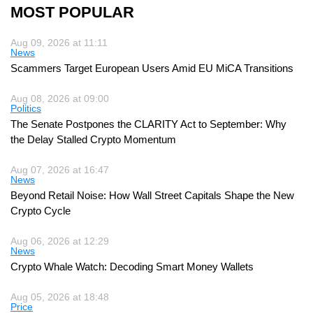
MOST POPULAR
Aug 09, 2026 at 11:11
News
Scammers Target European Users Amid EU MiCA Transitions
Aug 08, 2026 at 09:00
Politics
The Senate Postpones the CLARITY Act to September: Why
the Delay Stalled Crypto Momentum
Aug 07, 2026 at 16:47
News
Beyond Retail Noise: How Wall Street Capitals Shape the New
Crypto Cycle
Aug 06, 2026 at 12:29
News
Crypto Whale Watch: Decoding Smart Money Wallets
Aug 05, 2026 at 18:48
Price