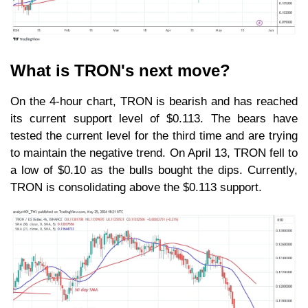
What is TRON's next move?
On the 4-hour chart, TRON is bearish and has reached
its current support level of $0.113. The bears have
tested the current level for the third time and are trying
to maintain the negative trend. On April 13, TRON fell to
a low of $0.10 as the bulls bought the dips. Currently,
TRON is consolidating above the $0.113 support.