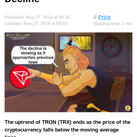
//
Price
Published: May 27, 2024 at 08:45
Updated: May 27, 2024 at 09:50
Reading time: 2 min
The uptrend of TRON (TRX) ends as the price of the
cryptocurrency falls below the moving average