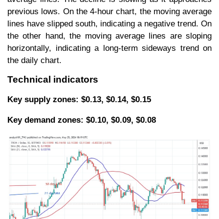
previous lows. On the 4-hour chart, the moving average
lines have slipped south, indicating a negative trend. On
the other hand, the moving average lines are sloping
horizontally, indicating a long-term sideways trend on
the daily chart.
Technical indicators
Key supply zones: $0.13, $0.14, $0.15
Key demand zones: $0.10, $0.09, $0.08