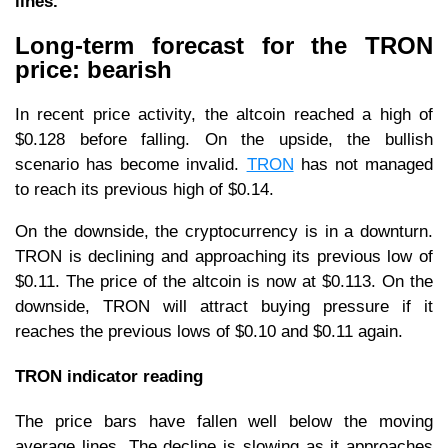
lines.
Long-term forecast for the TRON
price: bearish
In recent price activity, the altcoin reached a high of
$0.128 before falling. On the upside, the bullish
scenario has become invalid.
TRON
has not managed
to reach its previous high of $0.14.
On the downside, the cryptocurrency is in a downturn.
TRON is declining and approaching its previous low of
$0.11. The price of the altcoin is now at $0.113. On the
downside, TRON will attract buying pressure if it
reaches the previous lows of $0.10 and $0.11 again.
TRON indicator reading
The price bars have fallen well below the moving
average lines. The decline is slowing as it approaches