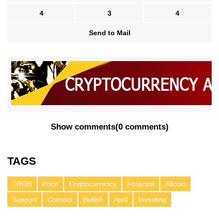
4
3
4
Send to Mail
Show comments
(
0 comments
)
TAGS
TRON
Price
Cryptocurrency
Forecast
Altcoin
Support
Coinidol
Bullish
April
Investing