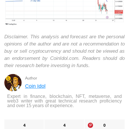
Disclaimer. This analysis and forecast are the personal
opinions of the author and are not a recommendation to
buy or sell cryptocurrency and should not be viewed as
an endorsement by CoinIdol.com. Readers should do
their research before investing in funds.
Author
Coin Idol
Expert in finance, blockchain, NFT, metaverse, and
web3 writer with great technical research proficiency
and over 15 years of experience.
4
4
0