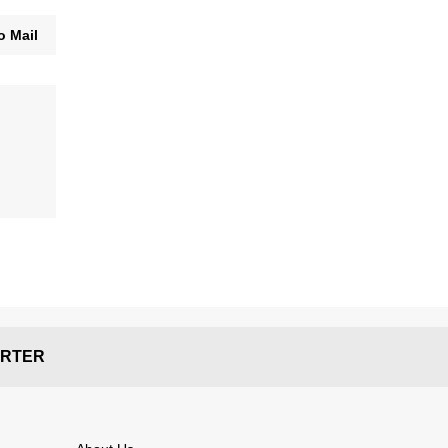
o Mail
RTER