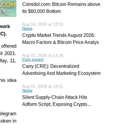
Coinidol.com: Bitcoin Remains above
Its $60,000 Bottom
Aug 03, 2026 at 12:01
twork
News
C).
Crypto Market Trends August 2026:
Macro Factors & Bitcoin Price Analys
offered
il 2021.
Aug 02, 2026 at 14:26
Coin expert
May, 11,
Carry (CRE): Decentralized
Advertising And Marketing Ecosystem
his idea
Aug 01, 2026 at 14:11
News
Silent Supply-Chain Attack Hits
Adform Script, Exposing Crypto
...
Telegram
token in