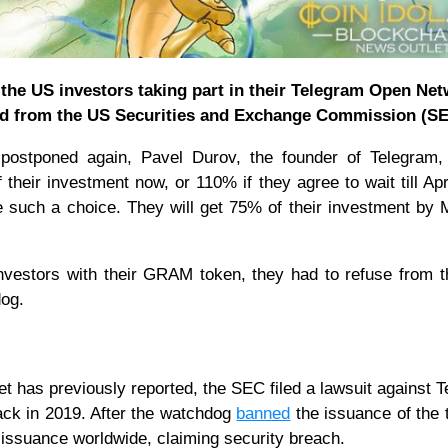
he US investors taking part in their Telegram Open Ne
ved from the US Securities and Exchange Commission (SE
ostponed again, Pavel Durov, the founder of Telegram, 
their investment now, or 110% if they agree to wait till Apr
 such a choice. They will get 75% of their investment by 
nvestors with their GRAM token, they had to refuse from t
dog.
et has previously reported, the SEC filed a lawsuit against 
ack in 2019. After the watchdog
banned
the issuance of the 
ts issuance worldwide, claiming security breach.