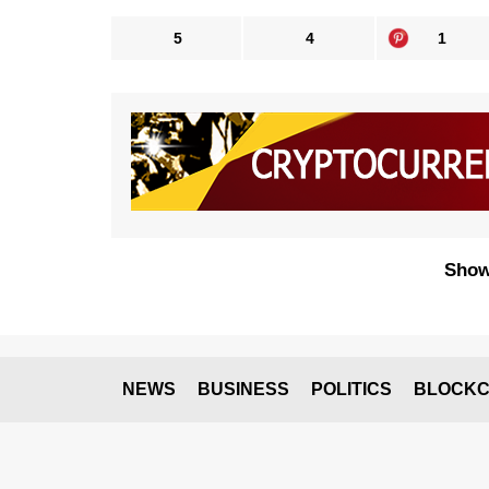
5
4
1
Show
NEWS
BUSINESS
POLITICS
BLOCKC