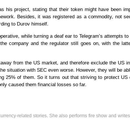
s his project, stating that their token might have been im
mework. Besides, it was registered as a commodity, not sec
rding to Durov himself.
perative, while turning a deaf ear to Telegram’s attempts to
 the company and the regulator still goes on, with the latt
away from the US market, and therefore exclude the US in
the situation with SEC even worse. However, they will be abl
ng 25% of them. So it turns out that striving to protect US 
only caused them financial losses so far.
currency-related stories. She also performs fire show and writes 