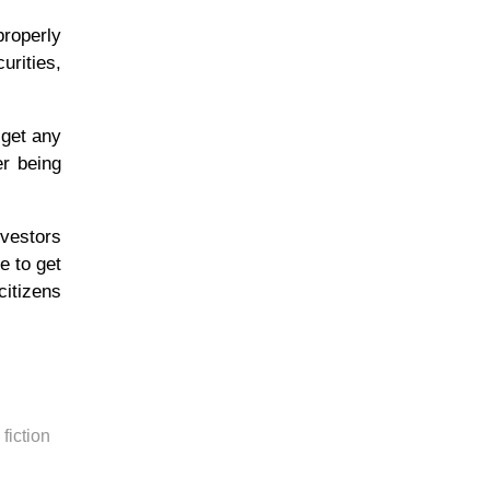
properly
urities,
 get any
er being
vestors
e to get
citizens
fiction