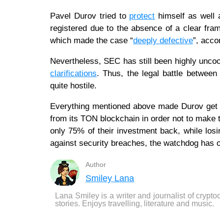
Pavel Durov tried to
protect
himself as well a
registered due to the absence of a clear fra
which made the case “
deeply defective
”, acco
Nevertheless, SEC has still been highly uncoo
clarifications
. Thus, the legal battle between
quite hostile.
Everything mentioned above made Durov get 
from its TON blockchain in order not to make 
only 75% of their investment back, while losi
against security breaches, the watchdog has 
Author
Smiley Lana
Lana Smiley is a writer and journalist of crypto
stories. Enjoys travelling, literature and music.