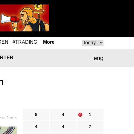
KEN
#TRADING
More
eng
RTER
n
5
4
1
me: 2 min
4
4
7