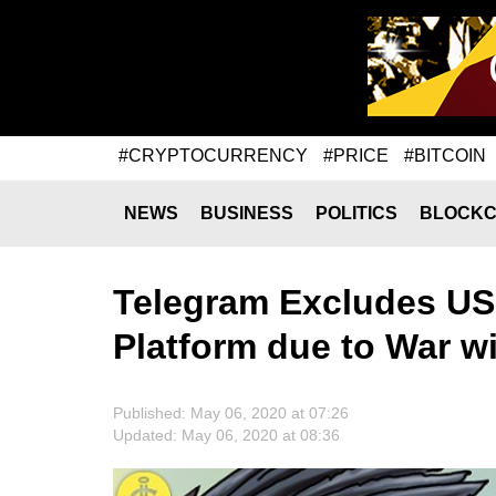
#CRYPTOCURRENCY
#PRICE
#BITCOIN
NEWS
BUSINESS
POLITICS
BLOCKC
Telegram Excludes US 
Platform due to War w
Published: May 06, 2020 at 07:26
Updated: May 06, 2020 at 08:36