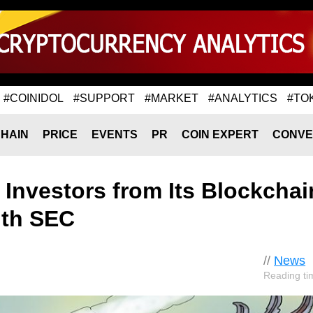
#COINIDOL
#SUPPORT
#MARKET
#ANALYTICS
#TO
HAIN
PRICE
EVENTS
PR
COIN EXPERT
CONVE
Investors from Its Blockchai
ith SEC
//
News
Reading ti