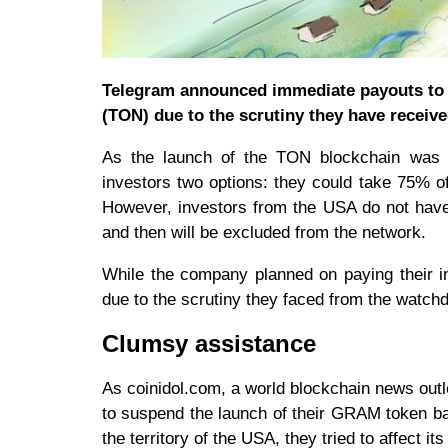
Telegram announced immediate payouts to t
(TON) due to the scrutiny they have recei
As the launch of the TON blockchain was p
investors two options: they could take 75% of 
However, investors from the USA do not have
and then will be excluded from the network.
While the company planned on paying their i
due to the scrutiny they faced from the watch
Clumsy assistance
As coinidol.com, a world blockchain news outl
to suspend the launch of their GRAM token b
the territory of the USA, they tried to affect i