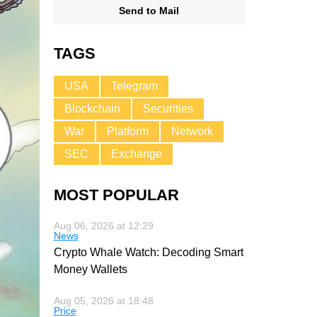
Send to Mail
TAGS
USA
Telegram
Blockchain
Securities
War
Platform
Network
SEC
Exchange
MOST POPULAR
Aug 06, 2026 at 12:29
News
Crypto Whale Watch: Decoding Smart
Money Wallets
Aug 05, 2026 at 18:48
Price