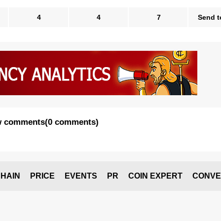
4
4
7
Send t
 comments
(
0 comments
)
HAIN
PRICE
EVENTS
PR
COIN EXPERT
CONVE