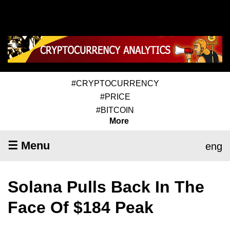
#CRYPTOCURRENCY
#PRICE
#BITCOIN
More
☰ Menu
eng
Solana Pulls Back In The
Face Of $184 Peak