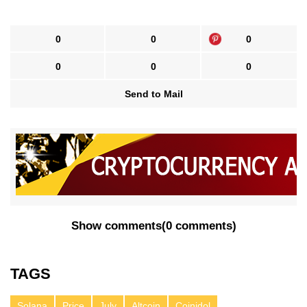
0
0
0
0
0
0
Send to Mail
Show comments
(
0 comments
)
TAGS
Solana
Price
July
Altcoin
Coinidol