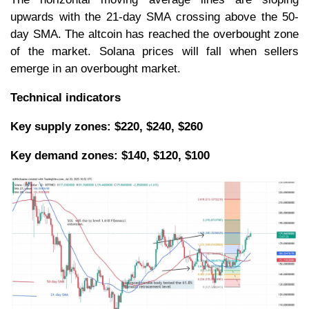
upwards with the 21-day SMA crossing above the 50-
day SMA. The altcoin has reached the overbought zone
of the market. Solana prices will fall when sellers
emerge in an overbought market.
Technical indicators
Key supply zones: $220, $240, $260
Key
demand zones: $140, $120, $100