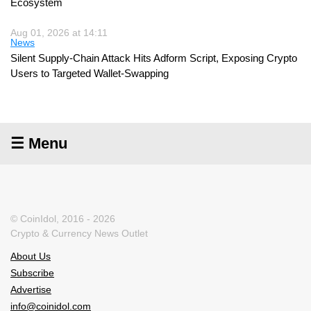
Ecosystem
Aug 01, 2026 at 14:11
News
Silent Supply-Chain Attack Hits Adform Script, Exposing Crypto
Users to Targeted Wallet-Swapping
☰ Menu
© CoinIdol, 2016 - 2026
Crypto & Currency News Outlet
About Us
Subscribe
Advertise
info@coinidol.com