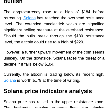
bullish
The cryptocurrency rose to a high of $184 before
retreating.
Solana
has reached the overhead resistance
level. The extended candlestick wicks are signalling
significant selling pressure at the overhead resistance.
Should the bulls break through the $180 resistance
level, the altcoin could rise to a high of $220.
However, a further upward movement of the coin seems
unlikely. On the downside, Solana faces the threat of a
decline if it falls below $184.
Currently, the altcoin is trading below its recent high.
Solana
is worth $179 at the time of writing.
Solana price indicators analysis
Solana price has rallied to the upper resistance zone.
The horizontal moving average lines are sloping