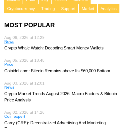
Cryptocurrency
Trading
Support
Market
Analytics
MOST POPULAR
Aug 06, 2026 at 12:29
News
Crypto Whale Watch: Decoding Smart Money Wallets
Aug 05, 2026 at 18:48
Price
Coinidol.com: Bitcoin Remains above Its $60,000 Bottom
Aug 03, 2026 at 12:01
News
Crypto Market Trends August 2026: Macro Factors & Bitcoin
Price Analysis
Aug 02, 2026 at 14:26
Coin expert
Carry (CRE): Decentralized Advertising And Marketing