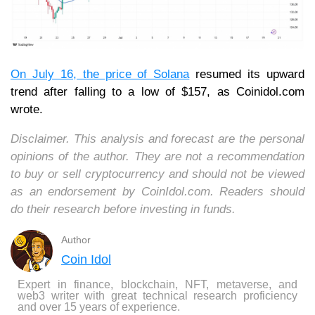
On July 16, the price of Solana
resumed its upward
trend after falling to a low of $157, as Coinidol.com
wrote.
Disclaimer. This analysis and forecast are the personal
opinions of the author. They are not a recommendation
to buy or sell cryptocurrency and should not be viewed
as an endorsement by CoinIdol.com. Readers should
do their research before investing in funds.
Author
Coin Idol
Expert in finance, blockchain, NFT, metaverse, and
web3 writer with great technical research proficiency
and over 15 years of experience.