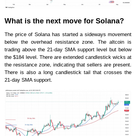
What is the next move for Solana?
The price of Solana has started a sideways movement
below the overhead resistance zone. The altcoin is
trading above the 21-day SMA support level but below
the $184 level. There are extended candlestick wicks at
the resistance zone, indicating that sellers are present.
There is also a long candlestick tail that crosses the
21-day SMA support.