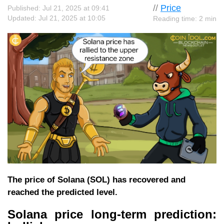
//
Price
Published: Jul 21, 2025 at 09:41
Updated: Jul 21, 2025 at 10:05
Reading time: 2 min
The price of Solana (SOL) has recovered and
reached the predicted level.
Solana price long-term prediction: