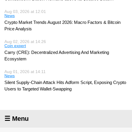
Aug 03, 2026 at 12:01
News
Crypto Market Trends August 2026: Macro Factors & Bitcoin
Price Analysis
Aug 02, 2026 at 14:26
Coin expert
Carry (CRE): Decentralized Advertising And Marketing
Ecosystem
Aug 01, 2026 at 14:11
News
Silent Supply-Chain Attack Hits Adform Script, Exposing Crypto
Users to Targeted Wallet-Swapping
☰ Menu