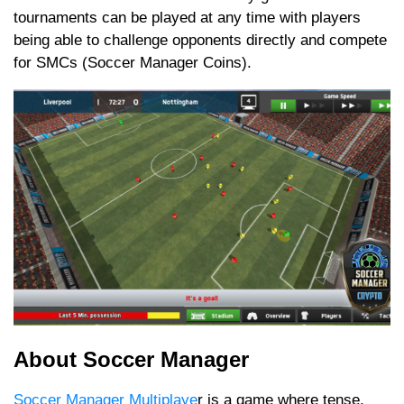
tournaments can be played at any time with players
being able to challenge opponents directly and compete
for SMCs (Soccer Manager Coins).
About Soccer Manager
Soccer Manager Multiplaye
r is a game where tense,