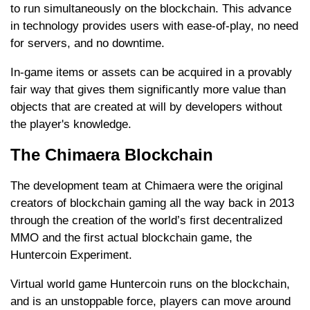
to run simultaneously on the blockchain. This advance
in technology provides users with ease-of-play, no need
for servers, and no downtime.
In-game items or assets can be acquired in a provably
fair way that gives them significantly more value than
objects that are created at will by developers without
the player's knowledge.
The Chimaera Blockchain
The development team at Chimaera were the original
creators of blockchain gaming all the way back in 2013
through the creation of the world’s first decentralized
MMO and the first actual blockchain game, the
Huntercoin Experiment.
Virtual world game Huntercoin runs on the blockchain,
and is an unstoppable force, players can move around