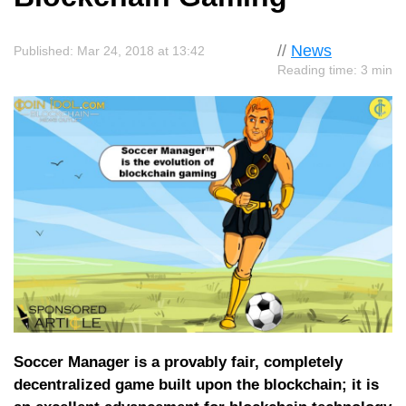
//
News
Published: Mar 24, 2018 at 13:42
Reading time: 3 min
Soccer Manager is a provably fair, completely
decentralized game built upon the blockchain; it is