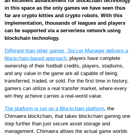
an excellent advancement for blockchain technology
in this space as the only games we have seen thus
far are crypto kitties and crypto robots. With this
implementation, thousands of leagues and players
can be supported via a serverless network using
blockchain technology.
Different than other games, Soccer Manager delivers a
blockchain-based approach
, players have complete
ownership of their football credits, players, stadiums,
and any value in the game are all capable of being
transferred, traded, or sold. For the first time in history,
gamers can utilize a real transfer market, where every
win they achieve carries a real-world value.
The platform is run on a Blockchain platform
, the
Chimaera blockchain, that takes blockchain gaming one
step further than just secure asset storage and
management. Chimaera allows the actual game worlds