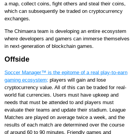
a map, collect coins, fight others and steal their coins,
which can subsequently be traded on cryptocurrency
exchanges.
The Chimaera team is developing an entire ecosystem
where developers and gamers can immerse themselves
in next-generation of blockchain games.
Offside
Soccer Manager™ is the epitome of a real play-to-earn
gaming ecosystem;
players will gain and lose
cryptocurrency value. All of this can be traded for real-
world fiat currencies. Users must have upkeep and
needs that must be attended to and players must
evaluate their teams and update their stadium. League
Matches are played on average twice a week, and the
results of each match are determined over the course
of around 60 to 90 minutes. Friendly games and