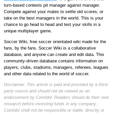
turn-based contests pit manager against manager.
Compete against your mates to settle old scores, or
take on the best managers in the world. This is your
chance to go head to head and test your skills in a
unique multiplayer game.
Soccer Wiki, free soccer orientated wiki made for the
fans, by the fans. Soccer Wiki is a collaborative
database, and anyone can create and edit data. This
community-driven database contains information on
players, clubs, stadiums, managers, referees, leagues
and other data related to the world of soccer.
Disclaimer. This article is paid and provided by a third-
party source and should not be viewed as an
endorsement by CoinIdol. Readers should do their own
research before investing funds in any company.
CoinIdol shall not be responsible or liable, directly or