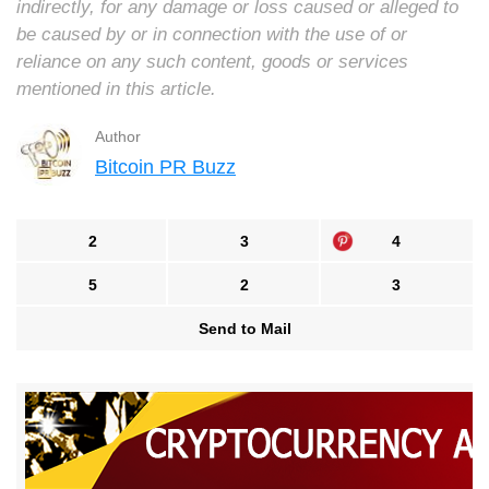
indirectly, for any damage or loss caused or alleged to
be caused by or in connection with the use of or
reliance on any such content, goods or services
mentioned in this article.
Author
Bitcoin PR Buzz
2
3
4
5
2
3
Send to Mail