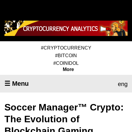
#CRYPTOCURRENCY
#BITCOIN
#COINIDOL
More
☰ Menu
eng
Soccer Manager™ Crypto:
The Evolution of
Blockchain Gaming