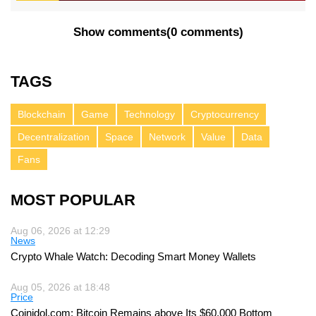
Show comments
(
0 comments
)
TAGS
Blockchain
Game
Technology
Cryptocurrency
Decentralization
Space
Network
Value
Data
Fans
MOST POPULAR
Aug 06, 2026 at 12:29
News
Crypto Whale Watch: Decoding Smart Money Wallets
Aug 05, 2026 at 18:48
Price
Coinidol.com: Bitcoin Remains above Its $60,000 Bottom