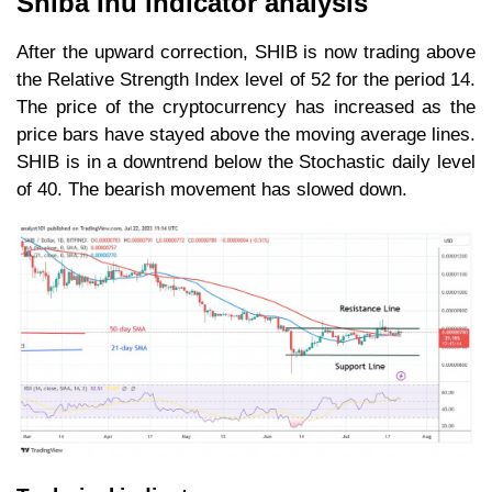
Shiba Inu indicator analysis
After the upward correction, SHIB is now trading above
the Relative Strength Index level of 52 for the period 14.
The price of the cryptocurrency has increased as the
price bars have stayed above the moving average lines.
SHIB is in a downtrend below the Stochastic daily level
of 40. The bearish movement has slowed down.