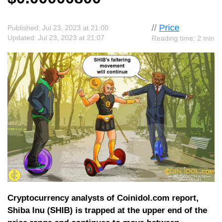
//
Price
Published: Jul 23, 2023 at 21:00
Updated: Jul 23, 2023 at 21:07
Reading time: 2 min
Cryptocurrency analysts of Coinidol.com report,
Shiba Inu (SHIB) is trapped at the upper end of the