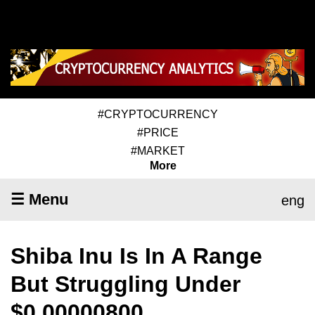
#CRYPTOCURRENCY
#PRICE
#MARKET
More
☰ Menu
eng
Shiba Inu Is In A Range
But Struggling Under
$0.00000800