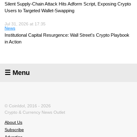
Silent Supply-Chain Attack Hits Adform Script, Exposing Crypto
Users to Targeted Wallet-Swapping
Jul 31, 2026 at 17:35
News
Institutional Capital Resurgence: Wall Street's Crypto Playbook
in Action
☰ Menu
© CoinIdol, 2016 - 2026
Crypto & Currency News Outlet
About Us
Subscribe
Advertise