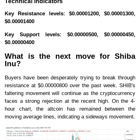
Technical indicators
Key Resistance levels: $0.00001200, $0.00001300,
$0.00001400
Key Support levels: $0.00000500, $0.00000450,
$0.00000400
What is the next move for Shiba
Inu?
Buyers have been desperately trying to break through
resistance at $0.00000800 over the past week. SHIB's
faltering movement will continue as the cryptocurrency
faces a strong rejection at the recent high. On the 4-
hour chart, the altcoin has remained between the
moving average lines, indicating a sideways movement.