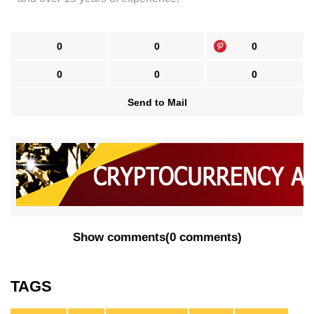
0
0
0
0
0
0
Send to Mail
Show comments
(
0 comments
)
TAGS