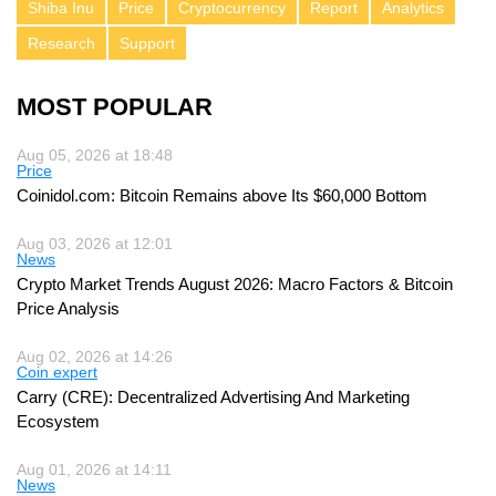
Shiba Inu
Price
Cryptocurrency
Report
Analytics
Research
Support
MOST POPULAR
Aug 05, 2026 at 18:48
Price
Coinidol.com: Bitcoin Remains above Its $60,000 Bottom
Aug 03, 2026 at 12:01
News
Crypto Market Trends August 2026: Macro Factors & Bitcoin
Price Analysis
Aug 02, 2026 at 14:26
Coin expert
Carry (CRE): Decentralized Advertising And Marketing
Ecosystem
Aug 01, 2026 at 14:11
News