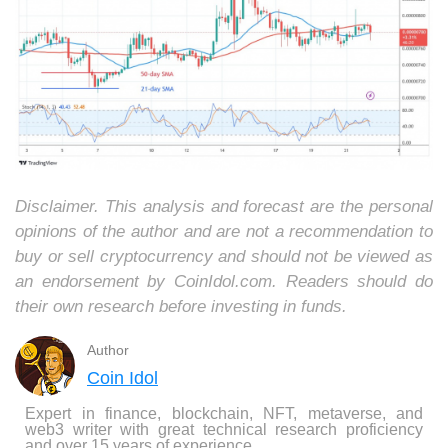
Disclaimer. This analysis and forecast are the personal
opinions of the author and are not a recommendation to
buy or sell cryptocurrency and should not be viewed as
an endorsement by CoinIdol.com. Readers should do
their own research before investing in funds.
Author
Coin Idol
Expert in finance, blockchain, NFT, metaverse, and
web3 writer with great technical research proficiency
and over 15 years of experience.