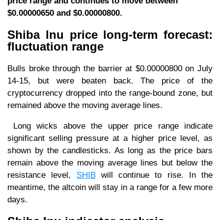
price range and continues to move between
$0.00000650 and $0.00000800.
Shiba Inu price long-term forecast:
fluctuation range
Bulls broke through the barrier at $0.00000800 on July
14-15, but were beaten back. The price of the
cryptocurrency dropped into the range-bound zone, but
remained above the moving average lines.
Long wicks above the upper price range indicate
significant selling pressure at a higher price level, as
shown by the candlesticks. As long as the price bars
remain above the moving average lines but below the
resistance level,
SHIB
will continue to rise. In the
meantime, the altcoin will stay in a range for a few more
days.