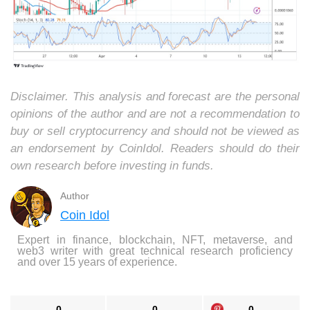
Disclaimer. This analysis and forecast are the personal
opinions of the author and are not a recommendation to
buy or sell cryptocurrency and should not be viewed as
an endorsement by CoinIdol. Readers should do their
own research before investing in funds.
Author
Coin Idol
Expert in finance, blockchain, NFT, metaverse, and
web3 writer with great technical research proficiency
and over 15 years of experience.
0
0
0