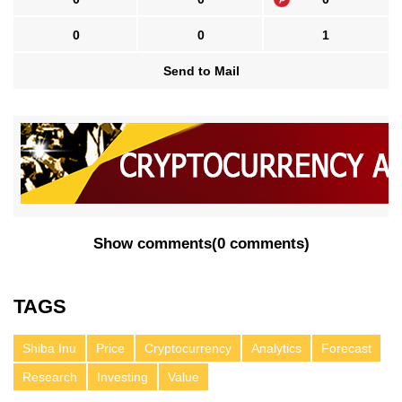
0
0
1
Send to Mail
Show comments
(
0 comments
)
TAGS
Shiba Inu
Price
Cryptocurrency
Analytics
Forecast
Research
Investing
Value