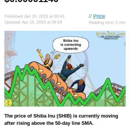
//
Price
Published: Apr 15, 2023 at 08:43
Updated: Apr 15, 2023 at 08:59
Reading time: 2 min
The price of Shiba Inu (SHIB) is currently moving
after rising above the 50-day line SMA.