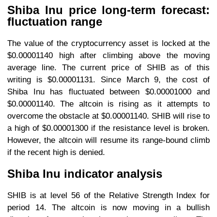
Shiba Inu price long-term forecast:
fluctuation range
The value of the cryptocurrency asset is locked at the
$0.00001140 high after climbing above the moving
average line. The current price of SHIB as of this
writing is $0.00001131. Since March 9, the cost of
Shiba Inu has fluctuated between $0.00001000 and
$0.00001140. The altcoin is rising as it attempts to
overcome the obstacle at $0.00001140. SHIB will rise to
a high of $0.00001300 if the resistance level is broken.
However, the altcoin will resume its range-bound climb
if the recent high is denied.
Shiba Inu indicator analysis
SHIB is at level 56 of the Relative Strength Index for
period 14. The altcoin is now moving in a bullish