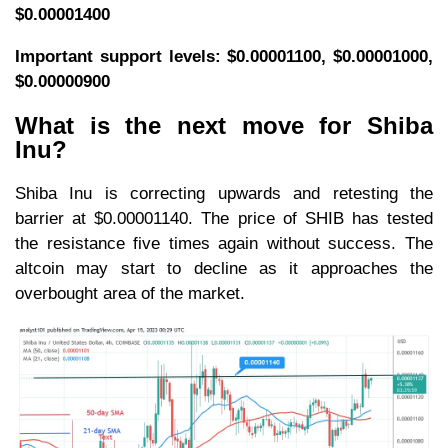
$0.00001400
Important support levels: $0.00001100, $0.00001000,
$0.00000900
What is the next move for Shiba
Inu?
Shiba Inu is correcting upwards and retesting the
barrier at $0.00001140. The price of SHIB has tested
the resistance five times again without success. The
altcoin may start to decline as it approaches the
overbought area of the market.