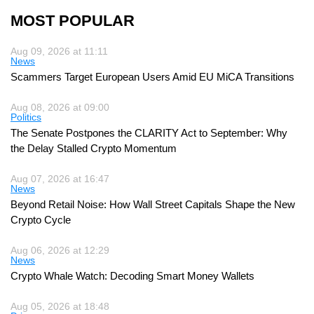
MOST POPULAR
Aug 09, 2026 at 11:11
News
Scammers Target European Users Amid EU MiCA Transitions
Aug 08, 2026 at 09:00
Politics
The Senate Postpones the CLARITY Act to September: Why
the Delay Stalled Crypto Momentum
Aug 07, 2026 at 16:47
News
Beyond Retail Noise: How Wall Street Capitals Shape the New
Crypto Cycle
Aug 06, 2026 at 12:29
News
Crypto Whale Watch: Decoding Smart Money Wallets
Aug 05, 2026 at 18:48