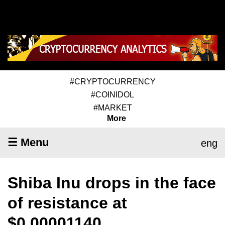
#CRYPTOCURRENCY
#COINIDOL
#MARKET
More
☰ Menu
eng
Shiba Inu drops in the face
of resistance at
$0.00001140