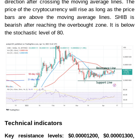
direction after crossing the moving average lines. The
price of the cryptocurrency will rise as long as the price
bars are above the moving average lines. SHIB is
bearish after reaching the overbought zone. It is below
the stochastic level of 80.
Technical indicators
Key resistance levels: $0.00001200, $0.00001300,