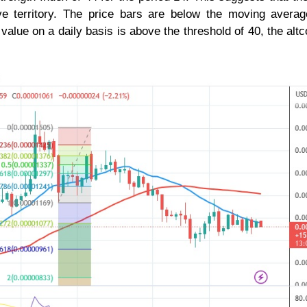
ive territory. The price bars are below the moving averag
 value on a daily basis is above the threshold of 40, the altco