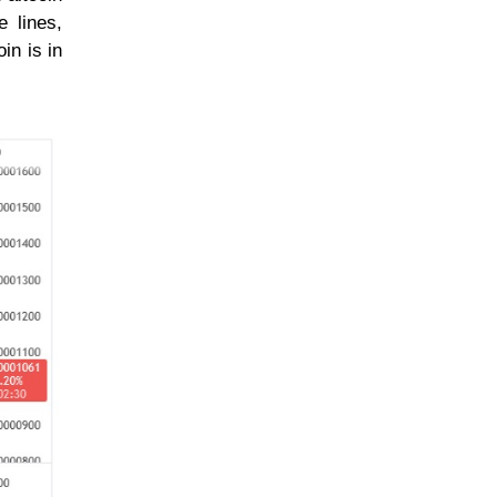
e lines,
in is in