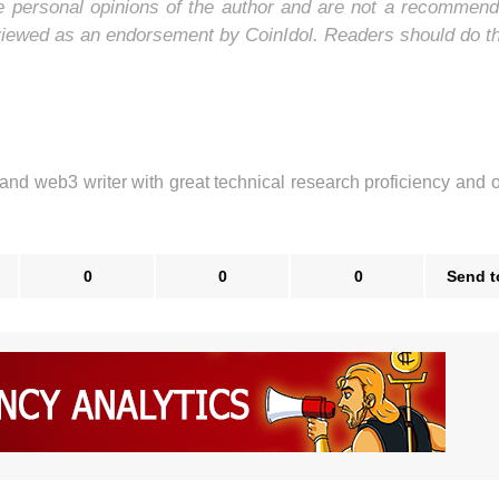
he personal opinions of the author and are not a recommend
 viewed as an endorsement by CoinIdol. Readers should do t
 and web3 writer with great technical research proficiency and 
0
0
0
Send t