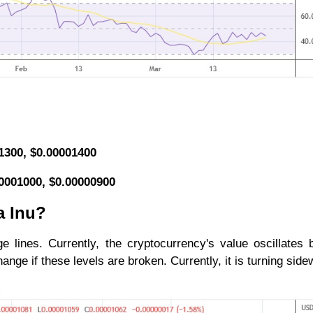
01300, $0.00001400
00001000, $0.00000900
a Inu?
ge lines. Currently, the cryptocurrency's value oscillates
ge if these levels are broken. Currently, it is turning side