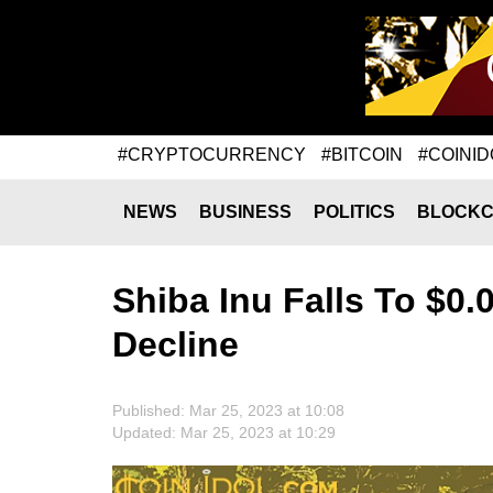
#CRYPTOCURRENCY
#BITCOIN
#COINID
NEWS
BUSINESS
POLITICS
BLOCKC
Shiba Inu Falls To $0.
Decline
Published: Mar 25, 2023 at 10:08
Updated: Mar 25, 2023 at 10:29