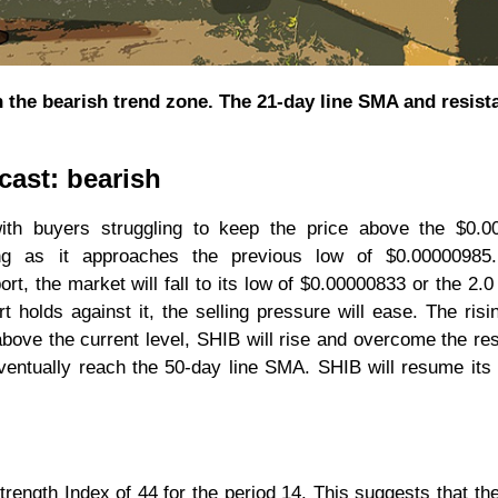
in the bearish trend zone. The 21-day line SMA and resist
cast: bearish
with buyers struggling to keep the price above the $0.0
ing as it approaches the previous low of $0.00000985.
t, the market will fall to its low of $0.00000833 or the 2.0 
t holds against it, the selling pressure will ease. The risi
 above the current level, SHIB will rise and overcome the re
ventually reach the 50-day line SMA. SHIB will resume its
rength Index of 44 for the period 14. This suggests that the