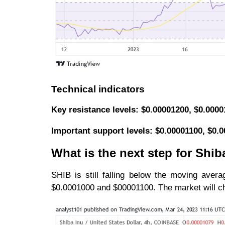
Technical indicators
Key resistance levels: $0.00001200, $0.000
Important support levels: $0.00001100, $0.
What is the next step for Shib
SHIB is still falling below the moving avera
$0.0001000 and $00001100. The market will chan