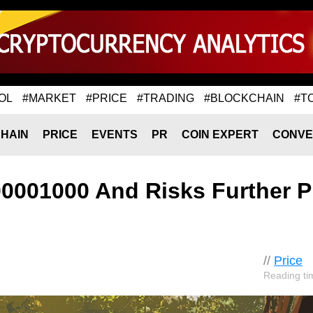
OL
#MARKET
#PRICE
#TRADING
#BLOCKCHAIN
#T
HAIN
PRICE
EVENTS
PR
COIN EXPERT
CONVE
00001000 And Risks Further P
//
Price
Reading ti