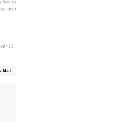
ation to
heir own
over 15
o Mail