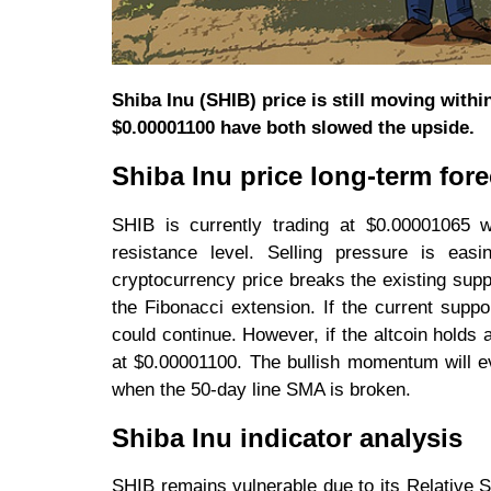
Shiba Inu (SHIB) price is still moving with
$0.00001100 have both slowed the upside.
Shiba Inu price long-term fore
SHIB is currently trading at $0.00001065 
resistance level. Selling pressure is eas
cryptocurrency price breaks the existing suppor
the Fibonacci extension. If the current suppor
could continue. However, if the altcoin holds
at $0.00001100. The bullish momentum will e
when the 50-day line SMA is broken.
Shiba Inu indicator analysis
SHIB remains vulnerable due to its Relative St