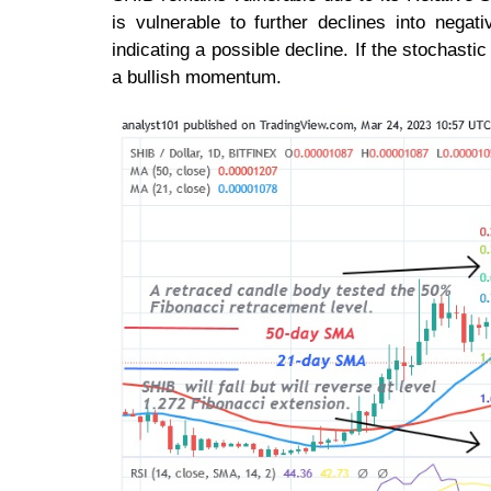
is vulnerable to further declines into negat
indicating a possible decline. If the stochastic
a bullish momentum.