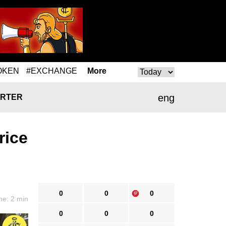
OKEN
#EXCHANGE
More
eng
RTER
rice
0
0
0
me: 2 min
0
0
0