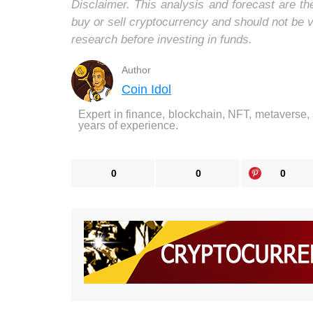
Disclaimer. This analysis and forecast are t
buy or sell cryptocurrency and should not be
research before investing in funds.
Author
Coin Idol
Expert in finance, blockchain, NFT, metaverse,
years of experience.
0
0
0