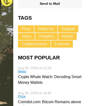
Send to Mail
TAGS
Price
Shiba Inu
Support
Value
Analytics
Market
Cryptocurrency
Forecast
MOST POPULAR
Aug 06, 2026 at 12:29
News
Crypto Whale Watch: Decoding Smart
Money Wallets
Aug 05, 2026 at 18:48
Price
Coinidol.com: Bitcoin Remains above