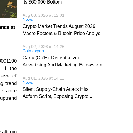
Its $60,000 Bottom
Aug 03, 2026 at 12:01
News
Crypto Market Trends August 2026:
ance at
Macro Factors & Bitcoin Price Analys
Aug 02, 2026 at 14:26
Coin expert
Carry (CRE): Decentralized
0001100
Advertising And Marketing Ecosystem
 If the
level of
Aug 01, 2026 at 14:11
News
ng trend
Silent Supply-Chain Attack Hits
sistance
Adform Script, Exposing Crypto
...
 uptrend
 altcoin