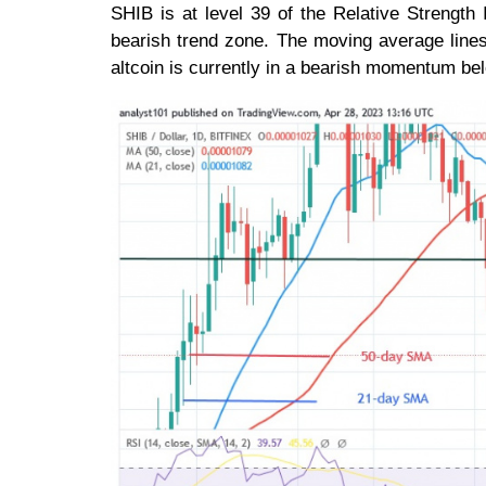
SHIB is at level 39 of the Relative Strength I
bearish trend zone. The moving average lines
altcoin is currently in a bearish momentum bel