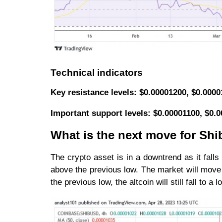
Technical indicators
Key resistance levels: $0.00001200, $0.000
Important support levels: $0.00001100, $0.
What is the next move for Shi
The crypto asset is in a downtrend as it falls
above the previous low. The market will move 
the previous low, the altcoin will still fall to a