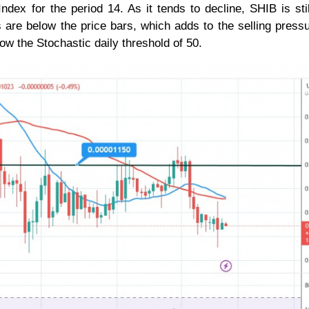
ndex for the period 14. As it tends to decline, SHIB is stil
 are below the price bars, which adds to the selling press
ow the Stochastic daily threshold of 50.