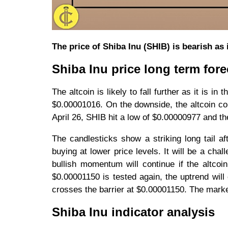
The price of Shiba Inu (SHIB) is bearish as 
Shiba Inu price long term fore
The altcoin is likely to fall further as it is in
$0.00001016. On the downside, the altcoin c
April 26, SHIB hit a low of $0.00000977 and th
The candlesticks show a striking long tail af
buying at lower price levels. It will be a chal
bullish momentum will continue if the altcoi
$0.00001150 is tested again, the uptrend will
crosses the barrier at $0.00001150. The marke
Shiba Inu indicator analysis