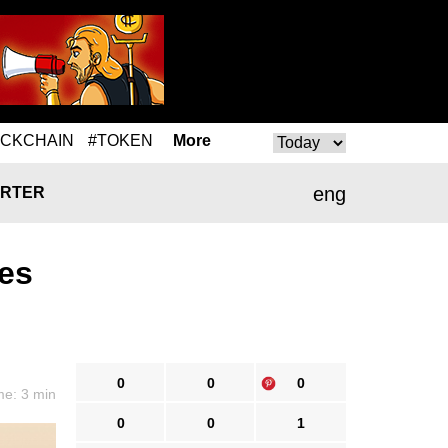
OCKCHAIN
#TOKEN
More
eng
RTER
es
0
0
0
me: 3 min
0
0
1