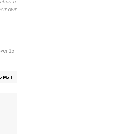
ation to
heir own
over 15
o Mail