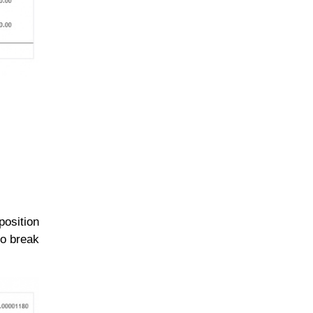
position
to break