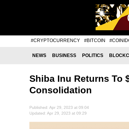
#CRYPTOCURRENCY
#BITCOIN
#COINID
NEWS
BUSINESS
POLITICS
BLOCKC
Shiba Inu Returns To
Consolidation
Published: Apr 29, 2023 at 09:04
Updated: Apr 29, 2023 at 09:29