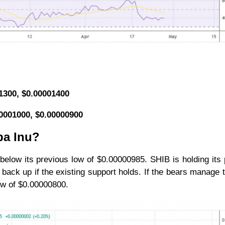
01300, $0.00001400
00001000, $0.00000900
ba Inu?
 below its previous low of $0.00000985. SHIB is holding its 
back up if the existing support holds. If the bears manage 
 low of $0.00000800.