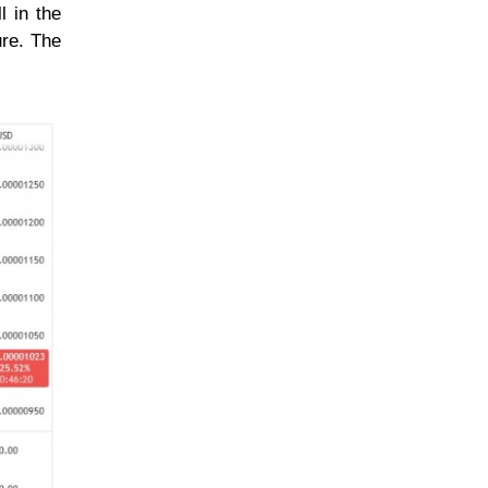
l in the
ure. The