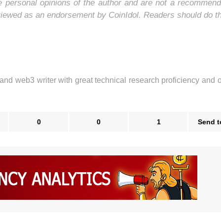
he personal opinions of the author and are not a recommend
 viewed as an endorsement by CoinIdol. Readers should do t
 and web3 writer with great technical research proficiency and 
0
0
1
Send t