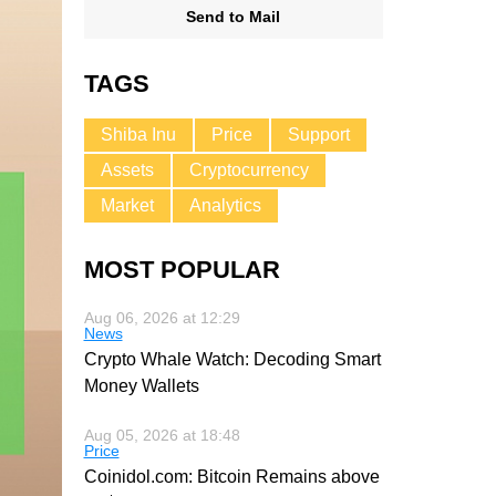
Send to Mail
TAGS
Shiba Inu
Price
Support
Assets
Cryptocurrency
Market
Analytics
MOST POPULAR
Aug 06, 2026 at 12:29
News
Crypto Whale Watch: Decoding Smart
Money Wallets
Aug 05, 2026 at 18:48
Price
Coinidol.com: Bitcoin Remains above