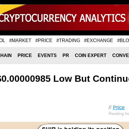
OL
#MARKET
#PRICE
#TRADING
#EXCHANGE
#BL
HAIN
PRICE
EVENTS
PR
COIN EXPERT
CONVE
 $0.00000985 Low But Continu
//
Price
Reading ti