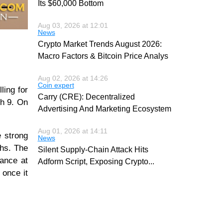
Its $60,000 Bottom
Aug 03, 2026 at 12:01
News
Crypto Market Trends August 2026:
Macro Factors & Bitcoin Price Analys
Aug 02, 2026 at 14:26
Coin expert
lling for
Carry (CRE): Decentralized
ch 9. On
Advertising And Marketing Ecosystem
Aug 01, 2026 at 14:11
e strong
News
ghs. The
Silent Supply-Chain Attack Hits
tance at
Adform Script, Exposing Crypto
...
 once it