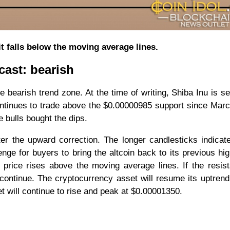
it falls below the moving average lines.
cast: bearish
 the bearish trend zone. At the time of writing, Shiba Inu is se
ontinues to trade above the $0.00000985 support since Mar
e bulls bought the dips.
ter the upward correction. The longer candlesticks indicat
lenge for buyers to bring the altcoin back to its previous hi
n price rises above the moving average lines. If the resis
 continue. The cryptocurrency asset will resume its uptrend
t will continue to rise and peak at $0.00001350.