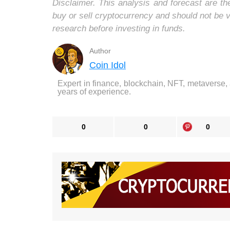
Disclaimer. This analysis and forecast are t
buy or sell cryptocurrency and should not be
research before investing in funds.
Author
Coin Idol
Expert in finance, blockchain, NFT, metaverse,
years of experience.
0
0
0