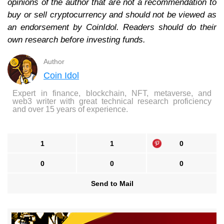
opinions of the author that are not a recommendation to
buy or sell cryptocurrency and should not be viewed as
an endorsement by CoinIdol. Readers should do their
own research before investing funds.
Author
Coin Idol
Expert in finance, blockchain, NFT, metaverse, and
web3 writer with great technical research proficiency
and over 15 years of experience.
1
1
0
0
0
0
Send to Mail