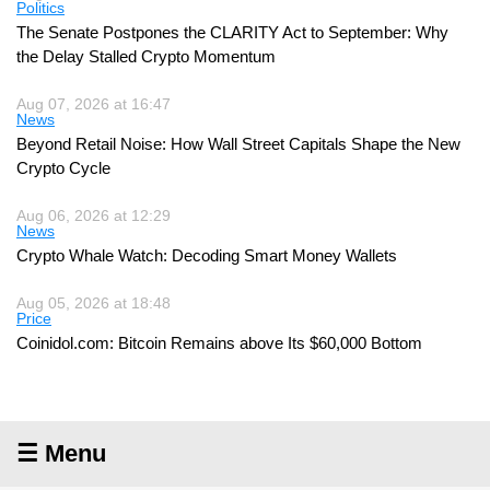
Politics
The Senate Postpones the CLARITY Act to September: Why
the Delay Stalled Crypto Momentum
Aug 07, 2026 at 16:47
News
Beyond Retail Noise: How Wall Street Capitals Shape the New
Crypto Cycle
Aug 06, 2026 at 12:29
News
Crypto Whale Watch: Decoding Smart Money Wallets
Aug 05, 2026 at 18:48
Price
Coinidol.com: Bitcoin Remains above Its $60,000 Bottom
☰ Menu