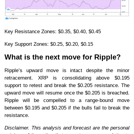
Key Resistance Zones: $0.35, $0.40, $0.45
Key Support Zones: $0.25, $0.20, $0.15
What is the next move for Ripple?
Ripple’s upward move is intact despite the minor
retracement. XRP is consolidating above $0.195
support to retest and break the $0.205 resistance. The
upward move will resume once the $0.205 is breached.
Ripple will be compelled to a range-bound move
between $0.195 and $0.205 if the bulls fail to break the
resistance.
Disclaimer. This analysis and forecast are the personal