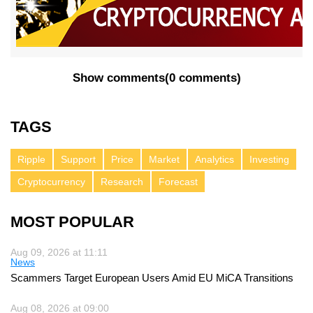
Show comments
(
0 comments
)
TAGS
Ripple
Support
Price
Market
Analytics
Investing
Cryptocurrency
Research
Forecast
MOST POPULAR
Aug 09, 2026 at 11:11
News
Scammers Target European Users Amid EU MiCA Transitions
Aug 08, 2026 at 09:00