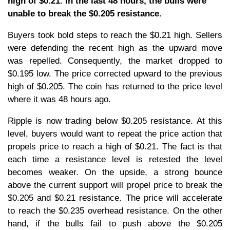
high of $0.21. In the last 48 hours, the bulls were
unable to break the $0.205 resistance.
Buyers took bold steps to reach the $0.21 high. Sellers
were defending the recent high as the upward move
was repelled. Consequently, the market dropped to
$0.195 low. The price corrected upward to the previous
high of $0.205. The coin has returned to the price level
where it was 48 hours ago.
Ripple is now trading below $0.205 resistance. At this
level, buyers would want to repeat the price action that
propels price to reach a high of $0.21. The fact is that
each time a resistance level is retested the level
becomes weaker. On the upside, a strong bounce
above the current support will propel price to break the
$0.205 and $0.21 resistance. The price will accelerate
to reach the $0.235 overhead resistance. On the other
hand, if the bulls fail to push above the $0.205