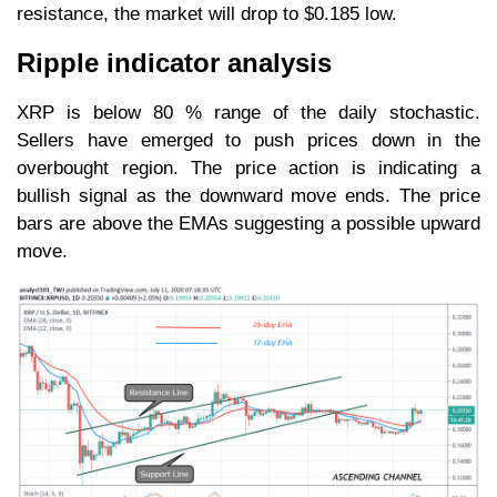
resistance, the market will drop to $0.185 low.
Ripple indicator analysis
XRP is below 80 % range of the daily stochastic.
Sellers have emerged to push prices down in the
overbought region. The price action is indicating a
bullish signal as the downward move ends. The price
bars are above the EMAs suggesting a possible upward
move.