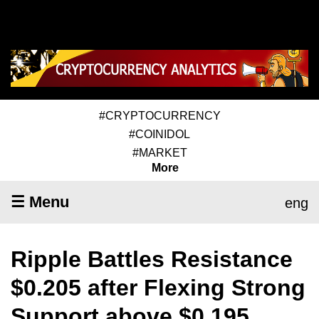
#CRYPTOCURRENCY
#COINIDOL
#MARKET
More
☰ Menu
eng
Ripple Battles Resistance
$0.205 after Flexing Strong
Support above $0.195