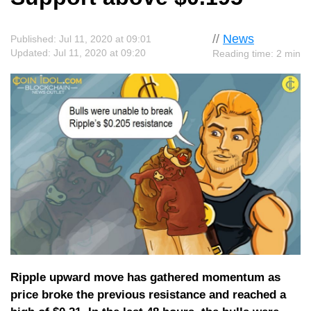
//
News
Published: Jul 11, 2020 at 09:01
Updated: Jul 11, 2020 at 09:20
Reading time: 2 min
Ripple upward move has gathered momentum as
price broke the previous resistance and reached a