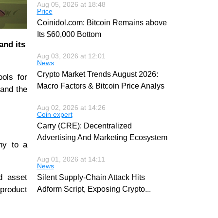
Aug 05, 2026 at 18:48
Price
Coinidol.com: Bitcoin Remains above
Its $60,000 Bottom
and its
Aug 03, 2026 at 12:01
News
Crypto Market Trends August 2026:
ools for
Macro Factors & Bitcoin Price Analys
 and the
Aug 02, 2026 at 14:26
Coin expert
Carry (CRE): Decentralized
Advertising And Marketing Ecosystem
ny to a
Aug 01, 2026 at 14:11
News
d asset
Silent Supply-Chain Attack Hits
 product
Adform Script, Exposing Crypto
...