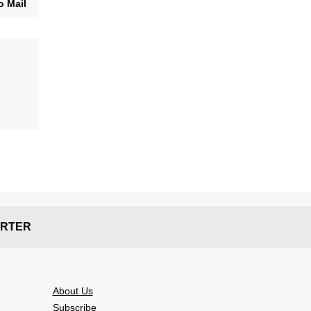
o Mail
RTER
About Us
Subscribe