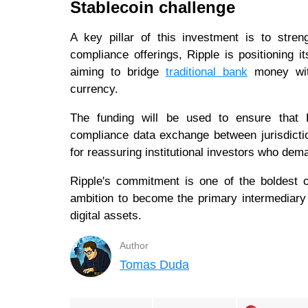
Stablecoin challenge
A key pillar of this investment is to streng
compliance offerings, Ripple is positioning i
aiming to bridge
traditional bank
money with
currency.
The funding will be used to ensure that Rip
compliance data exchange between jurisdictio
for reassuring institutional investors who de
Ripple's commitment is one of the boldest c
ambition to become the primary intermediary 
digital assets.
Author
Tomas Duda