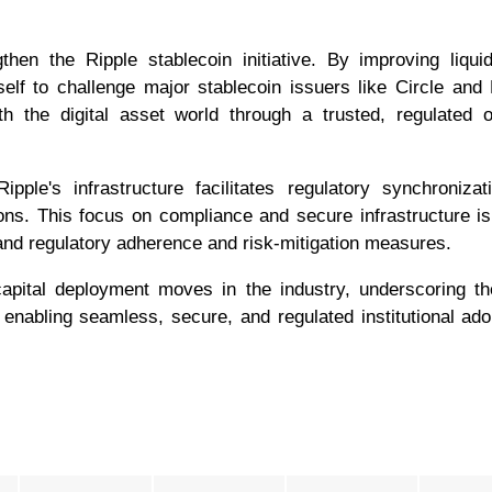
then the Ripple stablecoin initiative. By improving liqui
tself to challenge major stablecoin issuers like Circle and
 the digital asset world through a trusted, regulated o
ple's infrastructure facilitates regulatory synchroniza
ns. This focus on compliance and secure infrastructure is 
mand regulatory adherence and risk-mitigation measures.
apital deployment moves in the industry, underscoring th
enabling seamless, secure, and regulated institutional ado