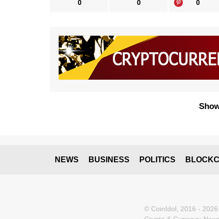
0
0
0
Show
NEWS
BUSINESS
POLITICS
BLOCKC
© CoinIdol, 2016 - 2026