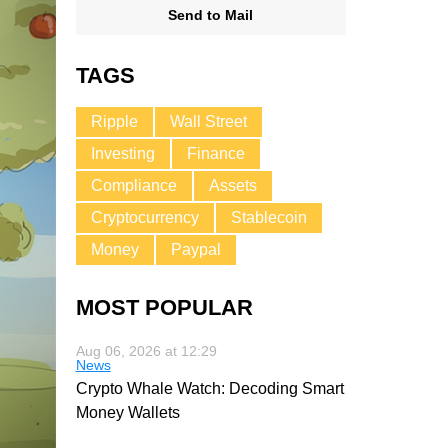
Send to Mail
TAGS
Ripple
Wall Street
Investing
Finance
Compliance
Assets
Cryptocurrency
Stablecoin
Money
Paypal
MOST POPULAR
Aug 06, 2026 at 12:29
News
Crypto Whale Watch: Decoding Smart
Money Wallets