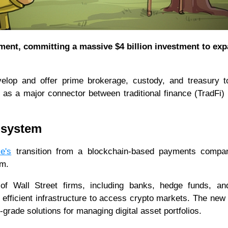
nt, committing a massive $4 billion investment to exp
evelop and offer prime brokerage, custody, and treasury t
le as a major connector between traditional finance (TradFi)
cosystem
le's
transition from a blockchain-based payments compa
em.
 of Wall Street firms, including banks, hedge funds, an
efficient infrastructure to access crypto markets. The new
grade solutions for managing digital asset portfolios.