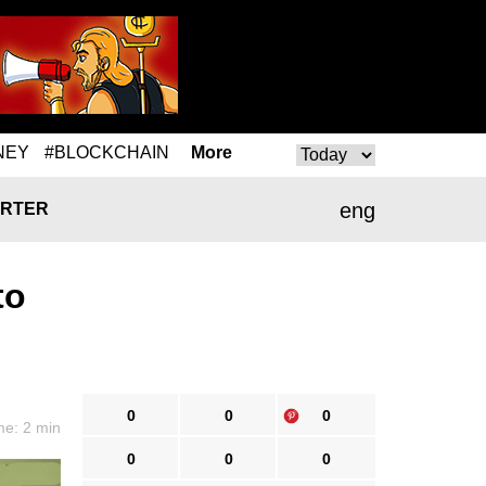
NEY
#BLOCKCHAIN
More
eng
RTER
to
0
0
0
me: 2 min
0
0
0