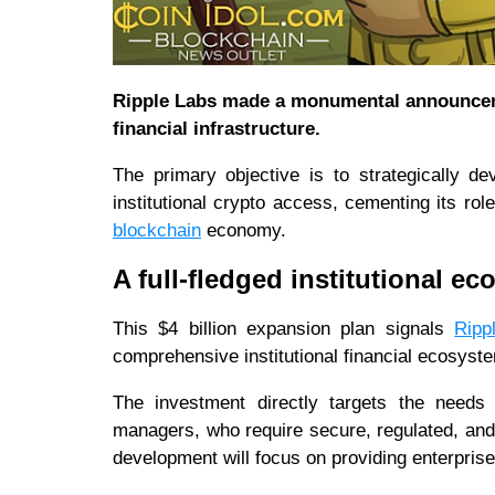
Ripple Labs made a monumental announceme
financial infrastructure.
The primary objective is to strategically d
institutional crypto access, cementing its ro
blockchain
economy.
A full-fledged institutional e
This $4 billion expansion plan signals
Ripp
comprehensive institutional financial ecosyst
The investment directly targets the needs
managers, who require secure, regulated, and 
development will focus on providing enterprise-