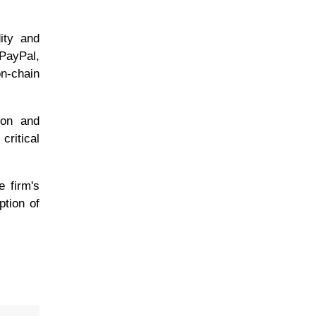
dity and
 PayPal,
n-chain
tion and
critical
e firm's
ption of