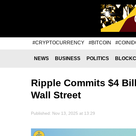
#CRYPTOCURRENCY
#BITCOIN
#COINID
NEWS
BUSINESS
POLITICS
BLOCKC
Ripple Commits $4 Bill
Wall Street
Published: Nov 13, 2025 at 13:29