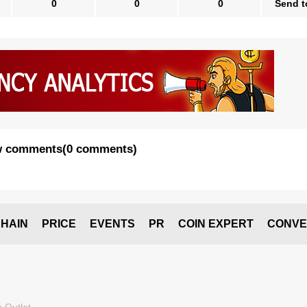
0
0
0
Send t
 comments
(
0 comments
)
HAIN
PRICE
EVENTS
PR
COIN EXPERT
CONVE