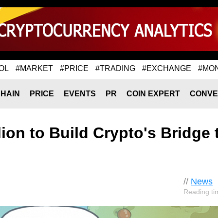
OL
#MARKET
#PRICE
#TRADING
#EXCHANGE
#MO
HAIN
PRICE
EVENTS
PR
COIN EXPERT
CONVE
ion to Build Crypto's Bridge 
//
News
Reading ti