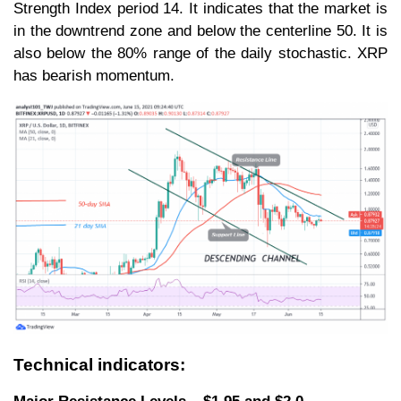
Strength Index period 14. It indicates that the market is
in the downtrend zone and below the centerline 50. It is
also below the 80% range of the daily stochastic. XRP
has bearish momentum.
Technical indicators: