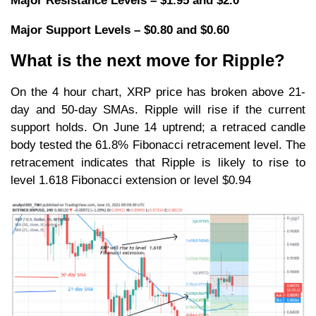
Major Resistance Levels – $1.95 and $2.0
Major Support Levels – $0.80 and $0.60
What is the next move for Ripple?
On the 4 hour chart, XRP price has broken above 21-
day and 50-day SMAs. Ripple will rise if the current
support holds. On June 14 uptrend; a retraced candle
body tested the 61.8% Fibonacci retracement level. The
retracement indicates that Ripple is likely to rise to
level 1.618 Fibonacci extension or level $0.94