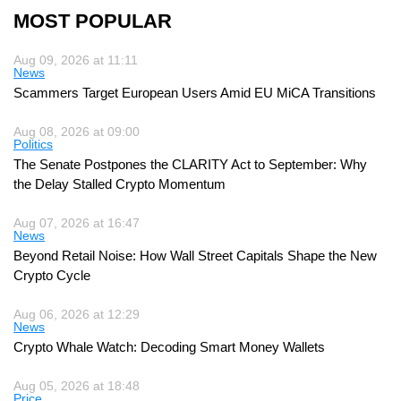
MOST POPULAR
Aug 09, 2026 at 11:11
News
Scammers Target European Users Amid EU MiCA Transitions
Aug 08, 2026 at 09:00
Politics
The Senate Postpones the CLARITY Act to September: Why
the Delay Stalled Crypto Momentum
Aug 07, 2026 at 16:47
News
Beyond Retail Noise: How Wall Street Capitals Shape the New
Crypto Cycle
Aug 06, 2026 at 12:29
News
Crypto Whale Watch: Decoding Smart Money Wallets
Aug 05, 2026 at 18:48
Price