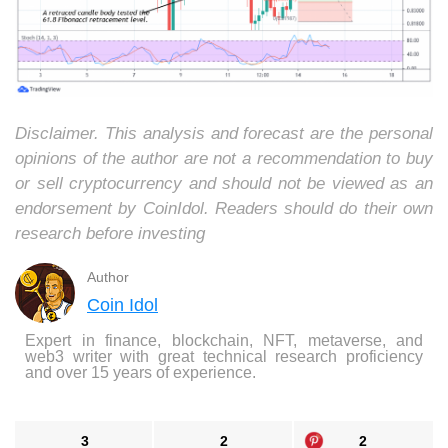
Disclaimer. This analysis and forecast are the personal
opinions of the author are not a recommendation to buy
or sell cryptocurrency and should not be viewed as an
endorsement by CoinIdol. Readers should do their own
research before investing
Author
Coin Idol
Expert in finance, blockchain, NFT, metaverse, and
web3 writer with great technical research proficiency
and over 15 years of experience.
3
2
2