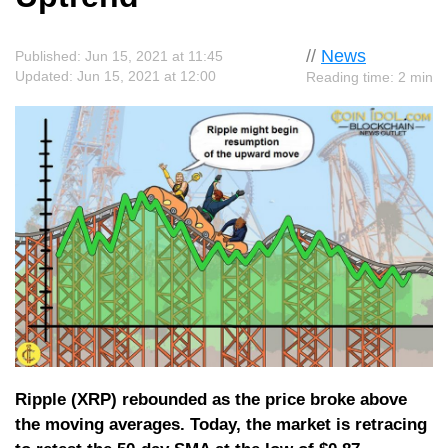
//
News
Published: Jun 15, 2021 at 11:45
Updated: Jun 15, 2021 at 12:00
Reading time: 2 min
Ripple (XRP) rebounded as the price broke above
the moving averages. Today, the market is retracing