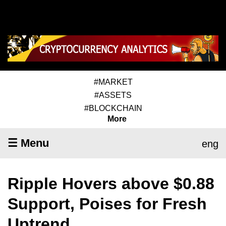
#MARKET
#ASSETS
#BLOCKCHAIN
More
☰ Menu
eng
Ripple Hovers above $0.88
Support, Poises for Fresh
Uptrend