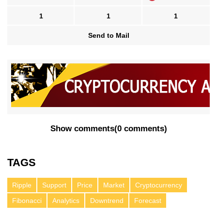
1
1
1
Send to Mail
Show comments
(
0 comments
)
TAGS
Ripple
Support
Price
Market
Cryptocurrency
Fibonacci
Analytics
Downtrend
Forecast