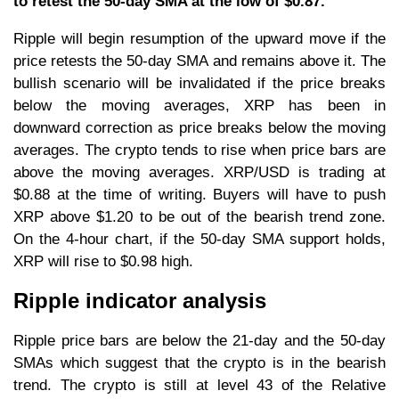
to retest the 50-day SMA at the low of $0.87.
Ripple will begin resumption of the upward move if the
price retests the 50-day SMA and remains above it. The
bullish scenario will be invalidated if the price breaks
below the moving averages, XRP has been in
downward correction as price breaks below the moving
averages. The crypto tends to rise when price bars are
above the moving averages. XRP/USD is trading at
$0.88 at the time of writing. Buyers will have to push
XRP above $1.20 to be out of the bearish trend zone.
On the 4-hour chart, if the 50-day SMA support holds,
XRP will rise to $0.98 high.
Ripple indicator analysis
Ripple price bars are below the 21-day and the 50-day
SMAs which suggest that the crypto is in the bearish
trend. The crypto is still at level 43 of the Relative