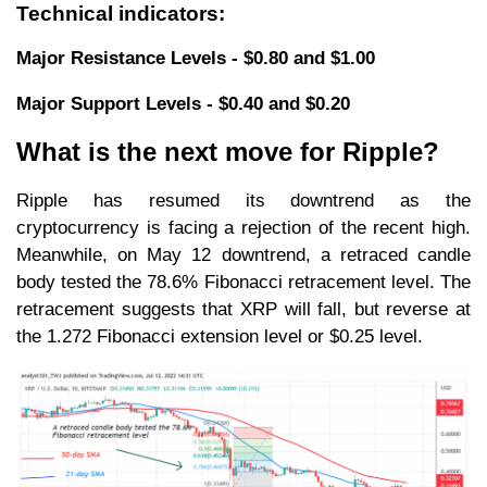
Technical indicators:
Major Resistance Levels - $0.80 and $1.00
Major Support Levels - $0.40 and $0.20
What is the next move for Ripple?
Ripple has resumed its downtrend as the
cryptocurrency is facing a rejection of the recent high.
Meanwhile, on May 12 downtrend, a retraced candle
body tested the 78.6% Fibonacci retracement level. The
retracement suggests that XRP will fall, but reverse at
the 1.272 Fibonacci extension level or $0.25 level.