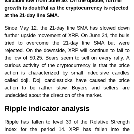
valuable low from June 30. On the upside, further
growth is doubtful as the cryptocurrency is rejected
at the 21-day line SMA.
Since May 12, the 21-day line SMA has slowed down
further upside movement of XRP. On June 24, the bulls
tried to overcome the 21-day line SMA but were
rejected. On the downside, XRP will continue to fall to
the low of $0.25. Bears seem to sell on every rally. A
curious activity of the cryptocurrency is that the price
action is characterized by small indecisive candles
called doji. Doji candlesticks have caused the price
action to be rather slow. Buyers and sellers are
undecided about the direction of the market.
Ripple indicator analysis
Ripple has fallen to level 39 of the Relative Strength
Index for the period 14. XRP has fallen into the