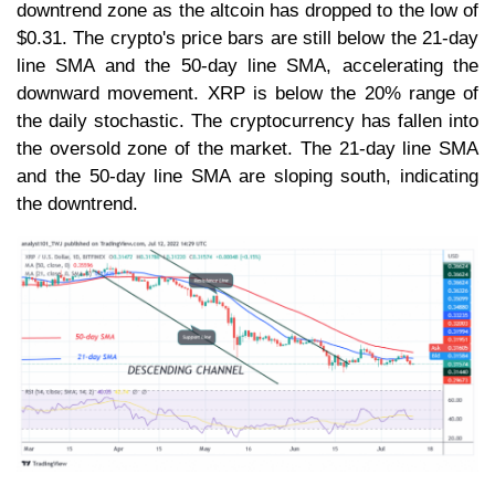
downtrend zone as the altcoin has dropped to the low of
$0.31. The crypto's price bars are still below the 21-day
line SMA and the 50-day line SMA, accelerating the
downward movement. XRP is below the 20% range of
the daily stochastic. The cryptocurrency has fallen into
the oversold zone of the market. The 21-day line SMA
and the 50-day line SMA are sloping south, indicating
the downtrend.