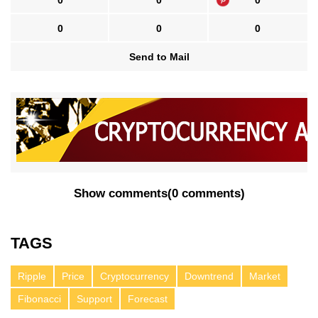
0
0
0
0
0
0
Send to Mail
Show comments
(
0 comments
)
TAGS
Ripple
Price
Cryptocurrency
Downtrend
Market
Fibonacci
Support
Forecast