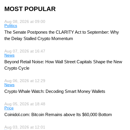
MOST POPULAR
Aug 08, 2026 at 09:00
Politics
The Senate Postpones the CLARITY Act to September: Why
the Delay Stalled Crypto Momentum
Aug 07, 2026 at 16:47
News
Beyond Retail Noise: How Wall Street Capitals Shape the New
Crypto Cycle
Aug 06, 2026 at 12:29
News
Crypto Whale Watch: Decoding Smart Money Wallets
Aug 05, 2026 at 18:48
Price
Coinidol.com: Bitcoin Remains above Its $60,000 Bottom
Aug 03, 2026 at 12:01