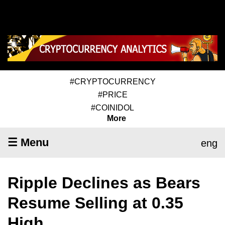
#CRYPTOCURRENCY
#PRICE
#COINIDOL
More
☰ Menu
eng
Ripple Declines as Bears
Resume Selling at 0.35
High