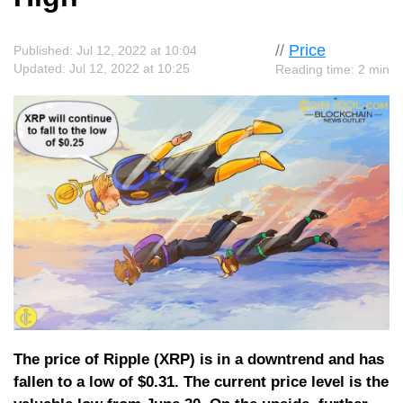
//
Price
Published: Jul 12, 2022 at 10:04
Updated: Jul 12, 2022 at 10:25
Reading time: 2 min
The price of Ripple (XRP) is in a downtrend and has
fallen to a low of $0.31. The current price level is the