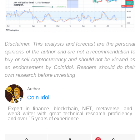
Disclaimer. This analysis and forecast are the personal
opinions of the author and are not a recommendation to
buy or sell cryptocurrency and should not be viewed as
an endorsement by CoinIdol. Readers should do their
own research before investing
Author
Coin Idol
Expert in finance, blockchain, NFT, metaverse, and
web3 writer with great technical research proficiency
and over 15 years of experience.