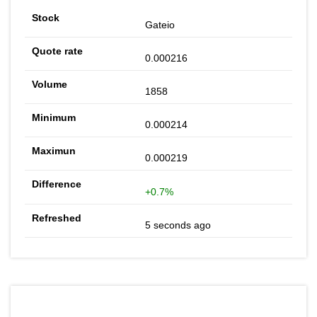
Gateio
0.000216
1858
0.000214
0.000219
+0.7%
5 seconds ago