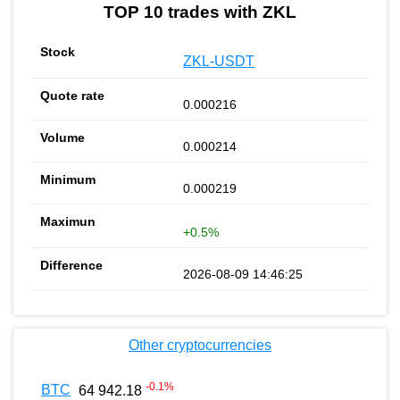
TOP 10 trades with ZKL
ZKL-USDT
0.000216
0.000214
0.000219
+0.5%
2026-08-09 14:46:25
Other cryptocurrencies
-0.1
%
BTC
64 942.18