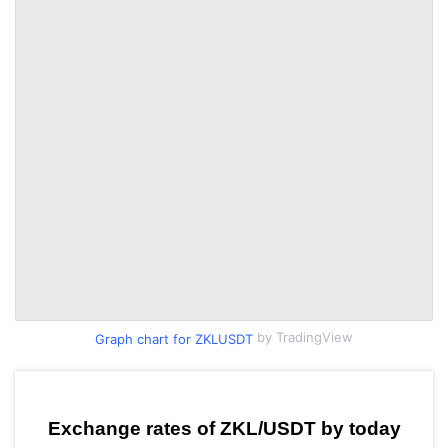
by TradingView
Graph chart for ZKLUSDT
Exchange rates of ZKL/USDT by today