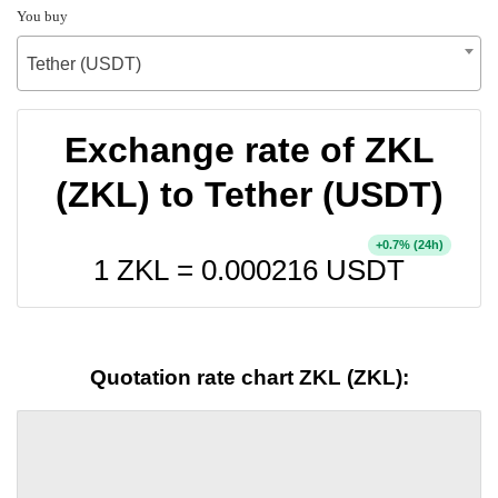
You buy
Tether (USDT)
Exchange rate of ZKL
(ZKL) to Tether (USDT)
+
% (24h)
0.7
1 ZKL =
0.000216
USDT
Quotation rate chart ZKL (ZKL):