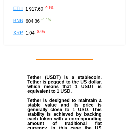
-0.1
%
ETH
1 917.60
+
1.1
%
BNB
604.36
-0.4
%
XRP
1.04
Tether (USDT)
is a
stablecoin
.
Tether is pegged to the
US dollar
,
which means that 1 USDT is
equivalent to 1 USD.
Tether is designed to maintain a
stable value and its price is
generally close to 1 USD. This
stability is achieved by backing
each token with a corresponding
amount of traditional fiat
currency, in this case the US