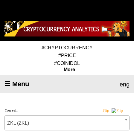
#CRYPTOCURRENCY
#PRICE
#COINIDOL
More
☰ Menu
eng
You sell
Flip
ZKL (ZKL)