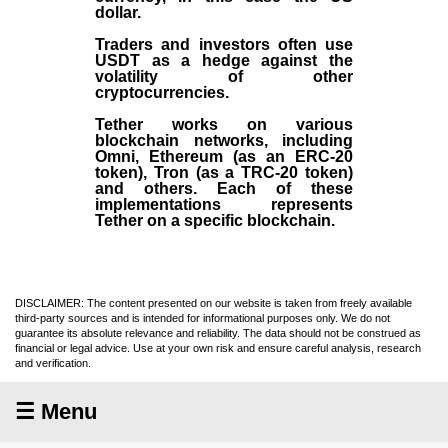
dollar.
Traders and investors often use
USDT as a hedge against the
volatility of other
cryptocurrencies.
Tether works on various
blockchain networks, including
Omni, Ethereum (as an ERC-20
token), Tron (as a TRC-20 token)
and others. Each of these
implementations represents
Tether on a specific blockchain.
DISCLAIMER: The content presented on our website is taken from freely available
third-party sources and is intended for informational purposes only. We do not
guarantee its absolute relevance and reliability. The data should not be construed as
financial or legal advice. Use at your own risk and ensure careful analysis, research
and verification.
☰ Menu