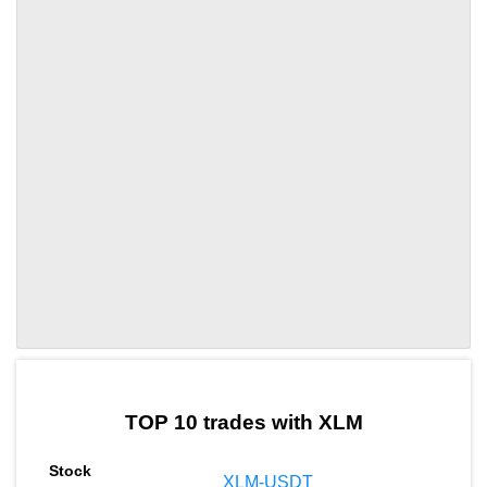
by TradingView
Graph chart for XLMZKL
TOP 10 trades with XLM
XLM-USDT