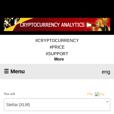
#CRYPTOCURRENCY
#PRICE
#SUPPORT
More
☰ Menu
eng
You sell
Flip
Stellar (XLM)