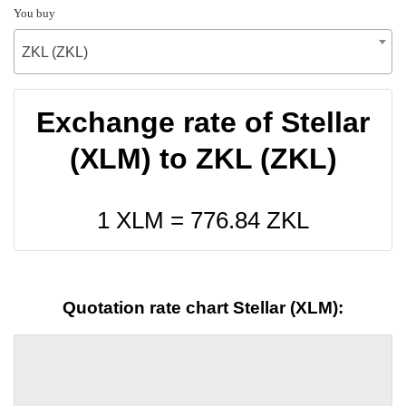
You buy
ZKL (ZKL)
Exchange rate of Stellar
(XLM) to ZKL (ZKL)
1 XLM =
776.84
ZKL
Quotation rate chart Stellar (XLM):