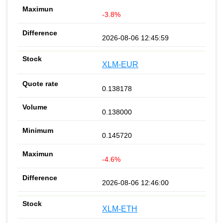
-3.8%
2026-08-06 12:45:59
XLM-EUR
0.138178
0.138000
0.145720
-4.6%
2026-08-06 12:46:00
XLM-ETH