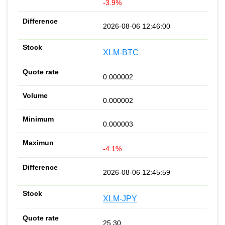
-3.9%
2026-08-06 12:46:00
XLM-BTC
0.000002
0.000002
0.000003
-4.1%
2026-08-06 12:45:59
XLM-JPY
25.30