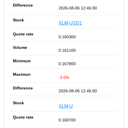
2026-08-06 12:46:00
XLM-USD1
0.160300
0.161100
0.167800
-3.0%
2026-08-06 12:46:00
XLM-U
0.160700