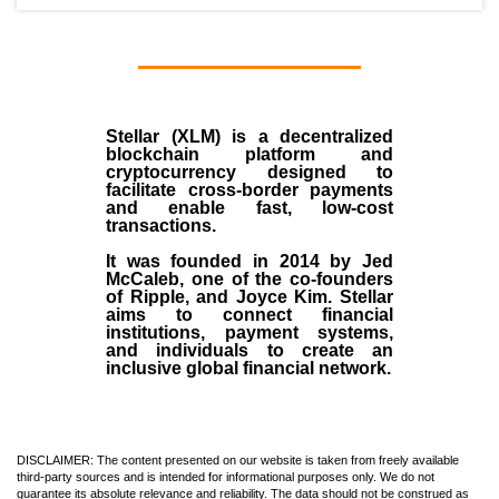
Stellar (XLM)
is a decentralized
blockchain platform and
cryptocurrency designed to
facilitate cross-border payments
and enable fast, low-cost
transactions.
It was founded in
2014
by
Jed
McCaleb
, one of the co-founders
of Ripple, and Joyce Kim. Stellar
aims to connect financial
institutions, payment systems,
and individuals to create an
inclusive global financial network.
DISCLAIMER: The content presented on our website is taken from freely available
third-party sources and is intended for informational purposes only. We do not
guarantee its absolute relevance and reliability. The data should not be construed as