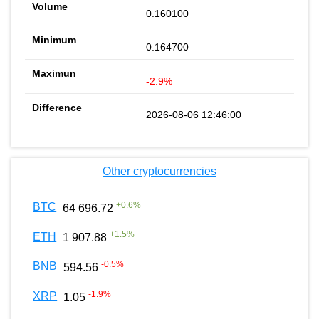
0.160100
0.164700
-2.9%
2026-08-06 12:46:00
Other cryptocurrencies
+
0.6
%
BTC
64 696.72
+
1.5
%
ETH
1 907.88
-0.5
%
BNB
594.56
-1.9
%
XRP
1.05