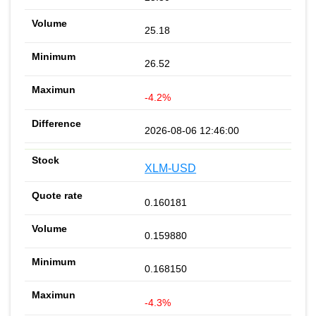
25.18
26.52
-4.2%
2026-08-06 12:46:00
XLM-USD
0.160181
0.159880
0.168150
-4.3%