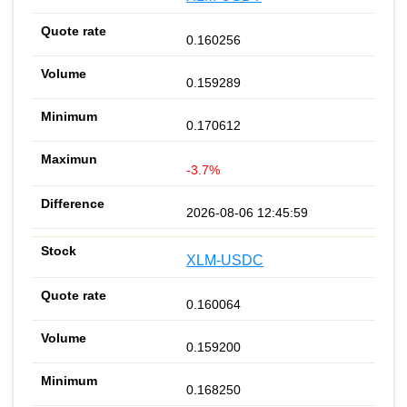
0.160256
0.159289
0.170612
-3.7%
2026-08-06 12:45:59
XLM-USDC
0.160064
0.159200
0.168250