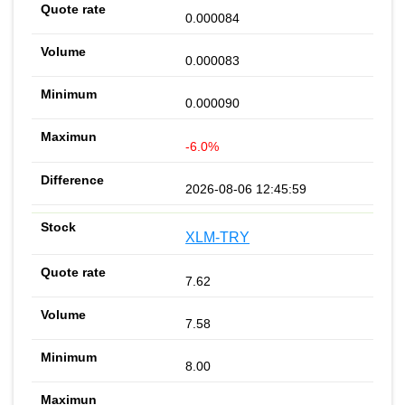
0.000084
0.000083
0.000090
-6.0%
2026-08-06 12:45:59
XLM-TRY
7.62
7.58
8.00