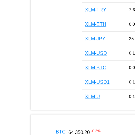
XLM-TRY
7.
XLM-ETH
0.
XLM-JPY
25
XLM-USD
0.
XLM-BTC
0.
XLM-USD1
0.
XLM-U
0.
-0.3
%
BTC
64 350.20