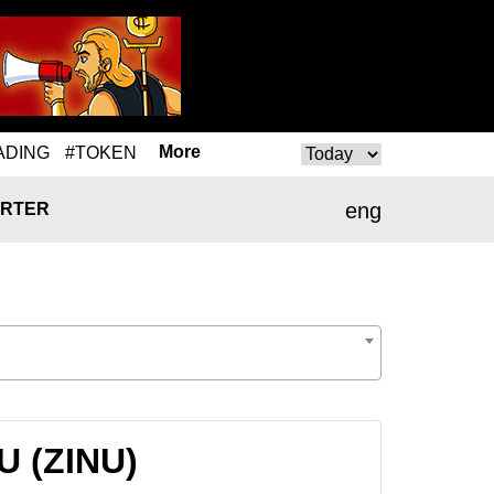
More
ADING
#TOKEN
eng
RTER
NU (ZINU)