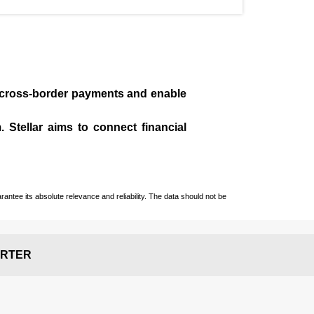
te cross-border payments and enable
 Stellar aims to connect financial
ntee its absolute relevance and reliability. The data should not be
RTER