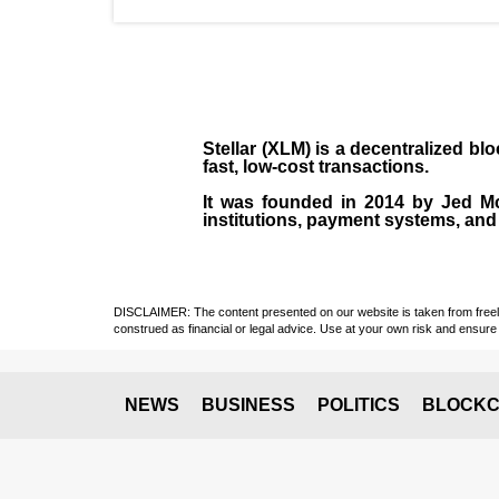
Stellar (XLM)
is a decentralized bl
fast, low-cost transactions.
It was founded in
2014
by
Jed M
institutions, payment systems, and 
DISCLAIMER: The content presented on our website is taken from freely a
construed as financial or legal advice. Use at your own risk and ensure 
NEWS
BUSINESS
POLITICS
BLOCKC