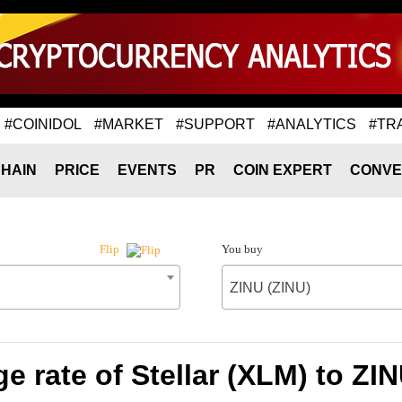
#COINIDOL
#MARKET
#SUPPORT
#ANALYTICS
#TR
HAIN
PRICE
EVENTS
PR
COIN EXPERT
CONVE
You buy
Flip
ZINU (ZINU)
 rate of Stellar (XLM) to ZI