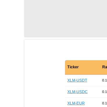
Ticker
Ra
XLM-USDT
0.
XLM-USDC
0.
XLM-EUR
0.