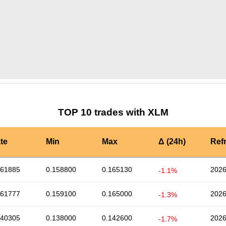
by TradingView
Graph chart for XLMZINU
TOP 10 trades with XLM
te
Min
Max
Δ (24h)
Ref
161885
0.158800
0.165130
2026
-1.1%
161777
0.159100
0.165000
2026
-1.3%
140305
0.138000
0.142600
2026
-1.7%