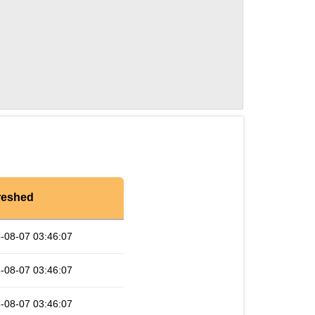
reshed
-08-07 03:46:07
-08-07 03:46:07
-08-07 03:46:07