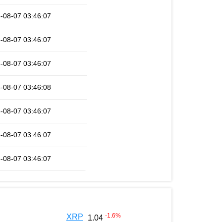
-08-07 03:46:07
-08-07 03:46:07
-08-07 03:46:07
-08-07 03:46:08
-08-07 03:46:07
-08-07 03:46:07
-08-07 03:46:07
-1.6
%
XRP
1.04