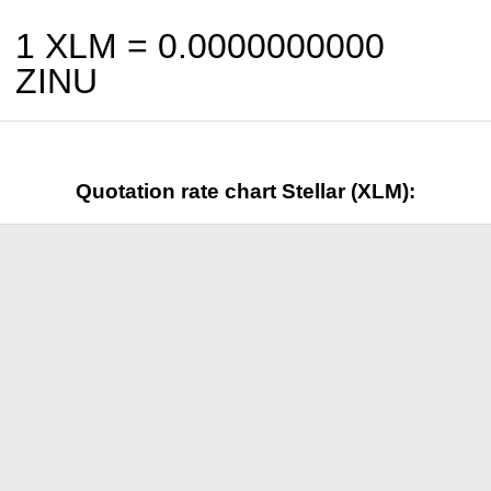
1 XLM =
0.0000000000
ZINU
Quotation rate chart Stellar (XLM):