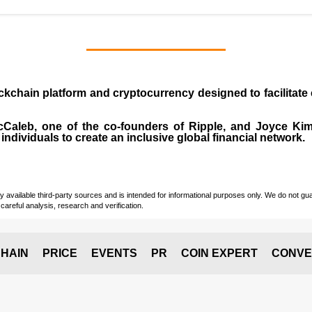
ockchain platform and cryptocurrency designed to facilita
cCaleb
, one of the co-founders of Ripple, and Joyce Kim.
individuals to create an inclusive global financial network.
vailable third-party sources and is intended for informational purposes only. We do not guara
careful analysis, research and verification.
HAIN
PRICE
EVENTS
PR
COIN EXPERT
CONVE