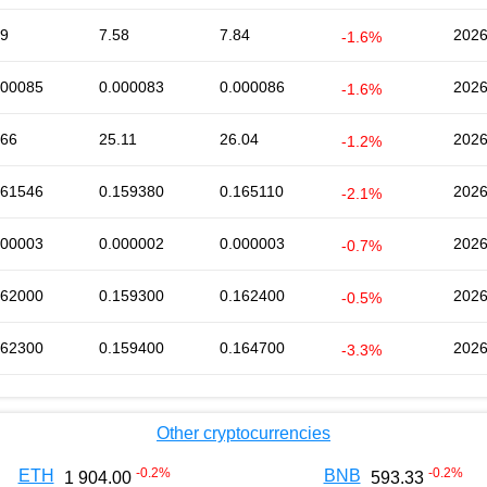
69
7.58
7.84
2026
-1.6%
000085
0.000083
0.000086
2026
-1.6%
.66
25.11
26.04
2026
-1.2%
161546
0.159380
0.165110
2026
-2.1%
000003
0.000002
0.000003
2026
-0.7%
162000
0.159300
0.162400
2026
-0.5%
162300
0.159400
0.164700
2026
-3.3%
Other cryptocurrencies
-0.2
%
-0.2
%
ETH
BNB
1 904.00
593.33