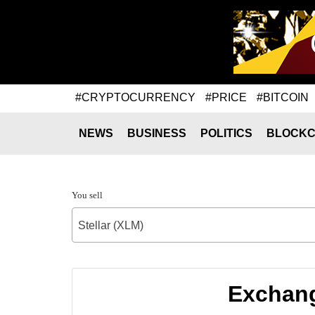
#CRYPTOCURRENCY
#PRICE
#BITCOIN
NEWS
BUSINESS
POLITICS
BLOCKC
You sell
Stellar (XLM)
Exchange