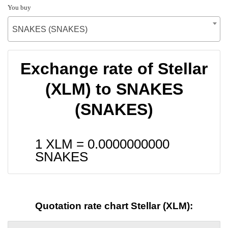
You buy
SNAKES (SNAKES)
Exchange rate of Stellar
(XLM) to SNAKES
(SNAKES)
1 XLM =
0.0000000000
SNAKES
Quotation rate chart Stellar (XLM):