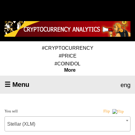
#CRYPTOCURRENCY
#PRICE
#COINIDOL
More
☰ Menu
eng
You sell
Flip
Stellar (XLM)