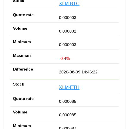
XLM-BTC
0.000003
0.000002
0.000003
-0.4%
2026-08-09 14:46:22
XLM-ETH
0.000085
0.000085
0.000087