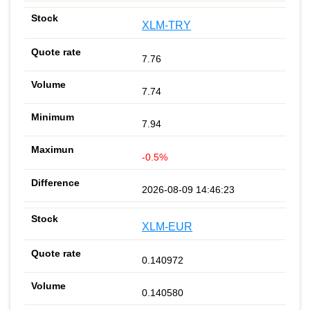
XLM-TRY
7.76
7.74
7.94
-0.5%
2026-08-09 14:46:23
XLM-EUR
0.140972
0.140580