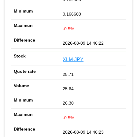
0.166600
-0.5%
2026-08-09 14:46:22
XLM-JPY
25.71
25.64
26.30
-0.5%
2026-08-09 14:46:23