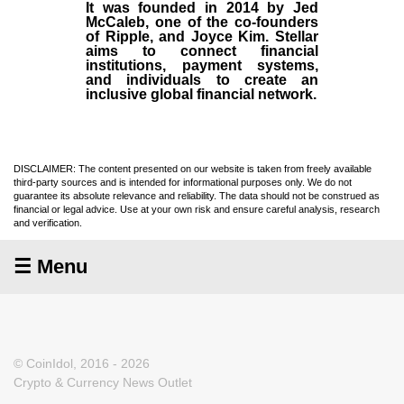
It was founded in
2014
by
Jed
McCaleb
, one of the co-founders
of Ripple, and Joyce Kim. Stellar
aims to connect financial
institutions, payment systems,
and individuals to create an
inclusive global financial network.
DISCLAIMER: The content presented on our website is taken from freely available
third-party sources and is intended for informational purposes only. We do not
guarantee its absolute relevance and reliability. The data should not be construed as
financial or legal advice. Use at your own risk and ensure careful analysis, research
and verification.
☰ Menu
© CoinIdol, 2016 - 2026
Crypto & Currency News Outlet