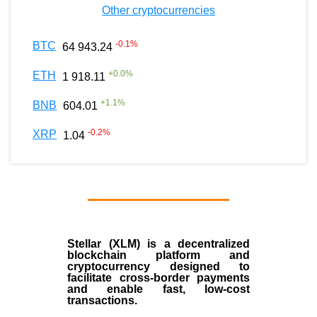
Other cryptocurrencies
-0.1
%
BTC
64 943.24
+
0.0
%
ETH
1 918.11
+
1.1
%
BNB
604.01
-0.2
%
XRP
1.04
Stellar (XLM)
is a decentralized
blockchain platform and
cryptocurrency designed to
facilitate cross-border payments
and enable fast, low-cost
transactions.