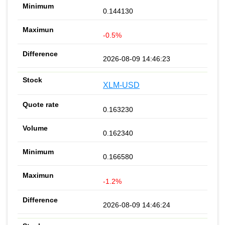
0.144130
-0.5%
2026-08-09 14:46:23
XLM-USD
0.163230
0.162340
0.166580
-1.2%
2026-08-09 14:46:24