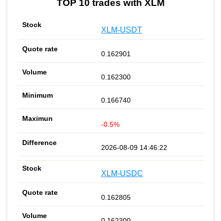
TOP 10 trades with XLM
XLM-USDT
0.162901
0.162300
0.166740
-0.5%
2026-08-09 14:46:22
XLM-USDC
0.162805
0.162300