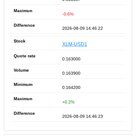
-0.6%
2026-08-09 14:46:22
XLM-USD1
0.163000
0.163900
0.164200
+0.2%
2026-08-09 14:46:23