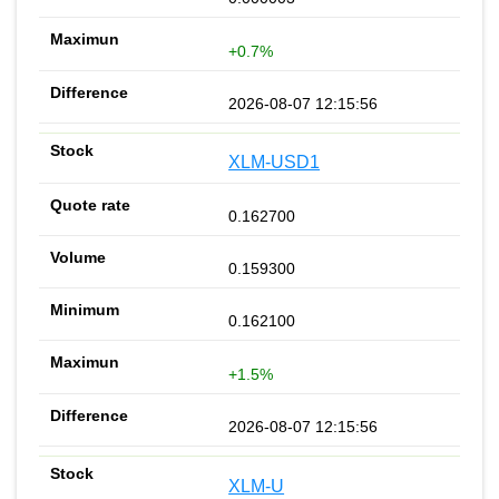
+0.7%
2026-08-07 12:15:56
XLM-USD1
0.162700
0.159300
0.162100
+1.5%
2026-08-07 12:15:56
XLM-U