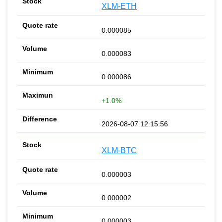
XLM-ETH
0.000085
0.000083
0.000086
+1.0%
2026-08-07 12:15:56
XLM-BTC
0.000003
0.000002
0.000003