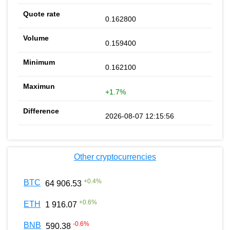
0.162800
0.159400
0.162100
+1.7%
2026-08-07 12:15:56
Other cryptocurrencies
+
0.4
%
BTC
64 906.53
+
0.6
%
ETH
1 916.07
-0.6
%
BNB
590.38