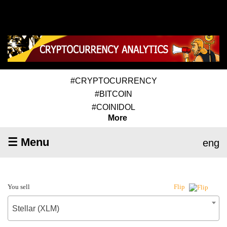
#CRYPTOCURRENCY
#BITCOIN
#COINIDOL
More
☰ Menu
eng
You sell
Flip
Stellar (XLM)