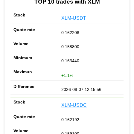
TOP 10 trades with XLM
XLM-USDT
0.162206
0.158800
0.163440
+1.1%
2026-08-07 12:15:56
XLM-USDC
0.162192
0.159100