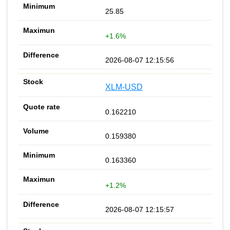
25.85
+1.6%
2026-08-07 12:15:56
XLM-USD
0.162210
0.159380
0.163360
+1.2%
2026-08-07 12:15:57