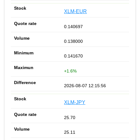
XLM-EUR
0.140697
0.138000
0.141670
+1.6%
2026-08-07 12:15:56
XLM-JPY
25.70
25.11