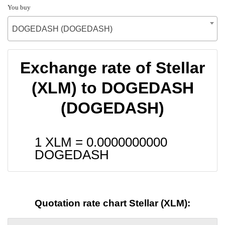
You buy
DOGEDASH (DOGEDASH)
Exchange rate of Stellar
(XLM) to DOGEDASH
(DOGEDASH)
1 XLM =
0.0000000000
DOGEDASH
Quotation rate chart Stellar (XLM):