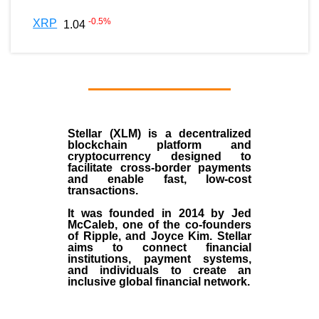
-0.5
%
XRP
1.04
Stellar (XLM)
is a decentralized
blockchain platform and
cryptocurrency designed to
facilitate cross-border payments
and enable fast, low-cost
transactions.
It was founded in
2014
by
Jed
McCaleb
, one of the co-founders
of Ripple, and Joyce Kim. Stellar
aims to connect financial
institutions, payment systems,
and individuals to create an
inclusive global financial network.