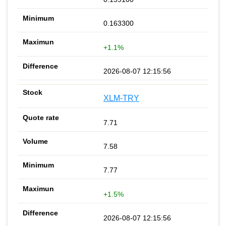
0.163300
+1.1%
2026-08-07 12:15:56
XLM-TRY
7.71
7.58
7.77
+1.5%
2026-08-07 12:15:56