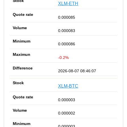
XLM-ETH
0.000085
0.000083
0.000086
-0.2%
2026-08-07 08:46:07
XLM-BTC
0.000003
0.000002
0.000003