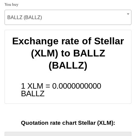
You buy
BALLZ (BALLZ)
Exchange rate of Stellar
(XLM) to BALLZ
(BALLZ)
1 XLM =
0.0000000000
BALLZ
Quotation rate chart Stellar (XLM):