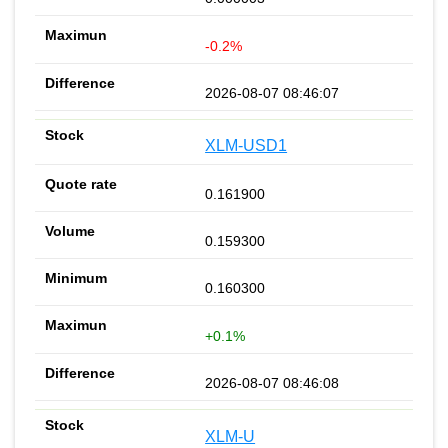
-0.2%
2026-08-07 08:46:07
XLM-USD1
0.161900
0.159300
0.160300
+0.1%
2026-08-07 08:46:08
XLM-U