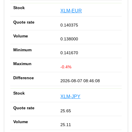
XLM-EUR
0.140375
0.138000
0.141670
-0.4%
2026-08-07 08:46:08
XLM-JPY
25.65
25.11