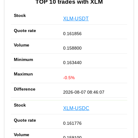
TOP 10 trades with XLM
XLM-USDT
0.161856
0.158800
0.163440
-0.5%
2026-08-07 08:46:07
XLM-USDC
0.161776
0.159100