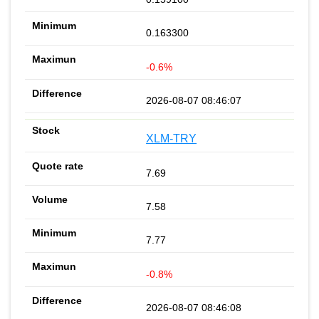
0.163300
-0.6%
2026-08-07 08:46:07
XLM-TRY
7.69
7.58
7.77
-0.8%
2026-08-07 08:46:08