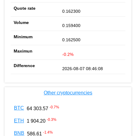
0.162300
0.159400
0.162500
-0.2%
2026-08-07 08:46:08
Other cryptocurrencies
-0.7
%
BTC
64 303.57
-0.3
%
ETH
1 904.20
-1.4
%
BNB
586.61