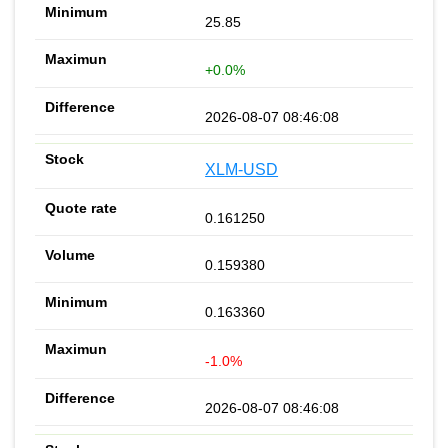
25.85
+0.0%
2026-08-07 08:46:08
XLM-USD
0.161250
0.159380
0.163360
-1.0%
2026-08-07 08:46:08