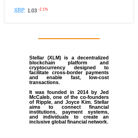
-2.1
%
XRP
1.03
Stellar (XLM)
is a decentralized
blockchain platform and
cryptocurrency designed to
facilitate cross-border payments
and enable fast, low-cost
transactions.
It was founded in
2014
by
Jed
McCaleb
, one of the co-founders
of Ripple, and Joyce Kim. Stellar
aims to connect financial
institutions, payment systems,
and individuals to create an
inclusive global financial network.