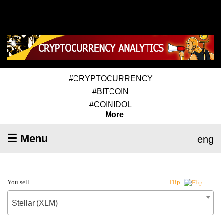
#CRYPTOCURRENCY
#BITCOIN
#COINIDOL
More
☰ Menu
eng
You sell
Flip
Stellar (XLM)