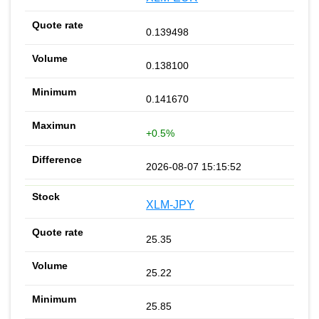
0.139498
0.138100
0.141670
+0.5%
2026-08-07 15:15:52
XLM-JPY
25.35
25.22
25.85