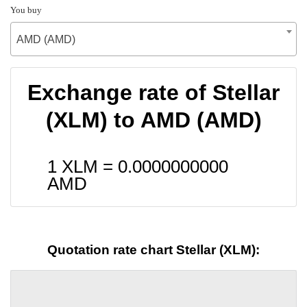
You buy
AMD (AMD)
Exchange rate of Stellar
(XLM) to AMD (AMD)
1 XLM =
0.0000000000
AMD
Quotation rate chart Stellar (XLM):