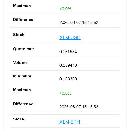
+0.0%
2026-08-07 15:15:52
XLM-USD
0.161584
0.159440
0.163360
+0.8%
2026-08-07 15:15:52
XLM-ETH