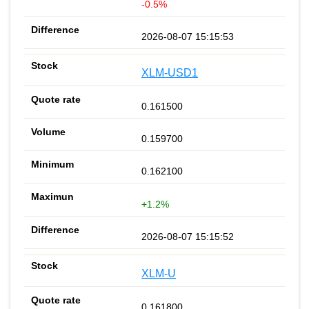
-0.5%
2026-08-07 15:15:53
XLM-USD1
0.161500
0.159700
0.162100
+1.2%
2026-08-07 15:15:52
XLM-U
0.161800