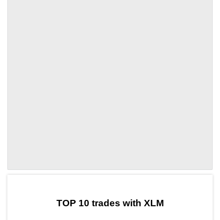
by TradingView
Graph chart for XLMAMD
TOP 10 trades with XLM