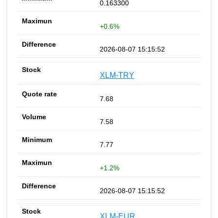
0.163300
+0.6%
2026-08-07 15:15:52
XLM-TRY
7.68
7.58
7.77
+1.2%
2026-08-07 15:15:52
XLM-EUR