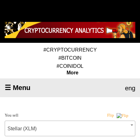
#CRYPTOCURRENCY
#BITCOIN
#COINIDOL
More
☰ Menu
eng
You sell
Flip
Stellar (XLM)