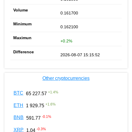
0.161700
0.162100
+0.2%
2026-08-07 15:15:52
Other cryptocurrencies
+
1.4
%
BTC
65 227.57
+
1.6
%
ETH
1 929.75
-0.1
%
BNB
591.77
-0.3
%
XRP
1.04