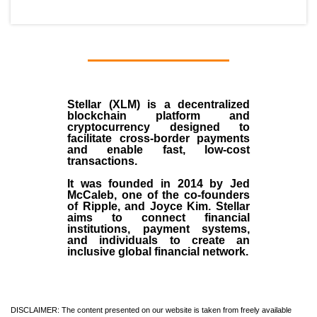
Stellar (XLM)
is a decentralized
blockchain platform and
cryptocurrency designed to
facilitate cross-border payments
and enable fast, low-cost
transactions.
It was founded in
2014
by
Jed
McCaleb
, one of the co-founders
of Ripple, and Joyce Kim. Stellar
aims to connect financial
institutions, payment systems,
and individuals to create an
inclusive global financial network.
DISCLAIMER: The content presented on our website is taken from freely available