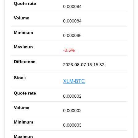
0.000084
0.000084
0.000086
-0.5%
2026-08-07 15:15:52
XLM-BTC
0.000002
0.000002
0.000003