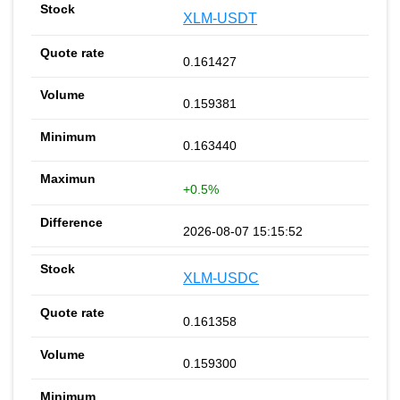
XLM-USDT
0.161427
0.159381
0.163440
+0.5%
2026-08-07 15:15:52
XLM-USDC
0.161358
0.159300