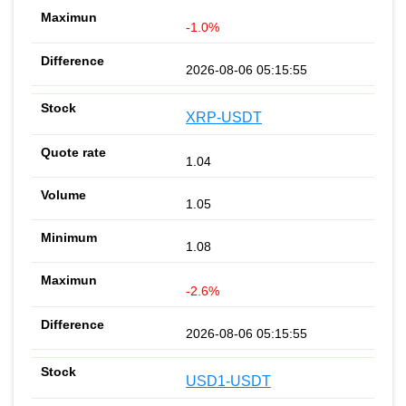
-1.0%
2026-08-06 05:15:55
XRP-USDT
1.04
1.05
1.08
-2.6%
2026-08-06 05:15:55
USD1-USDT