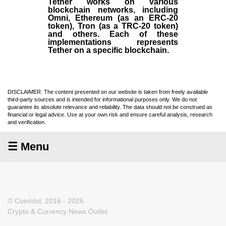
Tether works on various
blockchain networks, including
Omni, Ethereum (as an ERC-20
token), Tron (as a TRC-20 token)
and others. Each of these
implementations represents
Tether on a specific blockchain.
DISCLAIMER: The content presented on our website is taken from freely available
third-party sources and is intended for informational purposes only. We do not
guarantee its absolute relevance and reliability. The data should not be construed as
financial or legal advice. Use at your own risk and ensure careful analysis, research
and verification.
☰ Menu
© CoinIdol, 2016 - 2026
Crypto & Currency News Outlet