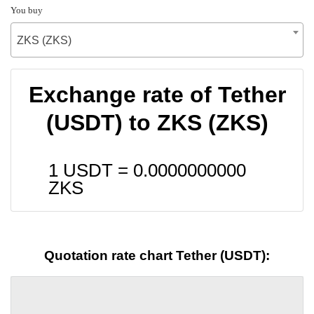
You buy
ZKS (ZKS)
Exchange rate of Tether
(USDT) to ZKS (ZKS)
1 USDT =
0.0000000000
ZKS
Quotation rate chart Tether (USDT):