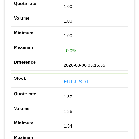
1.00
1.00
1.00
+0.0%
2026-08-06 05:15:55
EUL-USDT
1.37
1.36
1.54