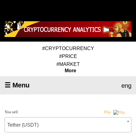
#CRYPTOCURRENCY
#PRICE
#MARKET
More
☰ Menu
eng
You sell
Flip
Tether (USDT)