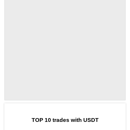
by TradingView
Graph chart for USDTZKS
TOP 10 trades with USDT