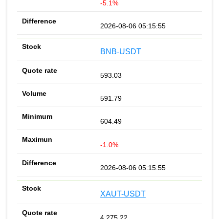
-5.1%
2026-08-06 05:15:55
BNB-USDT
593.03
591.79
604.49
-1.0%
2026-08-06 05:15:55
XAUT-USDT
4 275.22