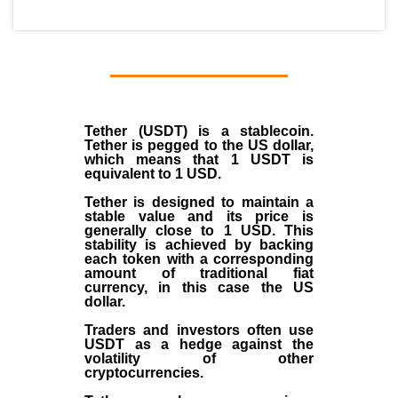
Tether (USDT)
is a
stablecoin
.
Tether is pegged to the
US dollar
,
which means that 1 USDT is
equivalent to 1 USD.
Tether is designed to maintain a
stable value and its price is
generally close to 1 USD. This
stability is achieved by backing
each token with a corresponding
amount of traditional fiat
currency, in this case the US
dollar.
Traders and investors often use
USDT as a hedge against the
volatility of other
cryptocurrencies.