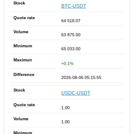
BTC-USDT
64 518.07
63 875.00
65 033.00
+0.1%
2026-08-06 05:15:55
USDC-USDT
1.00
1.00