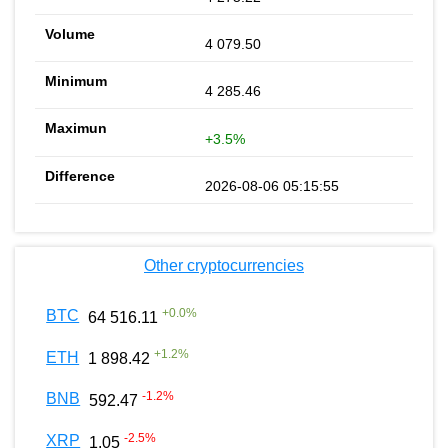
4 079.50
4 285.46
+3.5%
2026-08-06 05:15:55
Other cryptocurrencies
+
0.0
%
BTC
64 516.11
+
1.2
%
ETH
1 898.42
-1.2
%
BNB
592.47
-2.5
%
XRP
1.05