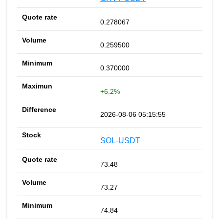
0.278067
0.259500
0.370000
+6.2%
2026-08-06 05:15:55
SOL-USDT
73.48
73.27
74.84