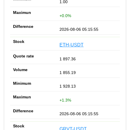
1.00
+0.0%
2026-08-06 05:15:55
ETH-USDT
1 897.36
1 855.19
1 928.13
+1.3%
2026-08-06 05:15:55
GRVT-USDT