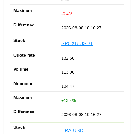
-0.4%
2026-08-08 10:16:27
SPCXB-USDT
132.56
113.96
134.47
+13.4%
2026-08-08 10:16:27
ERA-USDT