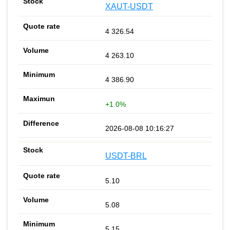
XAUT-USDT
4 326.54
4 263.10
4 386.90
+1.0%
2026-08-08 10:16:27
USDT-BRL
5.10
5.08
5.15