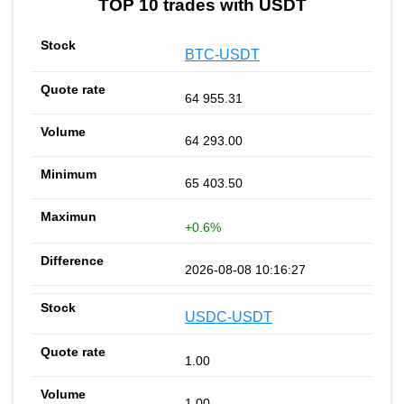
TOP 10 trades with USDT
BTC-USDT
64 955.31
64 293.00
65 403.50
+0.6%
2026-08-08 10:16:27
USDC-USDT
1.00
1.00