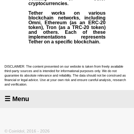
cryptocurrencies.
Tether works on various
blockchain networks, including
Omni, Ethereum (as an ERC-20
token), Tron (as a TRC-20 token)
and others. Each of these
implementations represents
Tether on a specific blockchain.
DISCLAIMER: The content presented on our website is taken from freely available
third-party sources and is intended for informational purposes only. We do not
guarantee its absolute relevance and reliability. The data should not be construed as
financial or legal advice. Use at your own risk and ensure careful analysis, research
and verification.
☰ Menu
© CoinIdol, 2016 - 2026