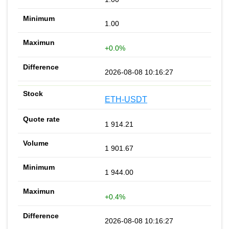
1.00
+0.0%
2026-08-08 10:16:27
ETH-USDT
1 914.21
1 901.67
1 944.00
+0.4%
2026-08-08 10:16:27