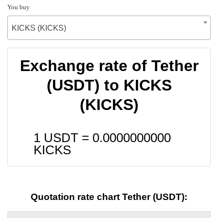
You buy
KICKS (KICKS)
Exchange rate of Tether
(USDT) to KICKS
(KICKS)
1 USDT =
0.0000000000
KICKS
Quotation rate chart Tether (USDT):