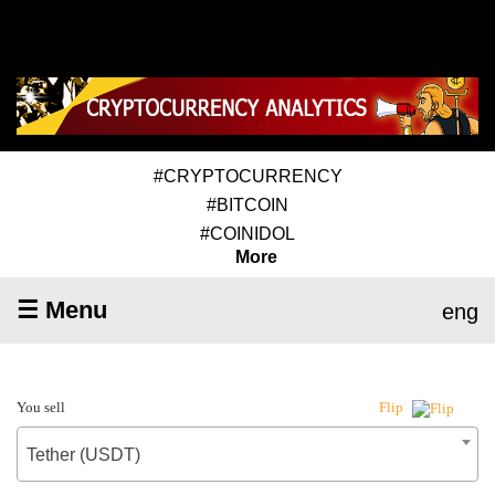
#CRYPTOCURRENCY
#BITCOIN
#COINIDOL
More
☰ Menu
eng
You sell
Flip
Tether (USDT)