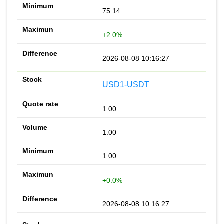
75.14
+2.0%
2026-08-08 10:16:27
USD1-USDT
1.00
1.00
1.00
+0.0%
2026-08-08 10:16:27