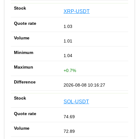
XRP-USDT
1.03
1.01
1.04
+0.7%
2026-08-08 10:16:27
SOL-USDT
74.69
72.89