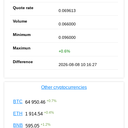
0.069613
0.066000
0.096000
+0.6%
2026-08-08 10:16:27
Other cryptocurrencies
+
0.7
%
BTC
64 950.46
+
0.4
%
ETH
1 914.54
+
1.2
%
BNB
595.05