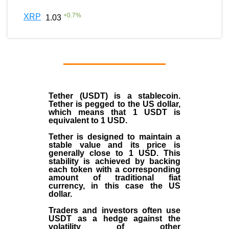
+
0.7
%
XRP
1.03
Tether (USDT)
is a
stablecoin
.
Tether is pegged to the
US dollar
,
which means that 1 USDT is
equivalent to 1 USD.
Tether is designed to maintain a
stable value and its price is
generally close to 1 USD. This
stability is achieved by backing
each token with a corresponding
amount of traditional fiat
currency, in this case the US
dollar.
Traders and investors often use
USDT as a hedge against the
volatility of other