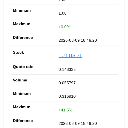
1.00
+0.0%
2026-08-09 18:46:20
TUT-USDT
0.148335
0.055797
0.316910
+41.5%
2026-08-09 18:46:20