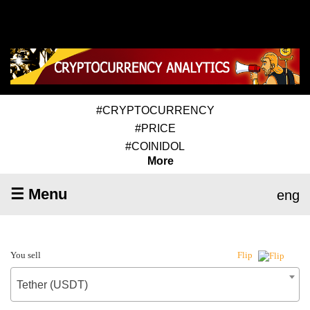
#CRYPTOCURRENCY
#PRICE
#COINIDOL
More
☰ Menu
eng
You sell
Flip
Tether (USDT)