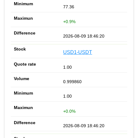
77.36
+0.9%
2026-08-09 18:46:20
USD1-USDT
1.00
0.999860
1.00
+0.0%
2026-08-09 18:46:20