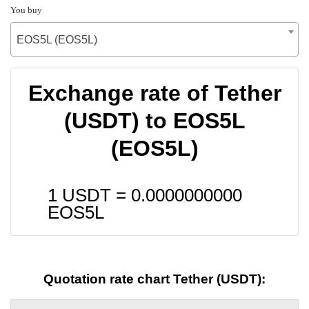
You buy
EOS5L (EOS5L)
Exchange rate of Tether
(USDT) to EOS5L
(EOS5L)
1 USDT =
0.0000000000
EOS5L
Quotation rate chart Tether (USDT):