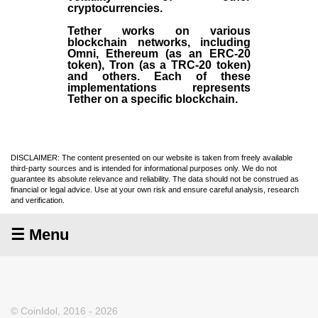
cryptocurrencies.
Tether works on various
blockchain networks, including
Omni, Ethereum (as an ERC-20
token), Tron (as a TRC-20 token)
and others. Each of these
implementations represents
Tether on a specific blockchain.
DISCLAIMER: The content presented on our website is taken from freely available
third-party sources and is intended for informational purposes only. We do not
guarantee its absolute relevance and reliability. The data should not be construed as
financial or legal advice. Use at your own risk and ensure careful analysis, research
and verification.
☰ Menu
© CoinIdol, 2016 - 2026