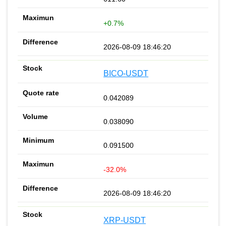
+0.7%
2026-08-09 18:46:20
BICO-USDT
0.042089
0.038090
0.091500
-32.0%
2026-08-09 18:46:20
XRP-USDT