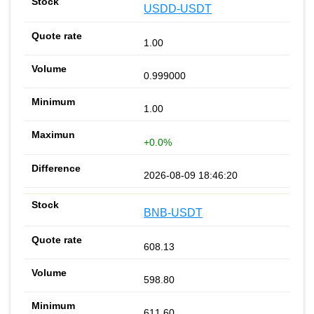
USDD-USDT
1.00
0.999000
1.00
+0.0%
2026-08-09 18:46:20
BNB-USDT
608.13
598.80
611.60