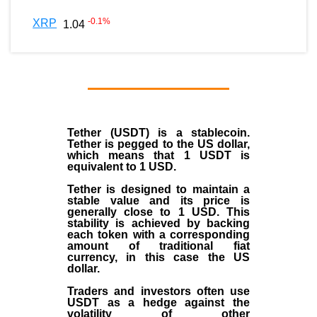
-0.1
%
XRP
1.04
Tether (USDT)
is a
stablecoin
.
Tether is pegged to the
US dollar
,
which means that 1 USDT is
equivalent to 1 USD.
Tether is designed to maintain a
stable value and its price is
generally close to 1 USD. This
stability is achieved by backing
each token with a corresponding
amount of traditional fiat
currency, in this case the US
dollar.
Traders and investors often use
USDT as a hedge against the
volatility of other