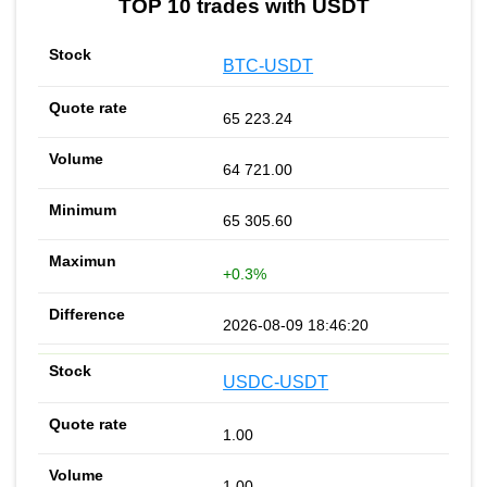
TOP 10 trades with USDT
BTC-USDT
65 223.24
64 721.00
65 305.60
+0.3%
2026-08-09 18:46:20
USDC-USDT
1.00
1.00