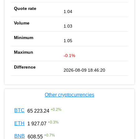
1.04
1.03
1.05
-0.1%
2026-08-09 18:46:20
Other cryptocurrencies
+
0.2
%
BTC
65 223.24
+
0.3
%
ETH
1 927.07
+
0.7
%
BNB
608.55