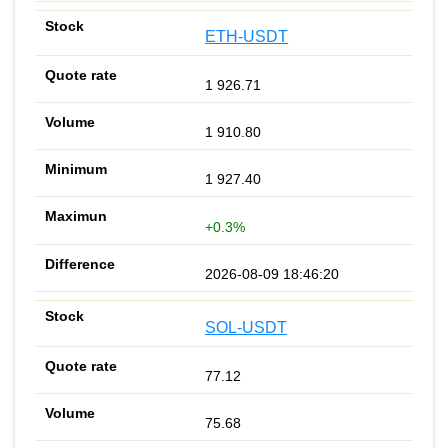
ETH-USDT
1 926.71
1 910.80
1 927.40
+0.3%
2026-08-09 18:46:20
SOL-USDT
77.12
75.68