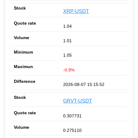
XRP-USDT
1.04
1.01
1.05
-0.9%
2026-08-07 15:15:52
GRVT-USDT
0.307731
0.275110