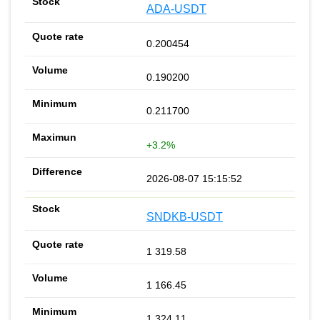
ADA-USDT
0.200454
0.190200
0.211700
+3.2%
2026-08-07 15:15:52
SNDKB-USDT
1 319.58
1 166.45
1 324.11