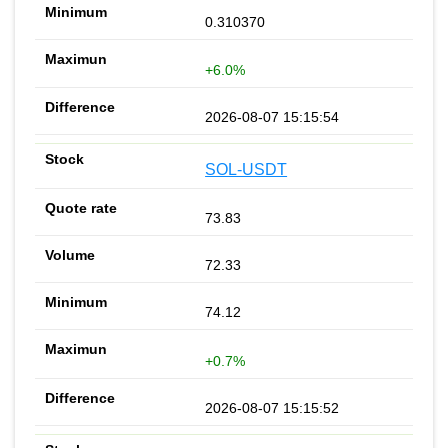
0.310370
+6.0%
2026-08-07 15:15:54
SOL-USDT
73.83
72.33
74.12
+0.7%
2026-08-07 15:15:52