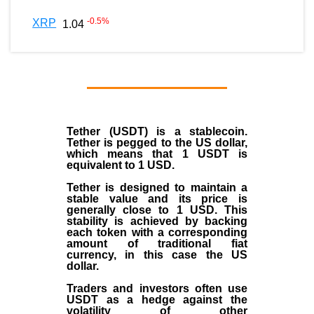
-0.5
%
XRP
1.04
Tether (USDT)
is a
stablecoin
.
Tether is pegged to the
US dollar
,
which means that 1 USDT is
equivalent to 1 USD.
Tether is designed to maintain a
stable value and its price is
generally close to 1 USD. This
stability is achieved by backing
each token with a corresponding
amount of traditional fiat
currency, in this case the US
dollar.
Traders and investors often use
USDT as a hedge against the
volatility of other