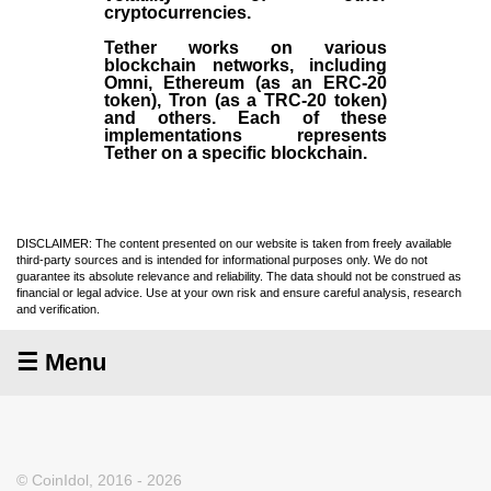
cryptocurrencies.
Tether works on various
blockchain networks, including
Omni, Ethereum (as an ERC-20
token), Tron (as a TRC-20 token)
and others. Each of these
implementations represents
Tether on a specific blockchain.
DISCLAIMER: The content presented on our website is taken from freely available
third-party sources and is intended for informational purposes only. We do not
guarantee its absolute relevance and reliability. The data should not be construed as
financial or legal advice. Use at your own risk and ensure careful analysis, research
and verification.
☰ Menu
© CoinIdol, 2016 - 2026