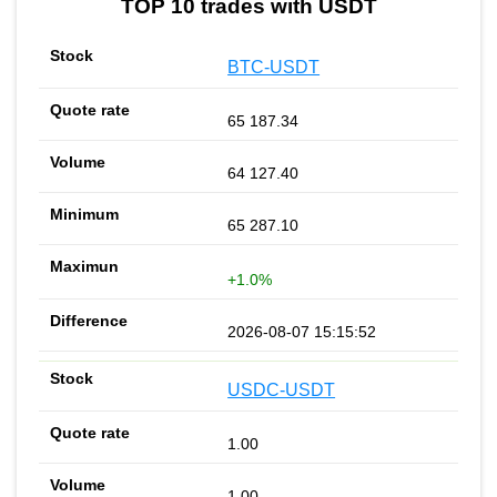
TOP 10 trades with USDT
BTC-USDT
65 187.34
64 127.40
65 287.10
+1.0%
2026-08-07 15:15:52
USDC-USDT
1.00
1.00