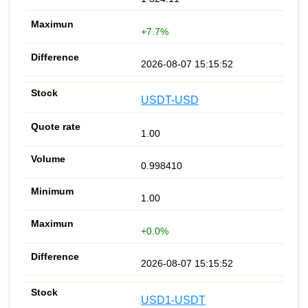
+7.7%
2026-08-07 15:15:52
USDT-USD
1.00
0.998410
1.00
+0.0%
2026-08-07 15:15:52
USD1-USDT