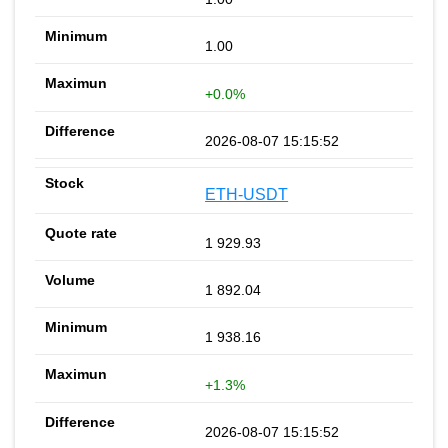
1.00
+0.0%
2026-08-07 15:15:52
ETH-USDT
1 929.93
1 892.04
1 938.16
+1.3%
2026-08-07 15:15:52