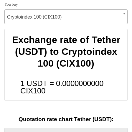
You buy
Cryptoindex 100 (CIX100)
Exchange rate of Tether
(USDT) to Cryptoindex
100 (CIX100)
1 USDT =
0.0000000000
CIX100
Quotation rate chart Tether (USDT):