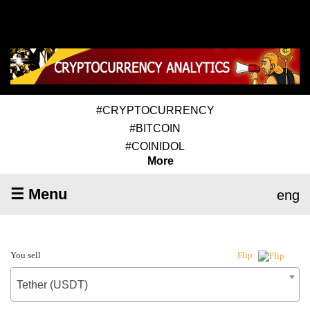
#CRYPTOCURRENCY
#BITCOIN
#COINIDOL
More
☰ Menu
eng
You sell
Flip
Tether (USDT)