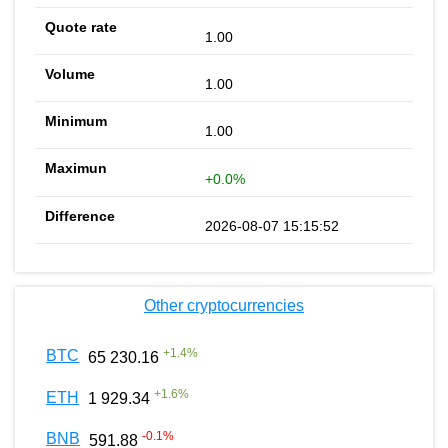
1.00
1.00
1.00
+0.0%
2026-08-07 15:15:52
Other cryptocurrencies
+
1.4
%
BTC
65 230.16
+
1.6
%
ETH
1 929.34
-0.1
%
BNB
591.88