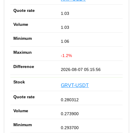
1.03
1.03
1.06
-1.2%
2026-08-07 05:15:56
GRVT-USDT
0.280312
0.273900
0.293700