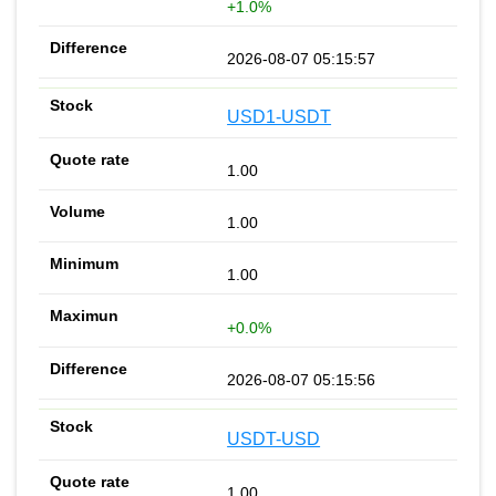
+1.0%
2026-08-07 05:15:57
USD1-USDT
1.00
1.00
1.00
+0.0%
2026-08-07 05:15:56
USDT-USD
1.00