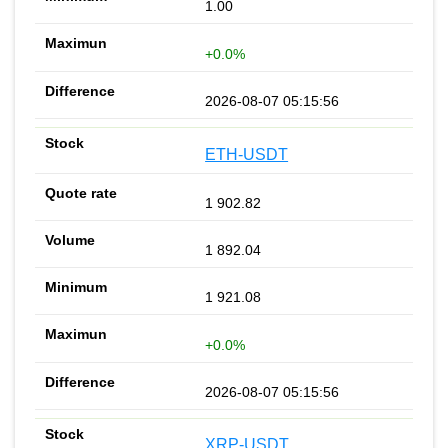
1.00
+0.0%
2026-08-07 05:15:56
ETH-USDT
1 902.82
1 892.04
1 921.08
+0.0%
2026-08-07 05:15:56
XRP-USDT