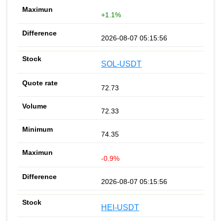
+1.1%
2026-08-07 05:15:56
SOL-USDT
72.73
72.33
74.35
-0.9%
2026-08-07 05:15:56
HEI-USDT