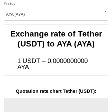
You buy
AYA (AYA)
Exchange rate of Tether
(USDT) to AYA (AYA)
1 USDT =
0.0000000000
AYA
Quotation rate chart Tether (USDT):