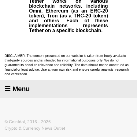
Tether works on various
blockchain networks, including
Omni, Ethereum (as an ERC-20
token), Tron (as a TRC-20 token)
and others. Each of these
implementations represents
Tether on a specific blockchain.
DISCLAIMER: The content presented on our website is taken from freely available
third-party sources and is intended for informational purposes only. We do not
guarantee its absolute relevance and reliability. The data should not be construed as
financial or legal advice. Use at your own risk and ensure careful analysis, research
and verification.
☰ Menu
© CoinIdol, 2016 - 2026
Crypto & Currency News Outlet