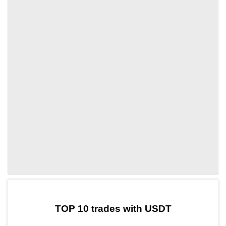
by TradingView
Graph chart for USDTAYA
TOP 10 trades with USDT