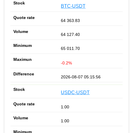
BTC-USDT
64 363.83
64 127.40
65 011.70
-0.2%
2026-08-07 05:15:56
USDC-USDT
1.00
1.00