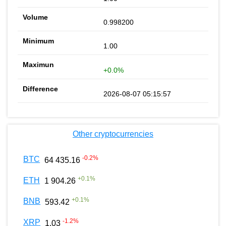
0.998200
1.00
+0.0%
2026-08-07 05:15:57
Other cryptocurrencies
-0.2
%
BTC
64 435.16
+
0.1
%
ETH
1 904.26
+
0.1
%
BNB
593.42
-1.2
%
XRP
1.03