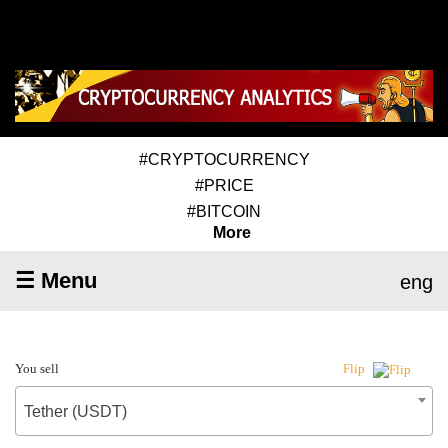
#CRYPTOCURRENCY
#PRICE
#BITCOIN
More
☰ Menu
eng
You sell
Flip
Tether (USDT)