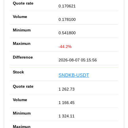
0.170621
0.178100
0.541800
-44.2%
2026-08-07 05:15:56
SNDKB-USDT
1 262.73
1 166.45
1 324.11