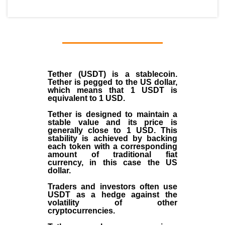
Tether (USDT)
is a
stablecoin
.
Tether is pegged to the
US dollar
,
which means that 1 USDT is
equivalent to 1 USD.
Tether is designed to maintain a
stable value and its price is
generally close to 1 USD. This
stability is achieved by backing
each token with a corresponding
amount of traditional fiat
currency, in this case the US
dollar.
Traders and investors often use
USDT as a hedge against the
volatility of other
cryptocurrencies.