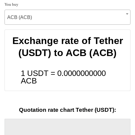
You buy
ACB (ACB)
Exchange rate of Tether
(USDT) to ACB (ACB)
1 USDT =
0.0000000000
ACB
Quotation rate chart Tether (USDT):