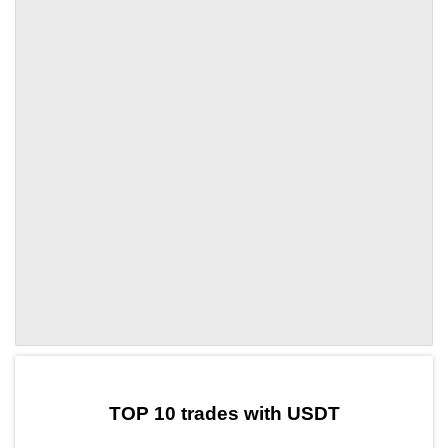
by TradingView
Graph chart for USDTACB
TOP 10 trades with USDT