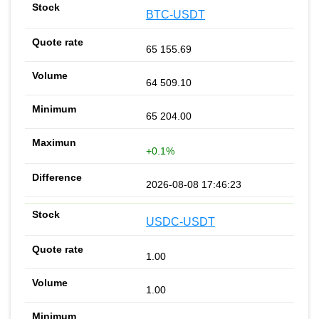
BTC-USDT
65 155.69
64 509.10
65 204.00
+0.1%
2026-08-08 17:46:23
USDC-USDT
1.00
1.00