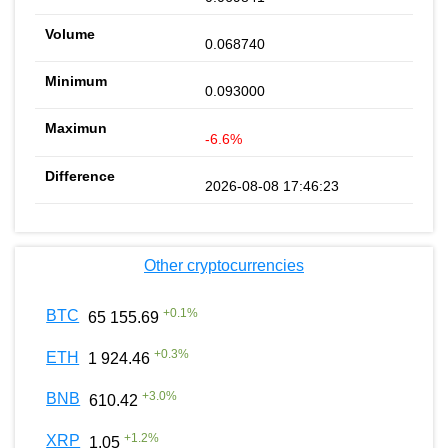
0.068740
0.093000
-6.6%
2026-08-08 17:46:23
Other cryptocurrencies
+
0.1
%
BTC
65 155.69
+
0.3
%
ETH
1 924.46
+
3.0
%
BNB
610.42
+
1.2
%
XRP
1.05