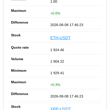
1.00
+0.0%
2026-08-08 17:46:23
ETH-USDT
1 924.46
1 904.22
1 929.41
+0.3%
2026-08-08 17:46:23
XRP-USDT