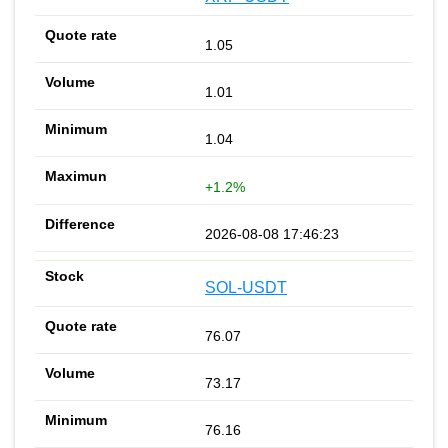
1.05
1.01
1.04
+1.2%
2026-08-08 17:46:23
SOL-USDT
76.07
73.17
76.16