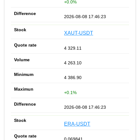
+0.0%
2026-08-08 17:46:23
XAUT-USDT
4 329.11
4 263.10
4 386.90
+0.1%
2026-08-08 17:46:23
ERA-USDT
0.069841