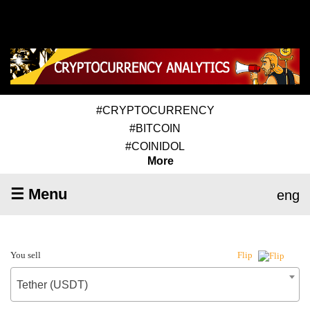
#CRYPTOCURRENCY
#BITCOIN
#COINIDOL
More
☰ Menu
eng
You sell
Flip
Tether (USDT)