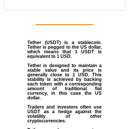
Tether (USDT)
is a
stablecoin
.
Tether is pegged to the
US dollar
,
which means that 1 USDT is
equivalent to 1 USD.
Tether is designed to maintain a
stable value and its price is
generally close to 1 USD. This
stability is achieved by backing
each token with a corresponding
amount of traditional fiat
currency, in this case the US
dollar.
Traders and investors often use
USDT as a hedge against the
volatility of other
cryptocurrencies.