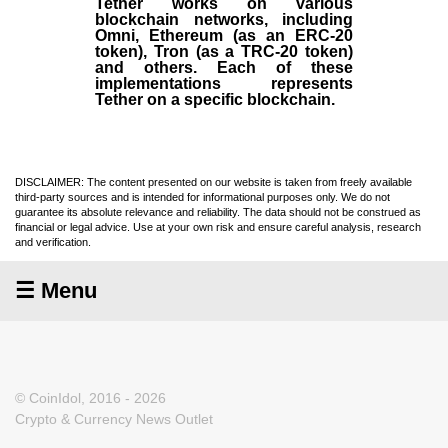
Tether works on various
blockchain networks, including
Omni, Ethereum (as an ERC-20
token), Tron (as a TRC-20 token)
and others. Each of these
implementations represents
Tether on a specific blockchain.
DISCLAIMER: The content presented on our website is taken from freely available
third-party sources and is intended for informational purposes only. We do not
guarantee its absolute relevance and reliability. The data should not be construed as
financial or legal advice. Use at your own risk and ensure careful analysis, research
and verification.
☰ Menu
© CoinIdol, 2016 - 2026
Crypto & Currency News Outlet