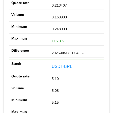
0.213407
0.168900
0.248900
+15.0%
2026-08-08 17:46:23
USDT-BRL
5.10
5.08
5.15