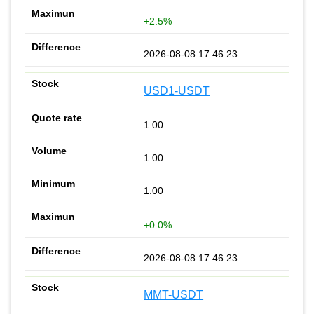
+2.5%
2026-08-08 17:46:23
USD1-USDT
1.00
1.00
1.00
+0.0%
2026-08-08 17:46:23
MMT-USDT