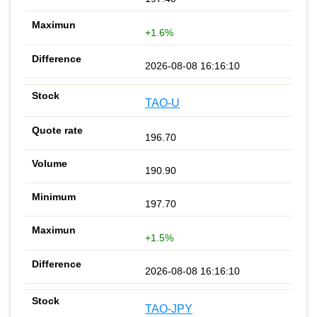
+1.6%
2026-08-08 16:16:10
TAO-U
196.70
190.90
197.70
+1.5%
2026-08-08 16:16:10
TAO-JPY