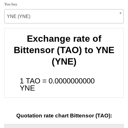
You buy
YNE (YNE)
Exchange rate of
Bittensor (TAO) to YNE
(YNE)
1 TAO =
0.0000000000
YNE
Quotation rate chart Bittensor (TAO):