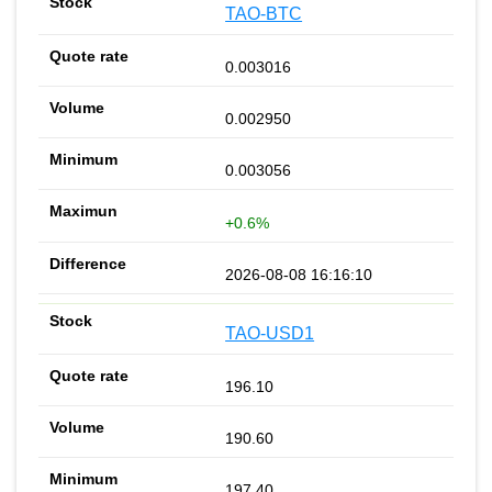
TAO-BTC
0.003016
0.002950
0.003056
+0.6%
2026-08-08 16:16:10
TAO-USD1
196.10
190.60
197.40