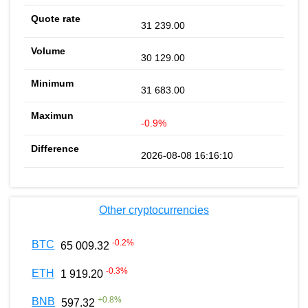
31 239.00
30 129.00
31 683.00
-0.9%
2026-08-08 16:16:10
Other cryptocurrencies
-0.2
%
BTC
65 009.32
-0.3
%
ETH
1 919.20
+
0.8
%
BNB
597.32