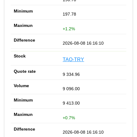
197.78
+1.2%
2026-08-08 16:16:10
TAO-TRY
9 334.96
9 096.00
9 413.00
+0.7%
2026-08-08 16:16:10