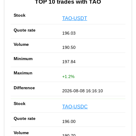
TOP 10 trades with TAO
TAO-USDT
196.03
190.50
197.84
+1.2%
2026-08-08 16:16:10
TAO-USDC
196.00
190.70