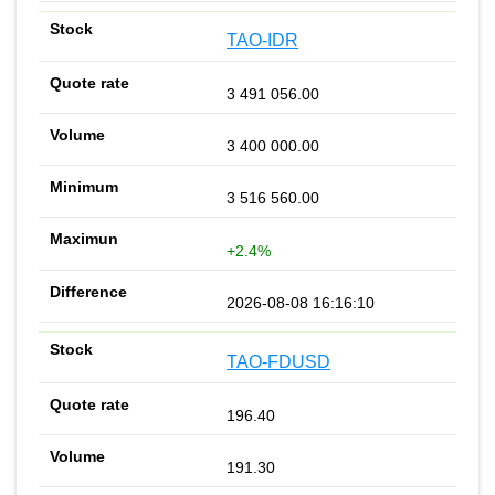
TAO-IDR
3 491 056.00
3 400 000.00
3 516 560.00
+2.4%
2026-08-08 16:16:10
TAO-FDUSD
196.40
191.30