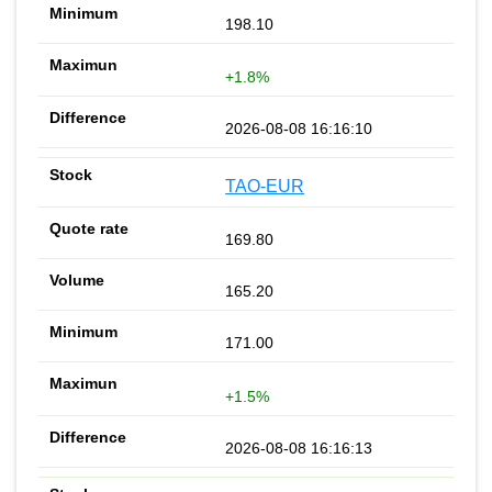
198.10
+1.8%
2026-08-08 16:16:10
TAO-EUR
169.80
165.20
171.00
+1.5%
2026-08-08 16:16:13