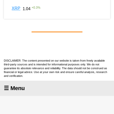
+
0.3
%
XRP
1.04
DISCLAIMER: The content presented on our website is taken from freely available
third-party sources and is intended for informational purposes only. We do not
guarantee its absolute relevance and reliability. The data should not be construed as
financial or legal advice. Use at your own risk and ensure careful analysis, research
and verification.
☰ Menu