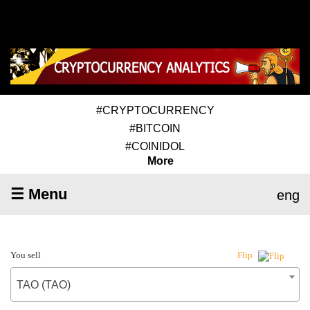
#CRYPTOCURRENCY
#BITCOIN
#COINIDOL
More
☰ Menu
eng
You sell
Flip
TAO (TAO)