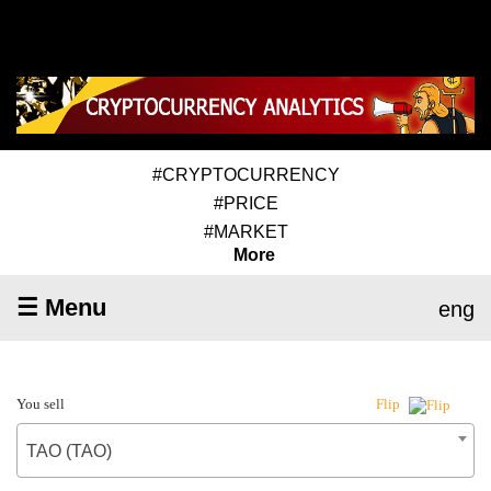
#CRYPTOCURRENCY
#PRICE
#MARKET
More
☰ Menu
eng
You sell
Flip
TAO (TAO)