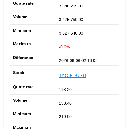
3 546 259.00
3 475 750.00
3 527 640.00
-0.6%
2026-08-06 02:16:08
TAO-FDUSD
198.20
193.40
210.00