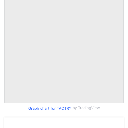
by TradingView
Graph chart for TAOTRY