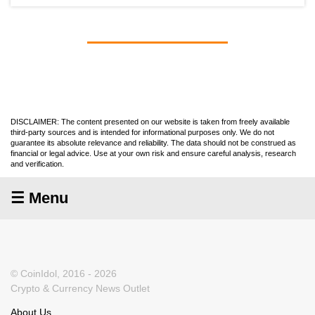
DISCLAIMER: The content presented on our website is taken from freely available
third-party sources and is intended for informational purposes only. We do not
guarantee its absolute relevance and reliability. The data should not be construed as
financial or legal advice. Use at your own risk and ensure careful analysis, research
and verification.
☰ Menu
© CoinIdol, 2016 - 2026
Crypto & Currency News Outlet
About Us