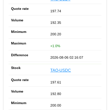
197.74
192.35
200.20
+1.0%
2026-08-06 02:16:07
TAO-USDC
197.61
192.80
200.00