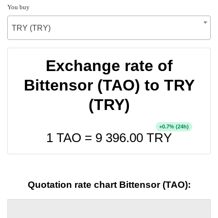
You buy
TRY (TRY)
Exchange rate of
Bittensor (TAO) to TRY
(TRY)
+
% (24h)
0.7
1 TAO =
9 396.00
TRY
Quotation rate chart Bittensor (TAO):