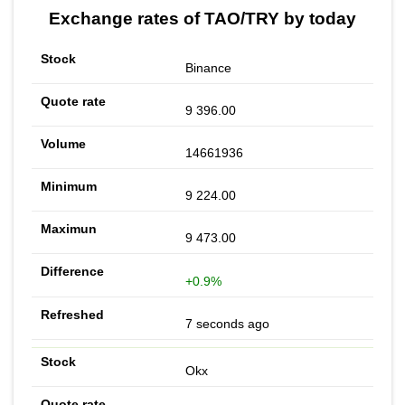
Exchange rates of TAO/TRY by today
Binance
9 396.00
14661936
9 224.00
9 473.00
+0.9%
7 seconds ago
Okx