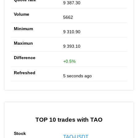
9 387.30
5662
9 310.90
9 393.10
+0.5%
5 seconds ago
TOP 10 trades with TAO
TAO-USDT