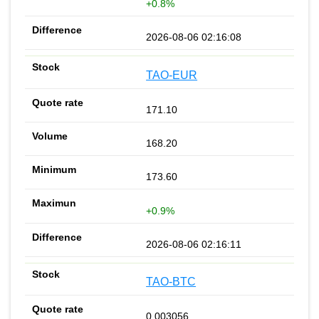
+0.8%
2026-08-06 02:16:08
TAO-EUR
171.10
168.20
173.60
+0.9%
2026-08-06 02:16:11
TAO-BTC
0.003056