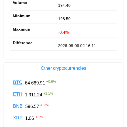
194.40
198.50
-0.4%
2026-08-06 02:16:11
Other cryptocurrencies
+
0.6
%
BTC
64 689.91
+
2.1
%
ETH
1 911.24
-0.3
%
BNB
596.57
-0.7
%
XRP
1.06