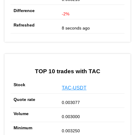
-2%
8 seconds ago
TOP 10 trades with TAC
TAC-USDT
0.003077
0.003000
0.003250