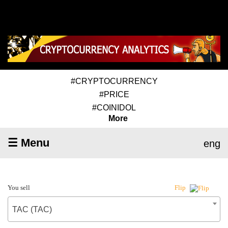
#CRYPTOCURRENCY
#PRICE
#COINIDOL
More
☰ Menu
eng
You sell
Flip
TAC (TAC)