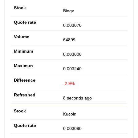
Bingx
0.003070
64899
0.003000
0.003240
-2.9%
8 seconds ago
Kucoin
0.003090