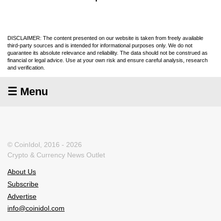
DISCLAIMER: The content presented on our website is taken from freely available
third-party sources and is intended for informational purposes only. We do not
guarantee its absolute relevance and reliability. The data should not be construed as
financial or legal advice. Use at your own risk and ensure careful analysis, research
and verification.
☰ Menu
© CoinIdol, 2016 - 2026
Crypto & Currency News Outlet
About Us
Subscribe
Advertise
info@coinidol.com