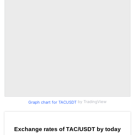
by TradingView
Graph chart for TACUSDT
Exchange rates of TAC/USDT by today