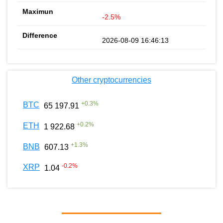
-2.5%
2026-08-09 16:46:13
Other cryptocurrencies
+
0.3
%
BTC
65 197.91
+
0.2
%
ETH
1 922.68
+
1.3
%
BNB
607.13
-0.2
%
XRP
1.04