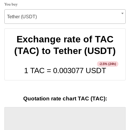
You buy
Tether (USDT)
Exchange rate of TAC
(TAC) to Tether (USDT)
% (24h)
-2.5
1 TAC =
0.003077
USDT
Quotation rate chart TAC (TAC):