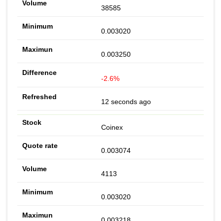
38585
0.003020
0.003250
-2.6%
12 seconds ago
Coinex
0.003074
4113
0.003020
0.003218