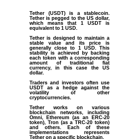
Tether (USDT)
is a
stablecoin
.
Tether is pegged to the
US dollar
,
which means that 1 USDT is
equivalent to 1 USD.
Tether is designed to maintain a
stable value and its price is
generally close to 1 USD. This
stability is achieved by backing
each token with a corresponding
amount of traditional fiat
currency, in this case the US
dollar.
Traders and investors often use
USDT as a hedge against the
volatility of other
cryptocurrencies.
Tether works on various
blockchain networks, including
Omni, Ethereum (as an ERC-20
token), Tron (as a TRC-20 token)
and others. Each of these
implementations represents
Tether on a specific blockchain.