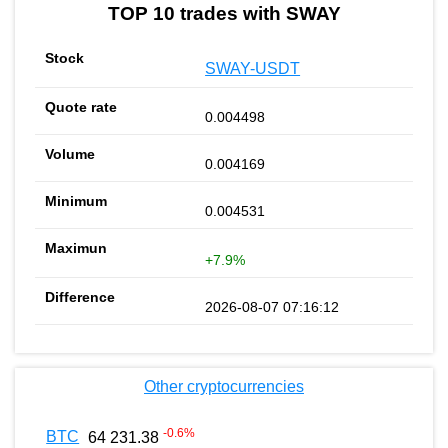
TOP 10 trades with SWAY
SWAY-USDT
0.004498
0.004169
0.004531
+7.9%
2026-08-07 07:16:12
Other cryptocurrencies
-0.6
%
BTC
64 231.38