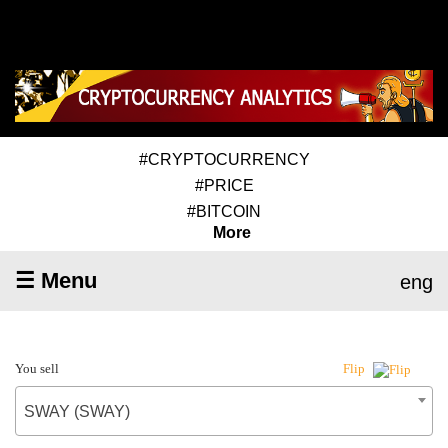
#CRYPTOCURRENCY
#PRICE
#BITCOIN
More
☰ Menu
eng
You sell
Flip
SWAY (SWAY)