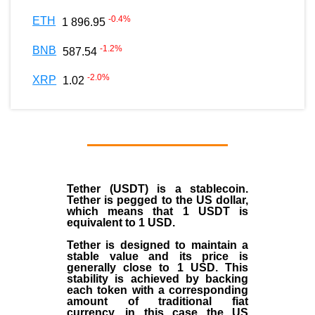
-0.4
%
ETH
1 896.95
-1.2
%
BNB
587.54
-2.0
%
XRP
1.02
Tether (USDT)
is a
stablecoin
.
Tether is pegged to the
US dollar
,
which means that 1 USDT is
equivalent to 1 USD.
Tether is designed to maintain a
stable value and its price is
generally close to 1 USD. This
stability is achieved by backing
each token with a corresponding
amount of traditional fiat
currency, in this case the US