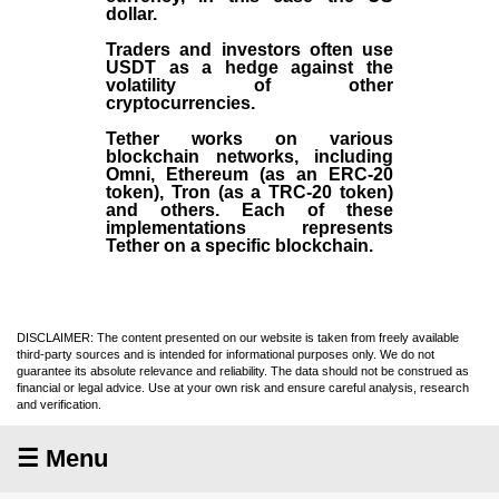
dollar.
Traders and investors often use
USDT as a hedge against the
volatility of other
cryptocurrencies.
Tether works on various
blockchain networks, including
Omni, Ethereum (as an ERC-20
token), Tron (as a TRC-20 token)
and others. Each of these
implementations represents
Tether on a specific blockchain.
DISCLAIMER: The content presented on our website is taken from freely available
third-party sources and is intended for informational purposes only. We do not
guarantee its absolute relevance and reliability. The data should not be construed as
financial or legal advice. Use at your own risk and ensure careful analysis, research
and verification.
☰ Menu