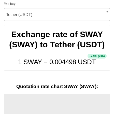
You buy
Tether (USDT)
Exchange rate of SWAY
(SWAY) to Tether (USDT)
+
% (24h)
7.9
1 SWAY =
0.004498
USDT
Quotation rate chart SWAY (SWAY):