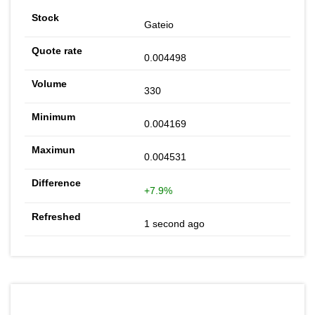
Gateio
0.004498
330
0.004169
0.004531
+7.9%
1 second ago