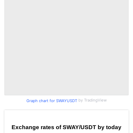
by TradingView
Graph chart for SWAYUSDT
Exchange rates of SWAY/USDT by today