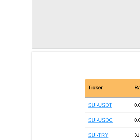
Ticker
Ra
SUI-USDT
0.
SUI-USDC
0.
SUI-TRY
31