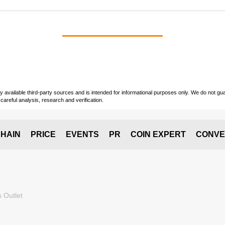
vailable third-party sources and is intended for informational purposes only. We do not guara
careful analysis, research and verification.
HAIN
PRICE
EVENTS
PR
COIN EXPERT
CONVE
 Outlet