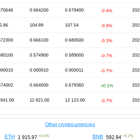
670646
0.664200
0.679400
202
-0.4%
5.86
104.89
107.54
202
-0.9%
672300
0.666100
0.680500
202
-0.3%
580100
0.574900
0.589000
202
-0.7%
000010
0.000010
0.000011
202
-0.7%
674002
0.664500
0.679360
202
+0.1%
 941.00
11 821.00
12 123.00
202
-0.7%
Other cryptocurrencies
+
0.4
%
+
0.2
%
ETH
BNB
1 915.97
592.94