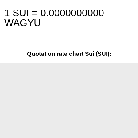
1 SUI =
0.0000000000
WAGYU
Quotation rate chart Sui (SUI):