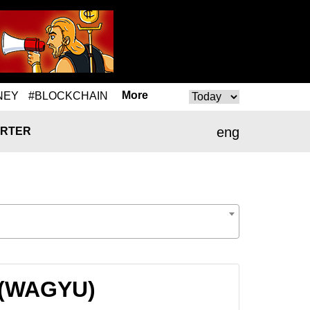
More
NEY
#BLOCKCHAIN
eng
RTER
U (WAGYU)