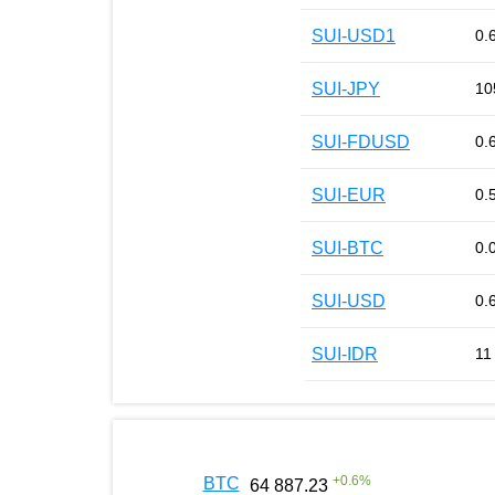
SUI-USD1
0.
SUI-JPY
10
SUI-FDUSD
0.
SUI-EUR
0.
SUI-BTC
0.
SUI-USD
0.
SUI-IDR
11
+
0.6
%
BTC
64 887.23