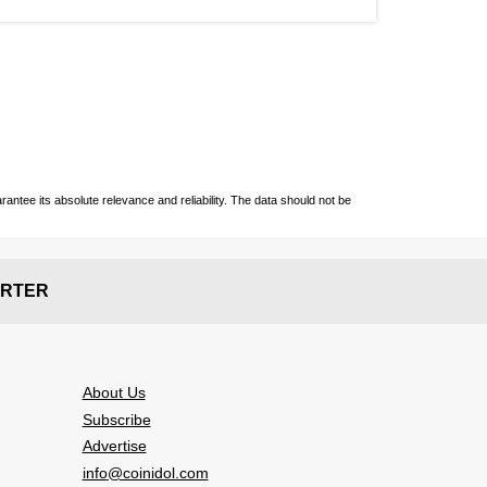
ntee its absolute relevance and reliability. The data should not be
RTER
About Us
Subscribe
Advertise
info@coinidol.com