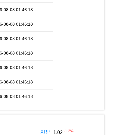
6-08-08 01:46:18
6-08-08 01:46:18
6-08-08 01:46:18
6-08-08 01:46:18
6-08-08 01:46:18
6-08-08 01:46:18
6-08-08 01:46:18
-1.2
%
XRP
1.02