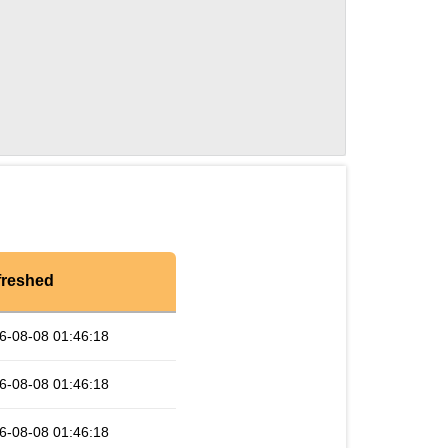
freshed
6-08-08 01:46:18
6-08-08 01:46:18
6-08-08 01:46:18