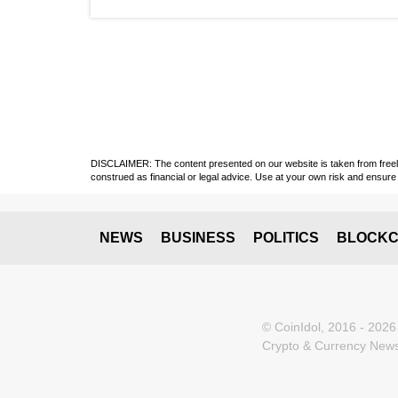
DISCLAIMER: The content presented on our website is taken from freely a
construed as financial or legal advice. Use at your own risk and ensure 
NEWS
BUSINESS
POLITICS
BLOCKC
© CoinIdol, 2016 - 2026
Crypto & Currency News