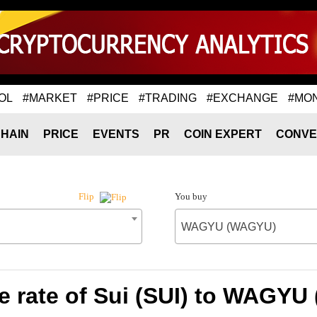
OL
#MARKET
#PRICE
#TRADING
#EXCHANGE
#MO
HAIN
PRICE
EVENTS
PR
COIN EXPERT
CONVE
You buy
Flip
WAGYU (WAGYU)
 rate of Sui (SUI) to WAGY