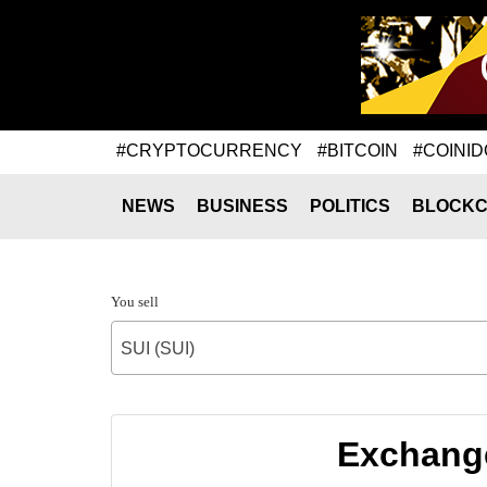
#CRYPTOCURRENCY
#BITCOIN
#COINID
NEWS
BUSINESS
POLITICS
BLOCKC
You sell
SUI (SUI)
Exchange