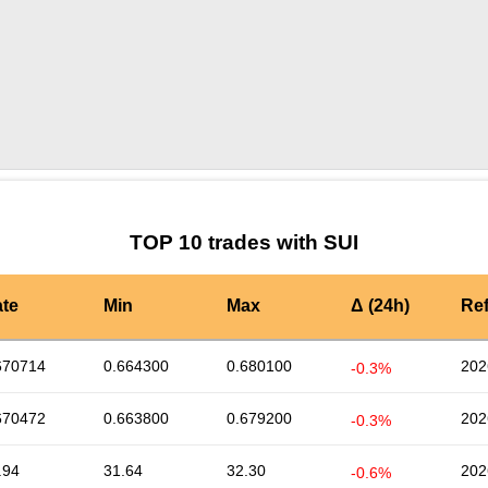
by TradingView
Graph chart for SUIWAGYU
TOP 10 trades with SUI
te
Min
Max
Δ (24h)
Re
670714
0.664300
0.680100
202
-0.3%
670472
0.663800
0.679200
202
-0.3%
.94
31.64
32.30
202
-0.6%