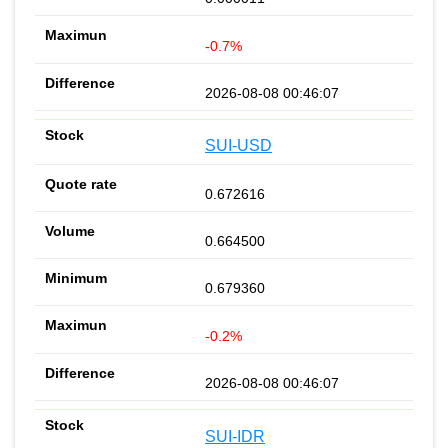
-0.7%
2026-08-08 00:46:07
SUI-USD
0.672616
0.664500
0.679360
-0.2%
2026-08-08 00:46:07
SUI-IDR