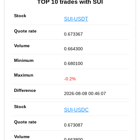
TOP 10 trades with SUI
SUI-USDT
0.673367
0.664300
0.680100
-0.2%
2026-08-08 00:46:07
SUI-USDC
0.673087
0.663800