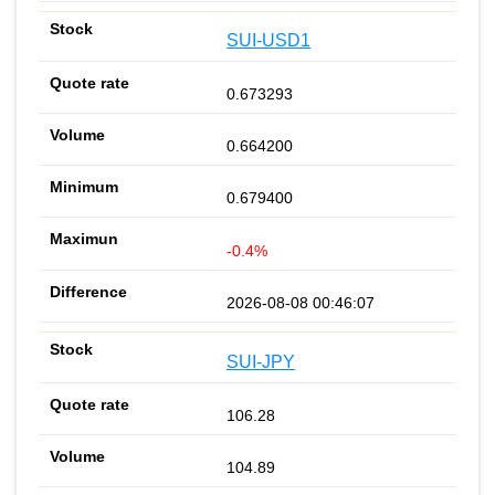
SUI-USD1
0.673293
0.664200
0.679400
-0.4%
2026-08-08 00:46:07
SUI-JPY
106.28
104.89