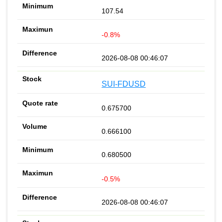
107.54
-0.8%
2026-08-08 00:46:07
SUI-FDUSD
0.675700
0.666100
0.680500
-0.5%
2026-08-08 00:46:07