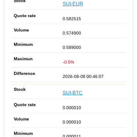
SUI-EUR
0.582515
0.574900
0.589000
-0.5%
2026-08-08 00:46:07
SUI-BTC
0.000010
0.000010
0.000011