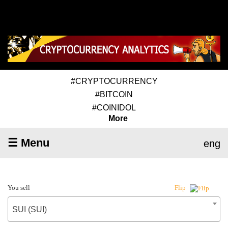
#CRYPTOCURRENCY
#BITCOIN
#COINIDOL
More
☰ Menu
eng
You sell
Flip
SUI (SUI)