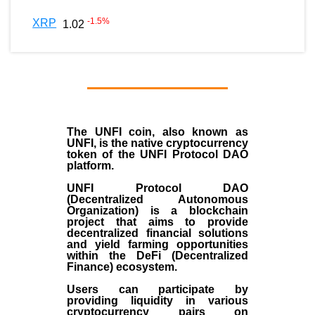
-1.5
%
XRP
1.02
The UNFI coin, also known as
UNFI, is the native cryptocurrency
token of the UNFI Protocol DAO
platform.
UNFI Protocol DAO
(Decentralized Autonomous
Organization) is a blockchain
project that aims to provide
decentralized financial solutions
and yield farming opportunities
within the DeFi (Decentralized
Finance) ecosystem.
Users can participate by
providing liquidity in various
cryptocurrency pairs on