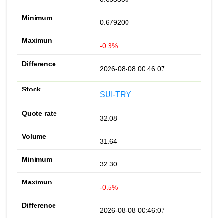
0.679200
-0.3%
2026-08-08 00:46:07
SUI-TRY
32.08
31.64
32.30
-0.5%
2026-08-08 00:46:07