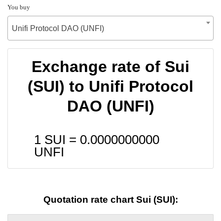
You buy
Unifi Protocol DAO (UNFI)
Exchange rate of Sui
(SUI) to Unifi Protocol
DAO (UNFI)
1 SUI =
0.0000000000
UNFI
Quotation rate chart Sui (SUI):