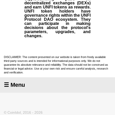
decentralized exchanges (DEXs)
and earn UNFI tokens as rewards.
UNFI token holders have
governance rights within the UNFI
Protocol DAO ecosystem. They
can participate in making
decisions about the protocol's
parameters, upgrades, and
changes.
DISCLAIMER: The content presented on our website is taken from freely available
third-party sources and is intended for informational purposes only. We do not
guarantee its absolute relevance and reliability. The data should not be construed as
financial or legal advice. Use at your own risk and ensure careful analysis, research
and verification.
☰ Menu
© CoinIdol, 2016 - 2026