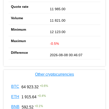
11 985.00
11 821.00
12 123.00
-0.5%
2026-08-08 00:46:07
Other cryptocurrencies
+
0.6
%
BTC
64 923.32
+
0.4
%
ETH
1 915.64
+
0.1
%
BNB
592.52