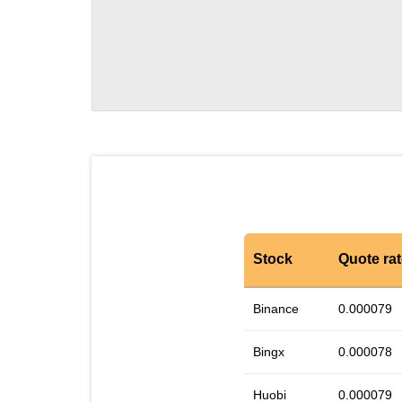
Stock
Quote ra
Binance
0.000079
Bingx
0.000078
Huobi
0.000079