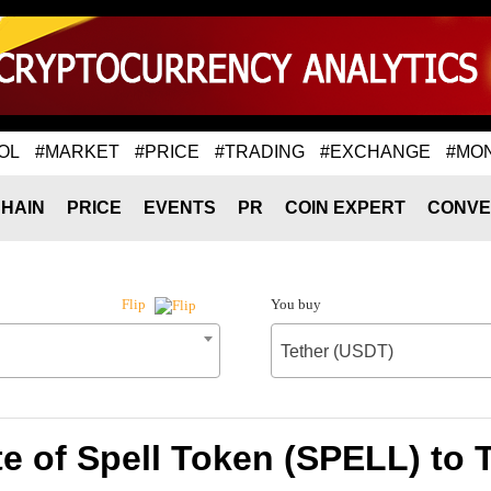
OL
#MARKET
#PRICE
#TRADING
#EXCHANGE
#MO
HAIN
PRICE
EVENTS
PR
COIN EXPERT
CONVE
You buy
Flip
Tether (USDT)
e of Spell Token (SPELL) to 