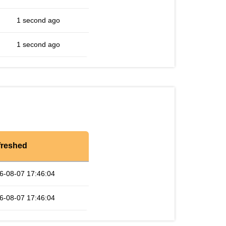
1 second ago
1 second ago
freshed
6-08-07 17:46:04
6-08-07 17:46:04