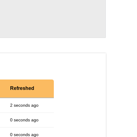
Refreshed
2 seconds ago
0 seconds ago
0 seconds ago