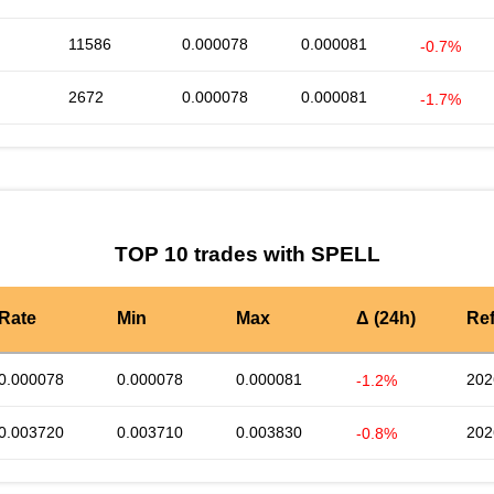
11586
0.000078
0.000081
-0.7%
2672
0.000078
0.000081
-1.7%
TOP 10 trades with SPELL
Rate
Min
Max
Δ (24h)
Re
0.000078
0.000078
0.000081
202
-1.2%
0.003720
0.003710
0.003830
202
-0.8%