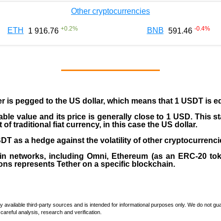
Other cryptocurrencies
+
0.2
%
-0.4
%
ETH
BNB
1 916.76
591.46
er is pegged to the
US dollar
, which means that 1 USDT is e
able value and its price is generally close to 1 USD. This s
 traditional fiat currency, in this case the US dollar.
T as a hedge against the volatility of other cryptocurrenci
in networks, including
Omni, Ethereum (as an ERC-20 tok
ons represents Tether on a specific blockchain.
vailable third-party sources and is intended for informational purposes only. We do not guara
careful analysis, research and verification.