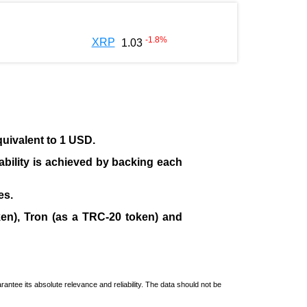
-1.8
%
XRP
1.03
quivalent to 1 USD.
tability is achieved by backing each
es.
en), Tron (as a TRC-20 token)
and
ntee its absolute relevance and reliability. The data should not be