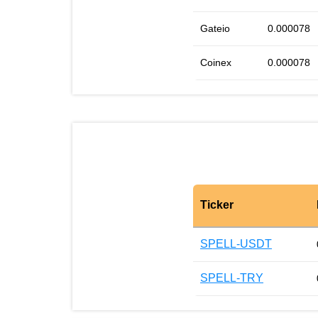
Gateio
0.000078
Coinex
0.000078
Ticker
SPELL-USDT
SPELL-TRY