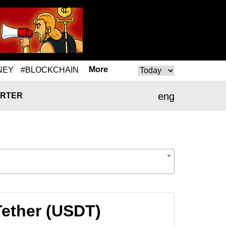
More
NEY
#BLOCKCHAIN
eng
RTER
Tether (USDT)