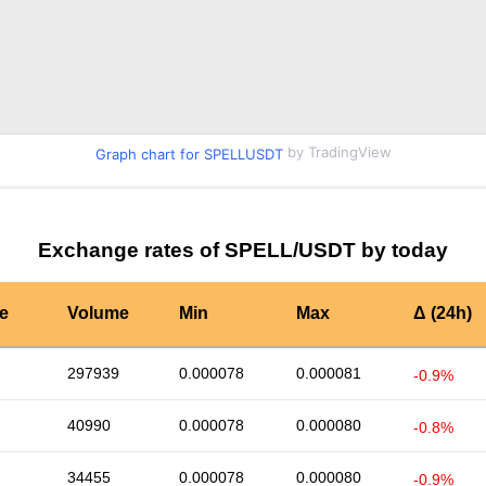
by TradingView
Graph chart for SPELLUSDT
Exchange rates of SPELL/USDT by today
te
Volume
Min
Max
Δ (24h)
297939
0.000078
0.000081
-0.9%
40990
0.000078
0.000080
-0.8%
34455
0.000078
0.000080
-0.9%