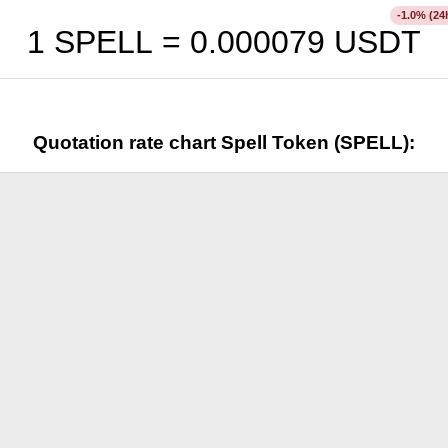
% (24
-1.0
1 SPELL =
0.000079
USDT
Quotation rate chart Spell Token (SPELL):