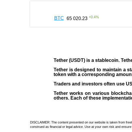
+
0.4
%
BTC
65 020.23
Tether (USDT)
is a
stablecoin
. Teth
Tether is designed to maintain a st
token with a corresponding amount of
Traders and investors often use USD
Tether works on various blockcha
others. Each of these implementati
DISCLAIMER: The content presented on our website is taken from freely a
construed as financial or legal advice. Use at your own risk and ensure 