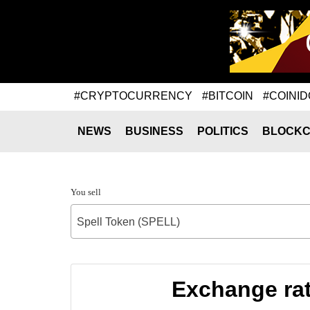
#CRYPTOCURRENCY
#BITCOIN
#COINID
NEWS
BUSINESS
POLITICS
BLOCKC
You sell
Spell Token (SPELL)
Exchange rat