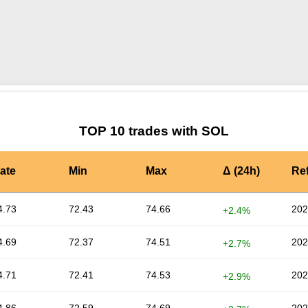
by TradingView
Graph chart for SOLBTU
TOP 10 trades with SOL
ate
Min
Max
Δ (24h)
Re
4.73
72.43
74.66
202
+2.4%
4.69
72.37
74.51
202
+2.7%
4.71
72.41
74.53
202
+2.9%