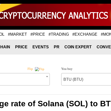
OL
#MARKET
#PRICE
#TRADING
#EXCHANGE
#MO
HAIN
PRICE
EVENTS
PR
COIN EXPERT
CONVE
You buy
Flip
BTU (BTU)
e rate of Solana (SOL) to B