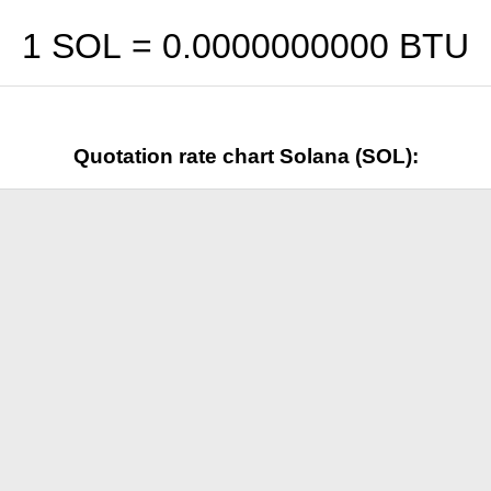
1 SOL =
0.0000000000
BTU
Quotation rate chart Solana (SOL):