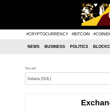
#CRYPTOCURRENCY
#BITCOIN
#COINID
NEWS
BUSINESS
POLITICS
BLOCKC
You sell
Solana (SOL)
Exchang