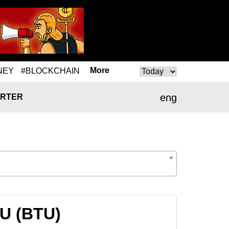
More
NEY
#BLOCKCHAIN
eng
RTER
TU (BTU)