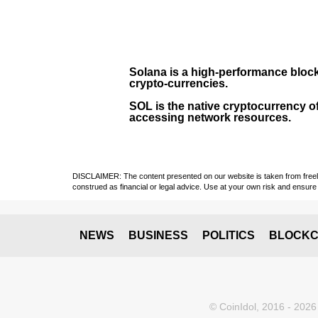
Solana
is a
high-performance bloc
crypto-currencies.
SOL
is the native cryptocurrency of
accessing network resources.
DISCLAIMER: The content presented on our website is taken from freely a
construed as financial or legal advice. Use at your own risk and ensure 
NEWS
BUSINESS
POLITICS
BLOCKC
© CoinIdol, 2016 - 2026