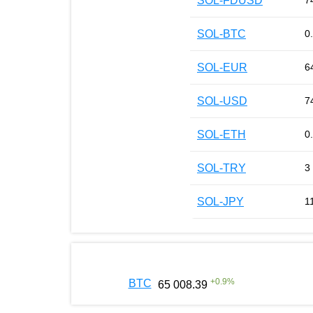
SOL-FDUSD
7
SOL-BTC
0
SOL-EUR
6
SOL-USD
7
SOL-ETH
0
SOL-TRY
3
SOL-JPY
1
+
0.9
%
BTC
65 008.39