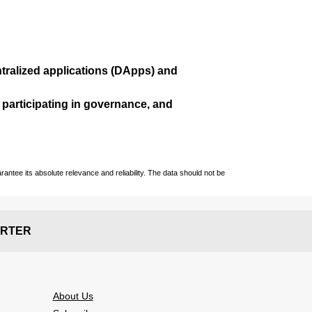
ralized applications (
DApps
) and
, participating in governance, and
ntee its absolute relevance and reliability. The data should not be
RTER
About Us