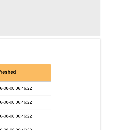
freshed
6-08-08 06:46:22
6-08-08 06:46:22
6-08-08 06:46:22