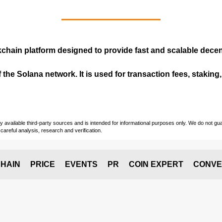
kchain
platform designed to provide fast and scalable decent
 the Solana network. It is used for transaction fees, staking
vailable third-party sources and is intended for informational purposes only. We do not guara
careful analysis, research and verification.
HAIN
PRICE
EVENTS
PR
COIN EXPERT
CONVE