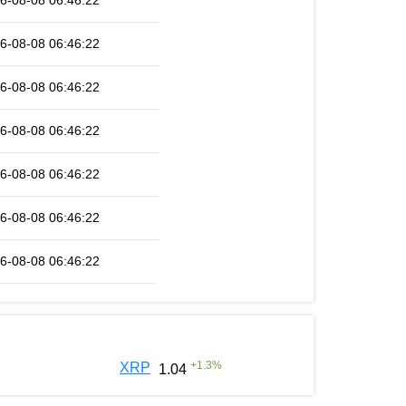
6-08-08 06:46:22
6-08-08 06:46:22
6-08-08 06:46:22
6-08-08 06:46:22
6-08-08 06:46:22
6-08-08 06:46:22
6-08-08 06:46:22
+
1.3
%
XRP
1.04