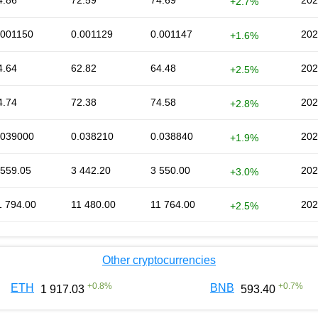
4.86
72.59
74.69
202
+2.7%
.001150
0.001129
0.001147
202
+1.6%
4.64
62.82
64.48
202
+2.5%
4.74
72.38
74.58
202
+2.8%
.039000
0.038210
0.038840
202
+1.9%
 559.05
3 442.20
3 550.00
202
+3.0%
1 794.00
11 480.00
11 764.00
202
+2.5%
Other cryptocurrencies
+
0.8
%
+
0.7
%
ETH
BNB
1 917.03
593.40