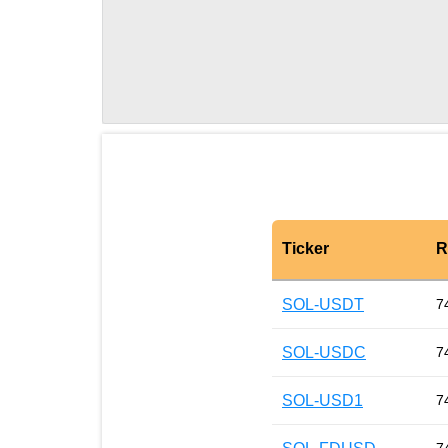
Ticker
R
SOL-USDT
7
SOL-USDC
7
SOL-USD1
7