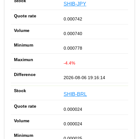
SHIB-JPY
0.000742
0.000740
0.000778
-4.4%
2026-08-06 19:16:14
SHIB-BRL
0.000024
0.000024
0.000025