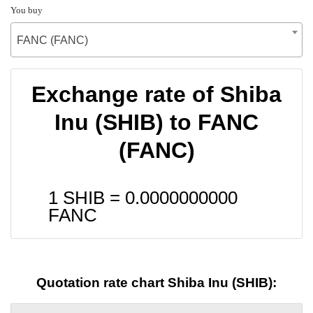
You buy
FANC (FANC)
Exchange rate of Shiba
Inu (SHIB) to FANC
(FANC)
1 SHIB =
0.0000000000
FANC
Quotation rate chart Shiba Inu (SHIB):