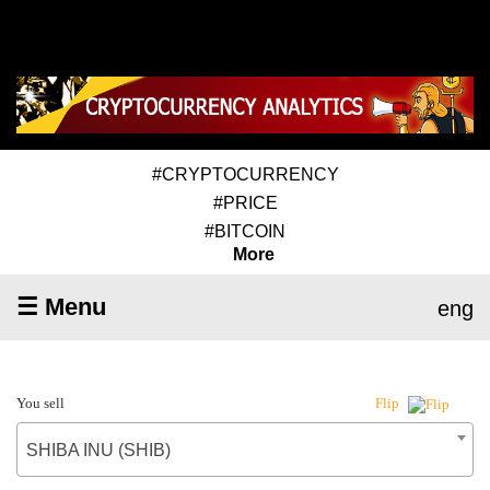
#CRYPTOCURRENCY
#PRICE
#BITCOIN
More
☰ Menu
eng
You sell
Flip
SHIBA INU (SHIB)