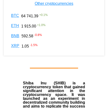
Other cryptocurrencies
+
0.1
%
BTC
64 741.39
+
1.0
%
ETH
1 915.00
-0.8
%
BNB
592.58
-1.5
%
XRP
1.05
Shiba Inu (SHIB) is a
cryptocurrency token that gained
significant attention in the
cryptocurrency space. It was
launched as an experiment in
decentralized community building
and aims to replicate the success