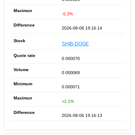
-5.3%
2026-08-06 19:16:14
SHIB-DOGE
0.000070
0.000069
0.000071
+2.1%
2026-08-06 19:16:13