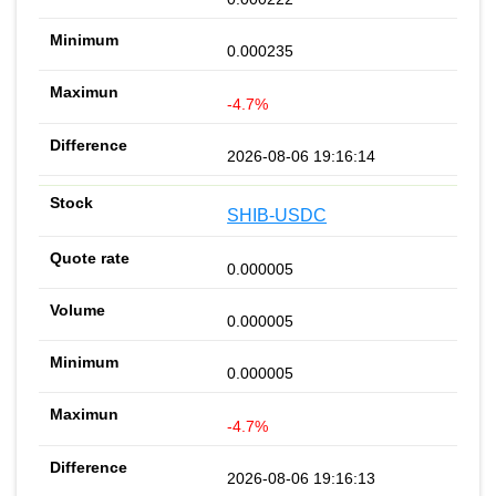
0.000235
-4.7%
2026-08-06 19:16:14
SHIB-USDC
0.000005
0.000005
0.000005
-4.7%
2026-08-06 19:16:13