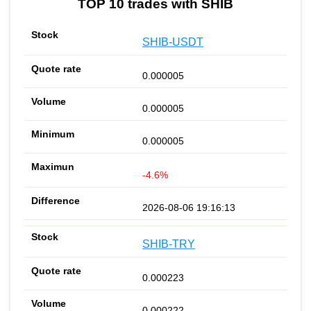
TOP 10 trades with SHIB
SHIB-USDT
0.000005
0.000005
0.000005
-4.6%
2026-08-06 19:16:13
SHIB-TRY
0.000223
0.000222