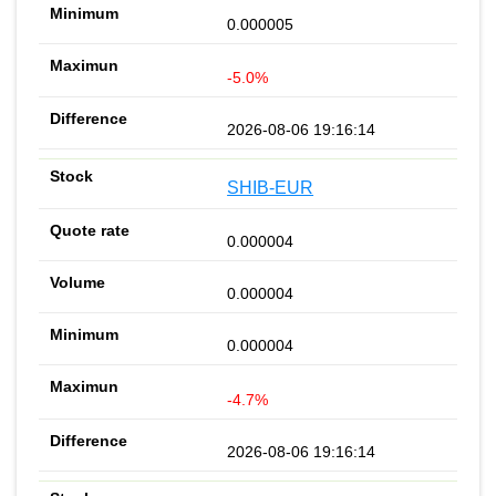
0.000005
-5.0%
2026-08-06 19:16:14
SHIB-EUR
0.000004
0.000004
0.000004
-4.7%
2026-08-06 19:16:14