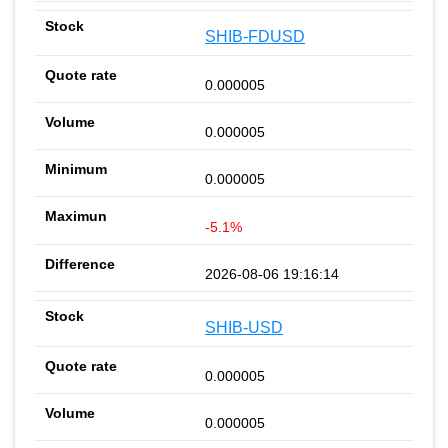
SHIB-FDUSD
0.000005
0.000005
0.000005
-5.1%
2026-08-06 19:16:14
SHIB-USD
0.000005
0.000005