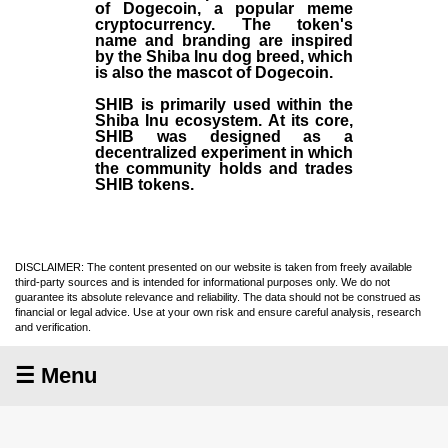
of Dogecoin, a popular meme
cryptocurrency. The token's
name and branding are inspired
by the Shiba Inu dog breed, which
is also the mascot of Dogecoin.
SHIB is primarily used within the
Shiba Inu ecosystem. At its core,
SHIB was designed as a
decentralized experiment in which
the community holds and trades
SHIB tokens.
DISCLAIMER: The content presented on our website is taken from freely available
third-party sources and is intended for informational purposes only. We do not
guarantee its absolute relevance and reliability. The data should not be construed as
financial or legal advice. Use at your own risk and ensure careful analysis, research
and verification.
☰ Menu