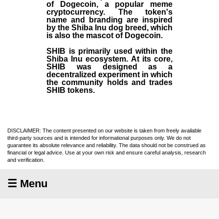
of Dogecoin, a popular meme
cryptocurrency. The token's
name and branding are inspired
by the Shiba Inu dog breed, which
is also the mascot of Dogecoin.
SHIB is primarily used within the
Shiba Inu ecosystem. At its core,
SHIB was designed as a
decentralized experiment in which
the community holds and trades
SHIB tokens.
DISCLAIMER: The content presented on our website is taken from freely available
third-party sources and is intended for informational purposes only. We do not
guarantee its absolute relevance and reliability. The data should not be construed as
financial or legal advice. Use at your own risk and ensure careful analysis, research
and verification.
☰ Menu