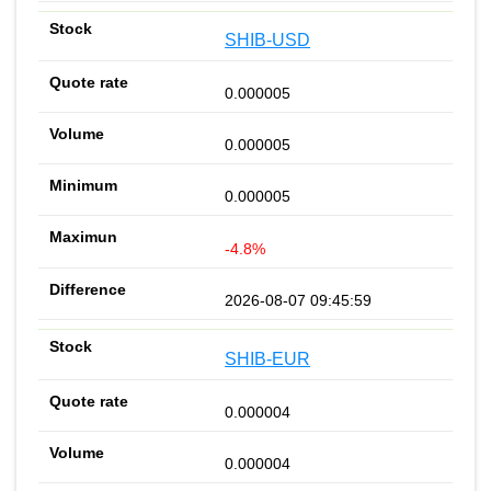
SHIB-USD
0.000005
0.000005
0.000005
-4.8%
2026-08-07 09:45:59
SHIB-EUR
0.000004
0.000004