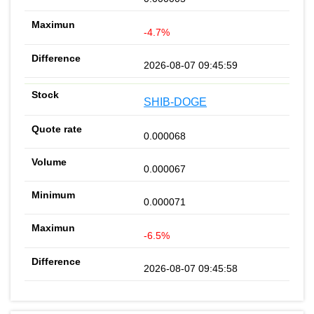
-4.7%
2026-08-07 09:45:59
SHIB-DOGE
0.000068
0.000067
0.000071
-6.5%
2026-08-07 09:45:58