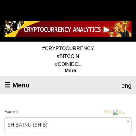
#CRYPTOCURRENCY
#BITCOIN
#COINIDOL
More
☰ Menu
eng
You sell
Flip
SHIBA INU (SHIB)