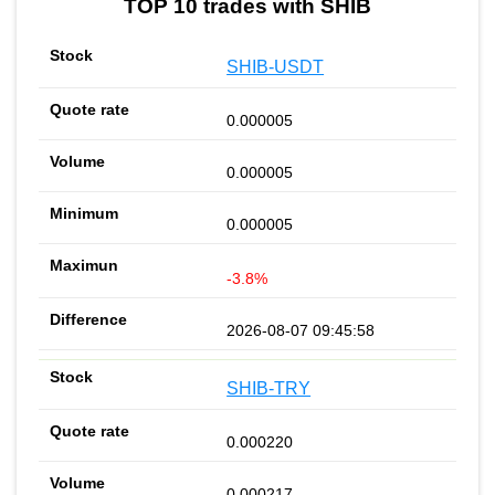
TOP 10 trades with SHIB
SHIB-USDT
0.000005
0.000005
0.000005
-3.8%
2026-08-07 09:45:58
SHIB-TRY
0.000220
0.000217