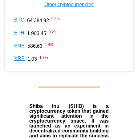
Other cryptocurrencies
-0.6
%
BTC
64 384.92
-0.2
%
ETH
1 903.45
-1.4
%
BNB
586.63
-1.8
%
XRP
1.03
Shiba Inu (SHIB) is a
cryptocurrency token that gained
significant attention in the
cryptocurrency space. It was
launched as an experiment in
decentralized community building
and aims to replicate the success