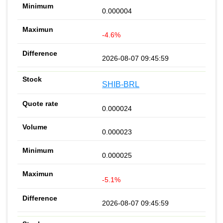
0.000004
-4.6%
2026-08-07 09:45:59
SHIB-BRL
0.000024
0.000023
0.000025
-5.1%
2026-08-07 09:45:59