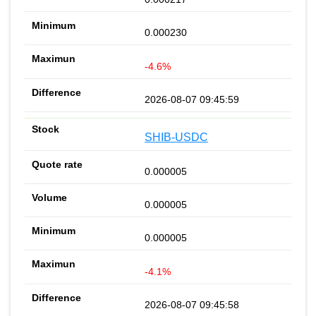
0.000230
-4.6%
2026-08-07 09:45:59
SHIB-USDC
0.000005
0.000005
0.000005
-4.1%
2026-08-07 09:45:58