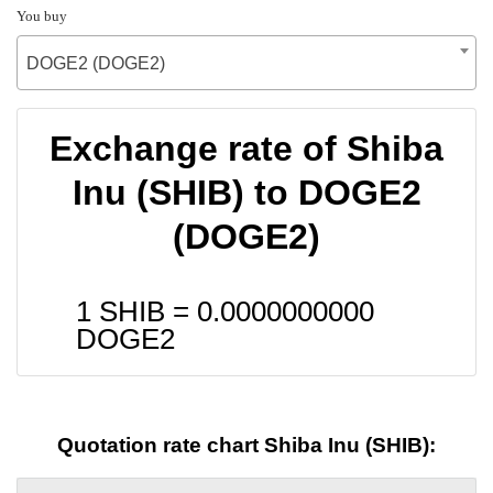
You buy
DOGE2 (DOGE2)
Exchange rate of Shiba
Inu (SHIB) to DOGE2
(DOGE2)
1 SHIB =
0.0000000000
DOGE2
Quotation rate chart Shiba Inu (SHIB):