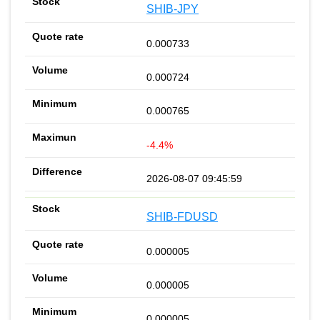
SHIB-JPY
0.000733
0.000724
0.000765
-4.4%
2026-08-07 09:45:59
SHIB-FDUSD
0.000005
0.000005
0.000005