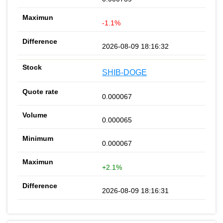
-1.1%
2026-08-09 18:16:32
SHIB-DOGE
0.000067
0.000065
0.000067
+2.1%
2026-08-09 18:16:31