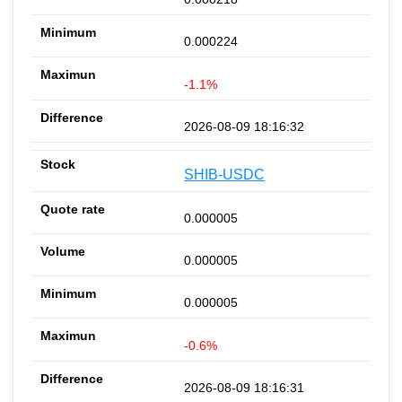
0.000224
-1.1%
2026-08-09 18:16:32
SHIB-USDC
0.000005
0.000005
0.000005
-0.6%
2026-08-09 18:16:31