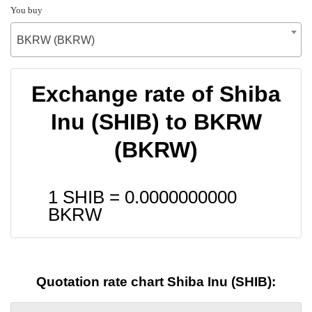
You buy
BKRW (BKRW)
Exchange rate of Shiba
Inu (SHIB) to BKRW
(BKRW)
1 SHIB =
0.0000000000
BKRW
Quotation rate chart Shiba Inu (SHIB):