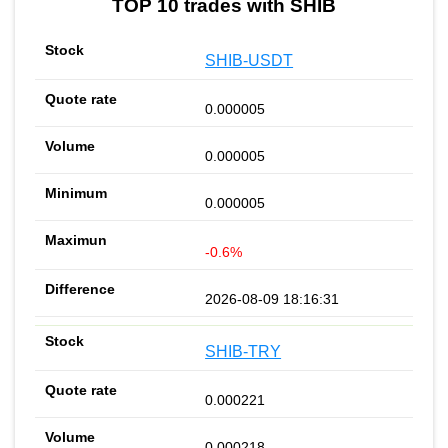
TOP 10 trades with SHIB
SHIB-USDT
0.000005
0.000005
0.000005
-0.6%
2026-08-09 18:16:31
SHIB-TRY
0.000221
0.000218