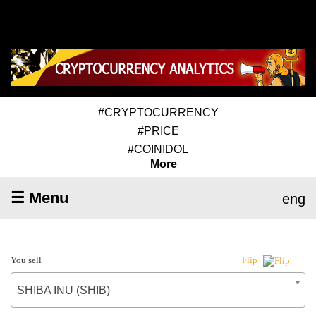
#CRYPTOCURRENCY
#PRICE
#COINIDOL
More
☰ Menu
eng
You sell
Flip
SHIBA INU (SHIB)