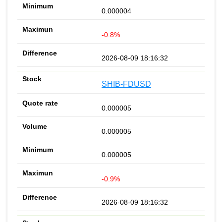
0.000004
-0.8%
2026-08-09 18:16:32
SHIB-FDUSD
0.000005
0.000005
0.000005
-0.9%
2026-08-09 18:16:32