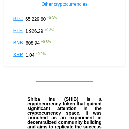
Other cryptocurrencies
+
0.3
%
BTC
65 229.60
+
0.3
%
ETH
1 926.29
+
0.8
%
BNB
608.94
+
0.0
%
XRP
1.04
Shiba Inu (SHIB) is a
cryptocurrency token that gained
significant attention in the
cryptocurrency space. It was
launched as an experiment in
decentralized community building
and aims to replicate the success