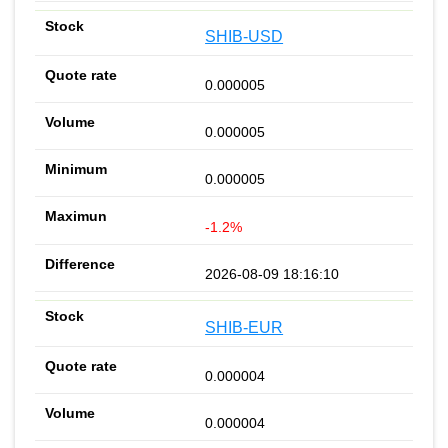
SHIB-USD
0.000005
0.000005
0.000005
-1.2%
2026-08-09 18:16:10
SHIB-EUR
0.000004
0.000004