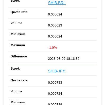
SHIB-BRL
0.000024
0.000023
0.000024
-1.0%
2026-08-09 18:16:32
SHIB-JPY
0.000733
0.000724
0.000739