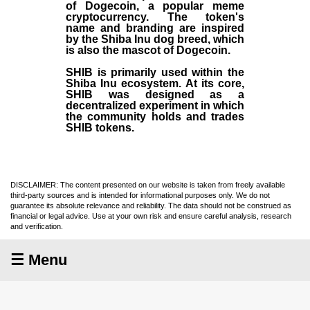
of Dogecoin, a popular meme
cryptocurrency. The token's
name and branding are inspired
by the Shiba Inu dog breed, which
is also the mascot of Dogecoin.
SHIB is primarily used within the
Shiba Inu ecosystem. At its core,
SHIB was designed as a
decentralized experiment in which
the community holds and trades
SHIB tokens.
DISCLAIMER: The content presented on our website is taken from freely available
third-party sources and is intended for informational purposes only. We do not
guarantee its absolute relevance and reliability. The data should not be construed as
financial or legal advice. Use at your own risk and ensure careful analysis, research
and verification.
☰ Menu