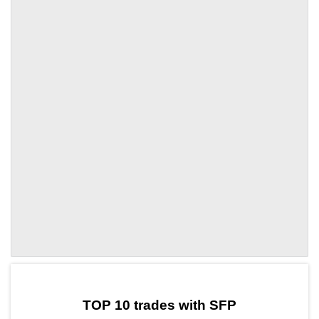
by TradingView
Graph chart for SFPXTZ
TOP 10 trades with SFP