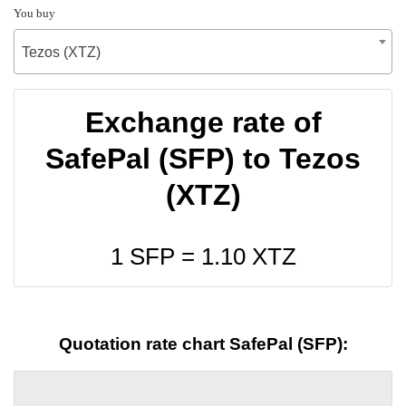
You buy
Tezos (XTZ)
Exchange rate of
SafePal (SFP) to Tezos
(XTZ)
1 SFP =
1.10
XTZ
Quotation rate chart SafePal (SFP):