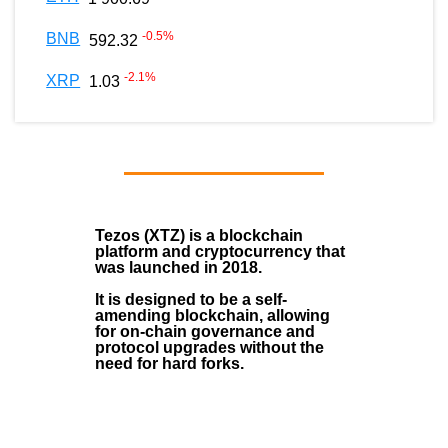
-0.5
%
BNB
592.32
-2.1
%
XRP
1.03
Tezos (XTZ)
is a blockchain
platform and cryptocurrency that
was launched in
2018
.
It is designed to be a self-
amending blockchain, allowing
for on-chain governance and
protocol upgrades without the
need for hard forks.