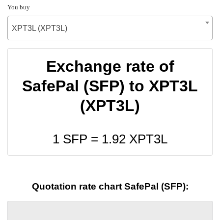
You buy
XPT3L (XPT3L)
Exchange rate of
SafePal (SFP) to XPT3L
(XPT3L)
1 SFP =
1.92
XPT3L
Quotation rate chart SafePal (SFP):