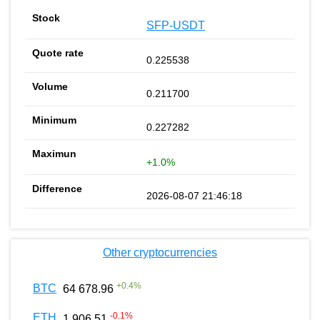
SFP-USDT
0.225538
0.211700
0.227282
+1.0%
2026-08-07 21:46:18
Other cryptocurrencies
+
0.4
%
BTC
64 678.96
-0.1
%
ETH
1 906.51