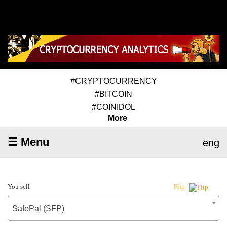
#CRYPTOCURRENCY
#BITCOIN
#COINIDOL
More
☰ Menu
eng
You sell
Flip
SafePal (SFP)