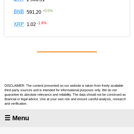
+
0.0
%
BNB
591.20
-1.9
%
XRP
1.02
DISCLAIMER: The content presented on our website is taken from freely available
third-party sources and is intended for informational purposes only. We do not
guarantee its absolute relevance and reliability. The data should not be construed as
financial or legal advice. Use at your own risk and ensure careful analysis, research
and verification.
☰ Menu