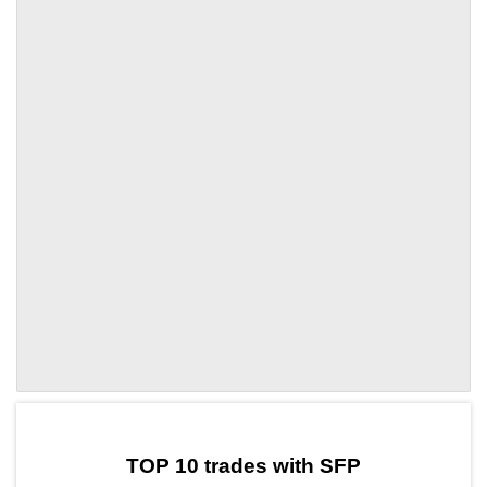
by TradingView
Graph chart for SFPXPT3L
TOP 10 trades with SFP