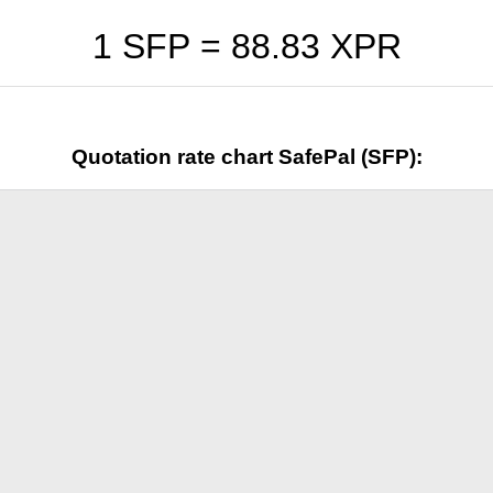
1 SFP =
88.83
XPR
Quotation rate chart SafePal (SFP):