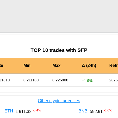
by TradingView
Graph chart for SFPXPR
TOP 10 trades with SFP
te
Min
Max
Δ (24h)
Ref
21610
0.211100
0.226800
2026
+1.9%
Other cryptocurrencies
-0.4
%
-1.0
%
ETH
BNB
1 911.32
592.91