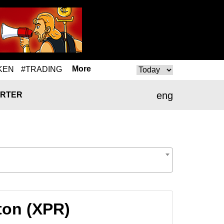
More
KEN
#TRADING
eng
RTER
ton (XPR)