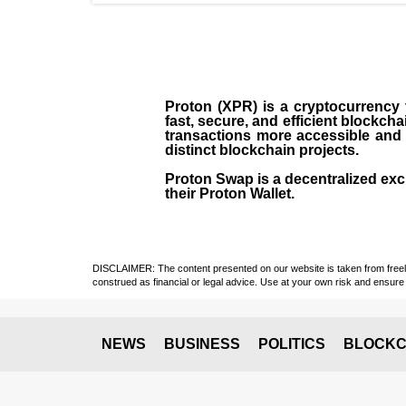
Proton (XPR) is a cryptocurrency
fast, secure, and efficient blockch
transactions more accessible and u
distinct blockchain projects.
Proton Swap is a decentralized exch
their Proton Wallet.
DISCLAIMER: The content presented on our website is taken from freely a
construed as financial or legal advice. Use at your own risk and ensure 
NEWS
BUSINESS
POLITICS
BLOCKC