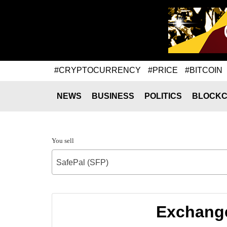
#CRYPTOCURRENCY
#PRICE
#BITCOIN
NEWS
BUSINESS
POLITICS
BLOCKC
You sell
SafePal (SFP)
Exchange