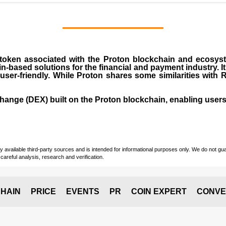
 token associated with the Proton blockchain and ecosyst
ain-based solutions for the financial and payment industry. 
ser-friendly. While Proton shares some similarities with 
ange (DEX) built on the Proton blockchain, enabling users t
vailable third-party sources and is intended for informational purposes only. We do not guara
careful analysis, research and verification.
HAIN
PRICE
EVENTS
PR
COIN EXPERT
CONVE