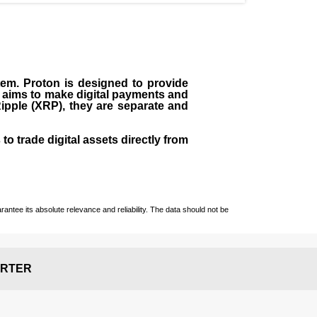
em. Proton is designed to provide
It aims to make digital payments and
Ripple (XRP), they are separate and
o trade digital assets directly from
ntee its absolute relevance and reliability. The data should not be
RTER