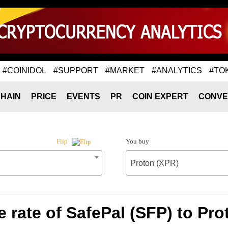
#COINIDOL
#SUPPORT
#MARKET
#ANALYTICS
#TO
HAIN
PRICE
EVENTS
PR
COIN EXPERT
CONVE
You buy
Flip
Proton (XPR)
 rate of SafePal (SFP) to Pro