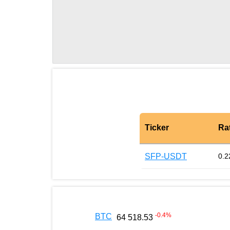
Ticker
Ra
SFP-USDT
0.2
-0.4
%
BTC
64 518.53