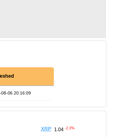
reshed
-08-06 20:16:09
-2.3
%
XRP
1.04