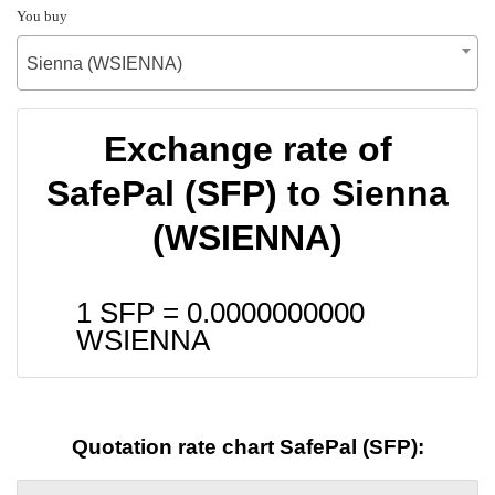
You buy
Sienna (WSIENNA)
Exchange rate of
SafePal (SFP) to Sienna
(WSIENNA)
1 SFP =
0.0000000000
WSIENNA
Quotation rate chart SafePal (SFP):