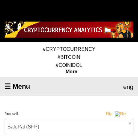
#CRYPTOCURRENCY
#BITCOIN
#COINIDOL
More
☰ Menu
eng
You sell
Flip
SafePal (SFP)