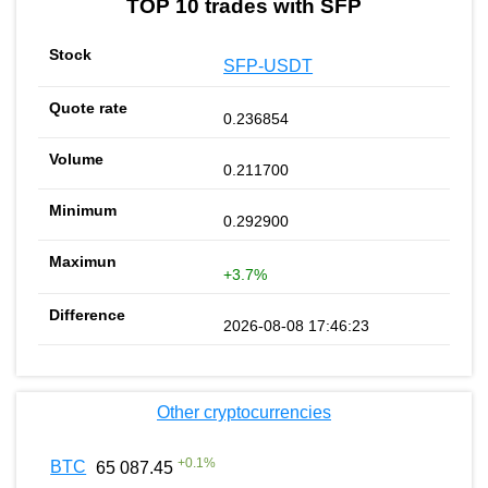
TOP 10 trades with SFP
SFP-USDT
0.236854
0.211700
0.292900
+3.7%
2026-08-08 17:46:23
Other cryptocurrencies
+
0.1
%
BTC
65 087.45