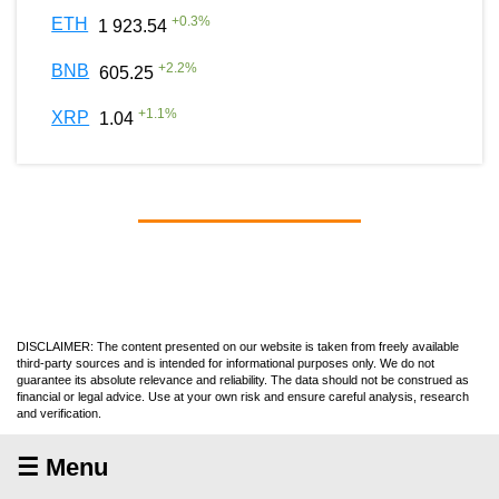
+
0.3
%
ETH
1 923.54
+
2.2
%
BNB
605.25
+
1.1
%
XRP
1.04
DISCLAIMER: The content presented on our website is taken from freely available
third-party sources and is intended for informational purposes only. We do not
guarantee its absolute relevance and reliability. The data should not be construed as
financial or legal advice. Use at your own risk and ensure careful analysis, research
and verification.
☰ Menu