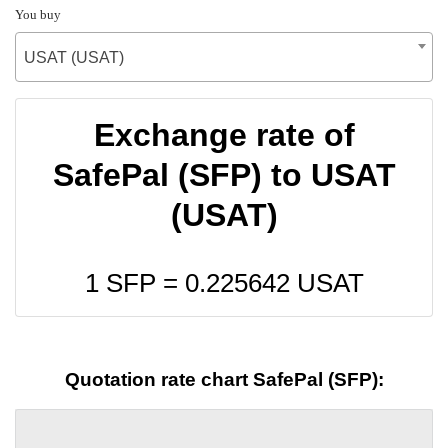
You buy
USAT (USAT)
Exchange rate of
SafePal (SFP) to USAT
(USAT)
1 SFP =
0.225642
USAT
Quotation rate chart SafePal (SFP):