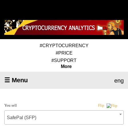
#CRYPTOCURRENCY
#PRICE
#SUPPORT
More
☰ Menu
eng
You sell
Flip
SafePal (SFP)