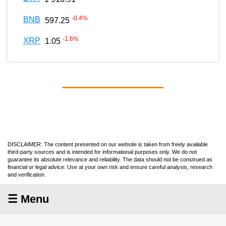
-0.4
%
BNB
597.25
-1.6
%
XRP
1.05
DISCLAIMER: The content presented on our website is taken from freely available
third-party sources and is intended for informational purposes only. We do not
guarantee its absolute relevance and reliability. The data should not be construed as
financial or legal advice. Use at your own risk and ensure careful analysis, research
and verification.
☰ Menu