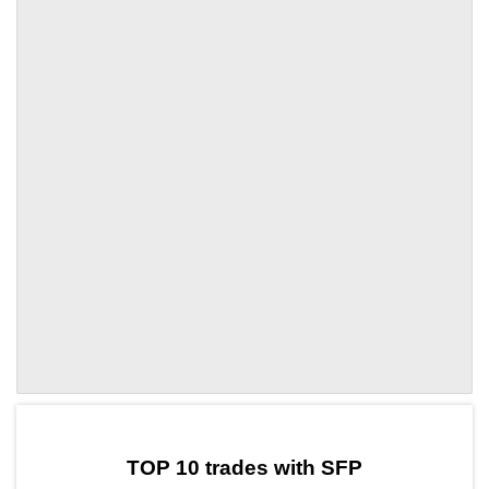
by TradingView
Graph chart for SFPUSAT
TOP 10 trades with SFP