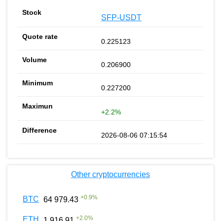
SFP-USDT
0.225123
0.206900
0.227200
+2.2%
2026-08-06 07:15:54
Other cryptocurrencies
+
0.9
%
BTC
64 979.43
+
2.0
%
ETH
1 916.91