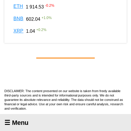
-0.2
%
ETH
1 914.53
+
1.0
%
BNB
602.04
+
0.2
%
XRP
1.04
DISCLAIMER: The content presented on our website is taken from freely available
third-party sources and is intended for informational purposes only. We do not
guarantee its absolute relevance and reliability. The data should not be construed as
financial or legal advice. Use at your own risk and ensure careful analysis, research
and verification.
☰ Menu