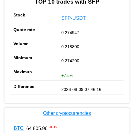
TOP 10 trades with SFP
SFP-USDT
0.274947
0.218800
0.274200
+7.5%
2026-08-09 07:46:16
Other cryptocurrencies
-0.3
%
BTC
64 805.96