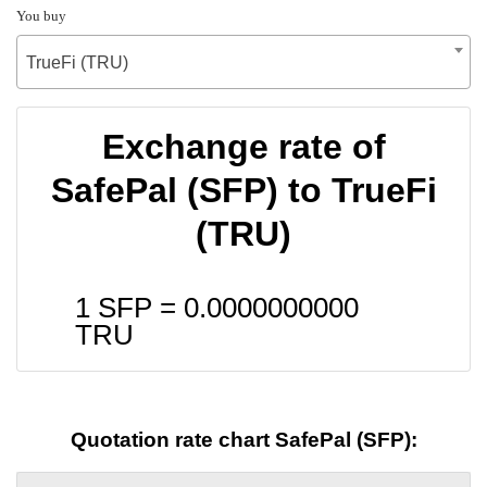
You buy
TrueFi (TRU)
Exchange rate of
SafePal (SFP) to TrueFi
(TRU)
1 SFP =
0.0000000000
TRU
Quotation rate chart SafePal (SFP):