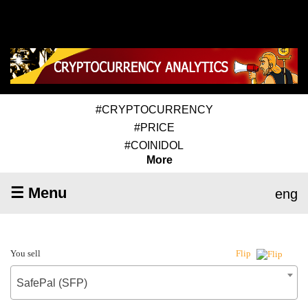
#CRYPTOCURRENCY
#PRICE
#COINIDOL
More
☰ Menu
eng
You sell
Flip
SafePal (SFP)