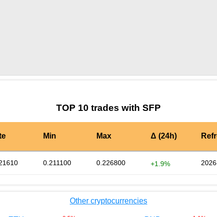
by TradingView
Graph chart for SFPTRACY
TOP 10 trades with SFP
te
Min
Max
Δ (24h)
Ref
21610
0.211100
0.226800
2026
+1.9%
Other cryptocurrencies