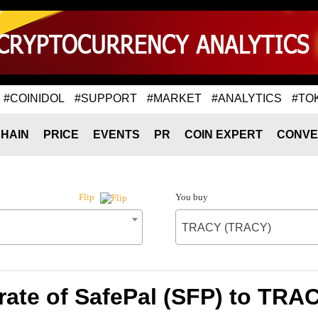
#COINIDOL
#SUPPORT
#MARKET
#ANALYTICS
#TO
HAIN
PRICE
EVENTS
PR
COIN EXPERT
CONVE
You buy
Flip
TRACY (TRACY)
rate of SafePal (SFP) to TRA