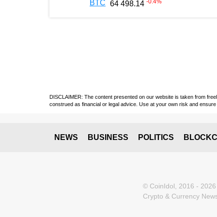
-0.4
%
BTC
64 498.14
DISCLAIMER: The content presented on our website is taken from freely a
construed as financial or legal advice. Use at your own risk and ensure 
NEWS
BUSINESS
POLITICS
BLOCKC
© CoinIdol, 2016 - 2026
Crypto & Currency News