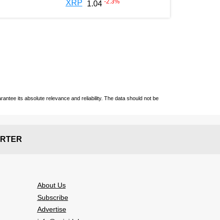
-2.3
%
XRP
1.04
ntee its absolute relevance and reliability. The data should not be
RTER
About Us
Subscribe
Advertise