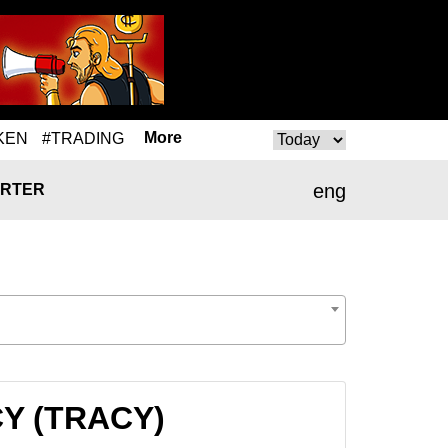
More
KEN
#TRADING
eng
RTER
CY (TRACY)