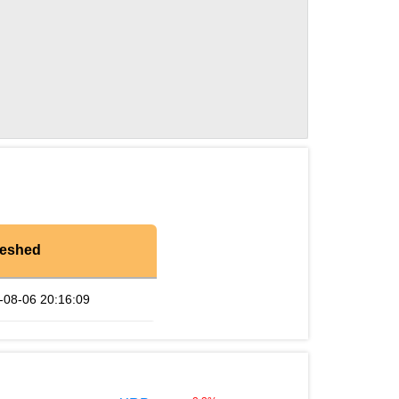
reshed
-08-06 20:16:09