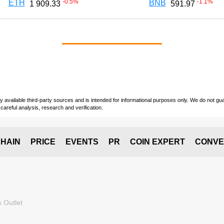
-0.5
%
-1.1
%
ETH
BNB
1 909.33
591.97
vailable third-party sources and is intended for informational purposes only. We do not guara
careful analysis, research and verification.
HAIN
PRICE
EVENTS
PR
COIN EXPERT
CONVE
 Outlet