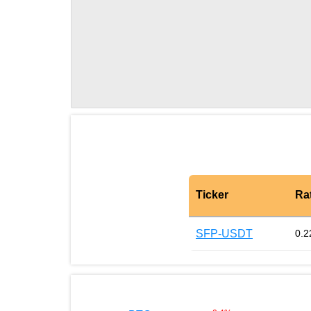
Ticker
Ra
SFP-USDT
0.2