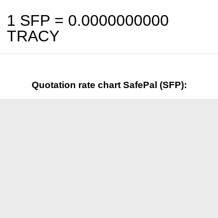
1 SFP =
0.0000000000
TRACY
Quotation rate chart SafePal (SFP):