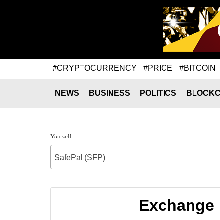
#CRYPTOCURRENCY
#PRICE
#BITCOIN
NEWS
BUSINESS
POLITICS
BLOCKC
You sell
SafePal (SFP)
Exchange 