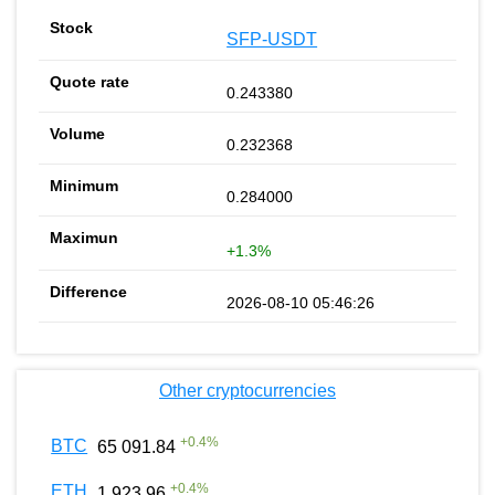
SFP-USDT
0.243380
0.232368
0.284000
+1.3%
2026-08-10 05:46:26
Other cryptocurrencies
+
0.4
%
BTC
65 091.84
+
0.4
%
ETH
1 923.96