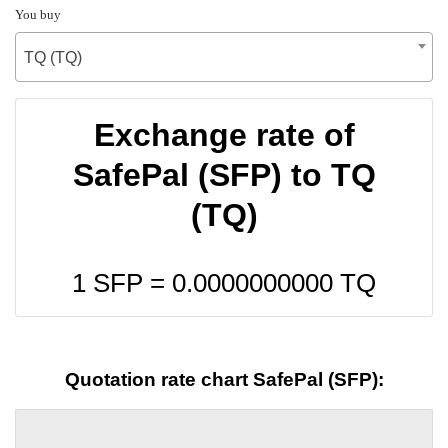
You buy
TQ (TQ)
Exchange rate of
SafePal (SFP) to TQ
(TQ)
1 SFP =
0.0000000000
TQ
Quotation rate chart SafePal (SFP):