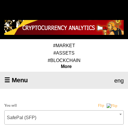
#MARKET
#ASSETS
#BLOCKCHAIN
More
☰ Menu
eng
You sell
Flip
SafePal (SFP)