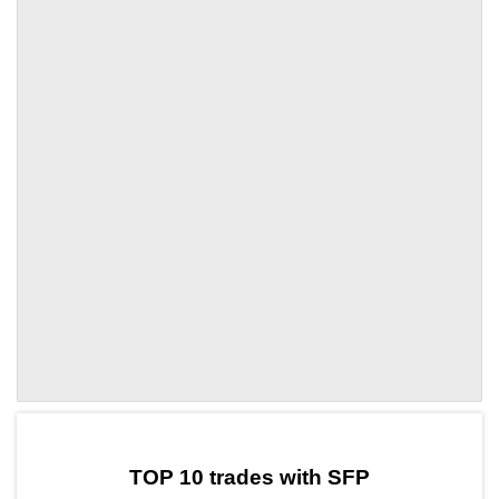
by TradingView
Graph chart for SFPTQ
TOP 10 trades with SFP