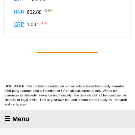
+
0.0
%
BNB
602.88
-0.1
%
XRP
1.03
DISCLAIMER: The content presented on our website is taken from freely available
third-party sources and is intended for informational purposes only. We do not
guarantee its absolute relevance and reliability. The data should not be construed as
financial or legal advice. Use at your own risk and ensure careful analysis, research
and verification.
☰ Menu