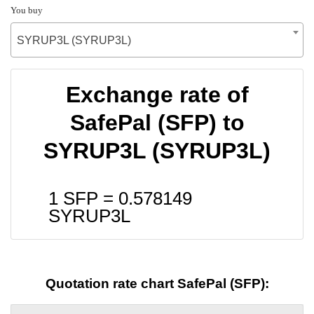
You buy
SYRUP3L (SYRUP3L)
Exchange rate of
SafePal (SFP) to
SYRUP3L (SYRUP3L)
1 SFP =
0.578149
SYRUP3L
Quotation rate chart SafePal (SFP):