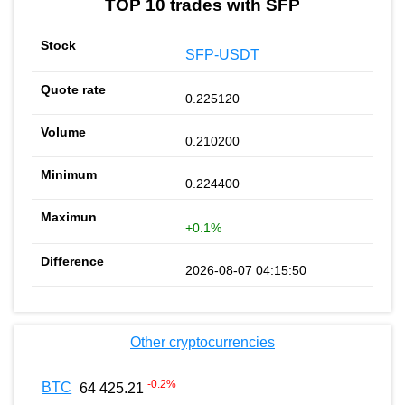
TOP 10 trades with SFP
SFP-USDT
0.225120
0.210200
0.224400
+0.1%
2026-08-07 04:15:50
Other cryptocurrencies
-0.2
%
BTC
64 425.21