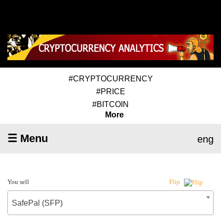
#CRYPTOCURRENCY
#PRICE
#BITCOIN
More
☰ Menu
eng
You sell
Flip
SafePal (SFP)