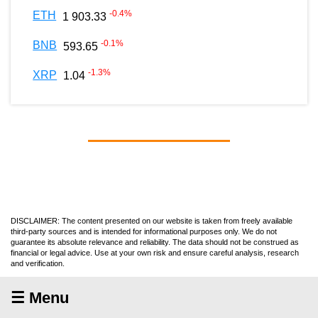
-0.4
%
ETH
1 903.33
-0.1
%
BNB
593.65
-1.3
%
XRP
1.04
DISCLAIMER: The content presented on our website is taken from freely available
third-party sources and is intended for informational purposes only. We do not
guarantee its absolute relevance and reliability. The data should not be construed as
financial or legal advice. Use at your own risk and ensure careful analysis, research
and verification.
☰ Menu