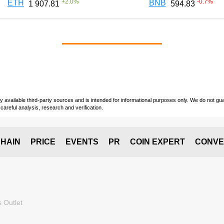
+
2.0
%
-0.7
%
ETH
BNB
1 907.81
594.83
vailable third-party sources and is intended for informational purposes only. We do not guara
careful analysis, research and verification.
HAIN
PRICE
EVENTS
PR
COIN EXPERT
CONVE
 Outlet