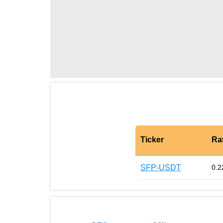
Ticker
Ra
SFP-USDT
0.2