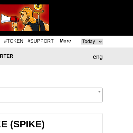
More
#TOKEN
#SUPPORT
eng
RTER
KE (SPIKE)