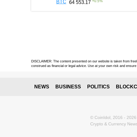
+
0.5
%
BTC
64 553.17
DISCLAIMER: The content presented on our website is taken from freely a
construed as financial or legal advice. Use at your own risk and ensure 
NEWS
BUSINESS
POLITICS
BLOCKC
© CoinIdol, 2016 - 2026
Crypto & Currency News