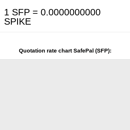
1 SFP =
0.0000000000
SPIKE
Quotation rate chart SafePal (SFP):