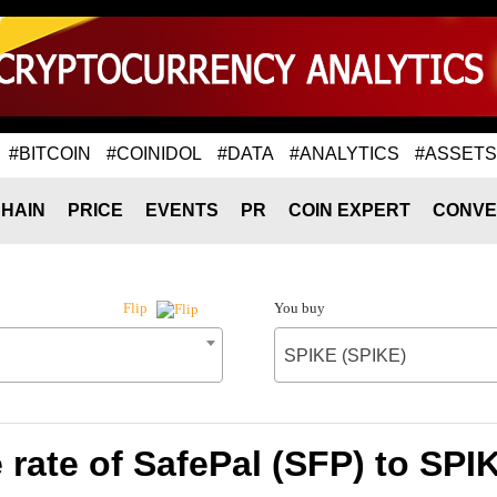
#BITCOIN
#COINIDOL
#DATA
#ANALYTICS
#ASSETS
HAIN
PRICE
EVENTS
PR
COIN EXPERT
CONVE
You buy
Flip
SPIKE (SPIKE)
rate of SafePal (SFP) to SPI