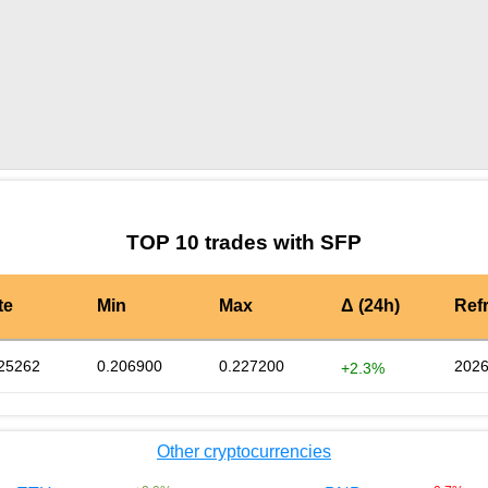
by TradingView
Graph chart for SFPSPIKE
TOP 10 trades with SFP
te
Min
Max
Δ (24h)
Ref
25262
0.206900
0.227200
2026
+2.3%
Other cryptocurrencies