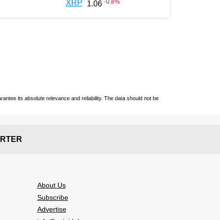
-0.8
%
XRP
1.06
ntee its absolute relevance and reliability. The data should not be
RTER
About Us
Subscribe
Advertise