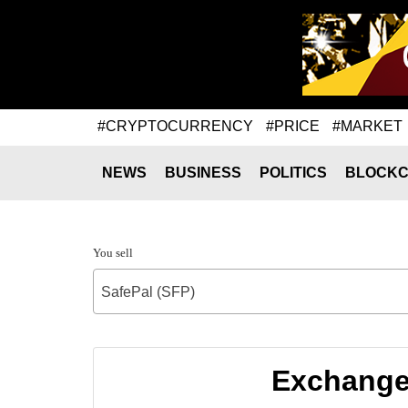
#CRYPTOCURRENCY
#PRICE
#MARKET
NEWS
BUSINESS
POLITICS
BLOCKC
You sell
SafePal (SFP)
Exchange 