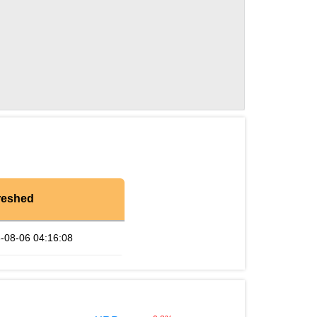
reshed
-08-06 04:16:08