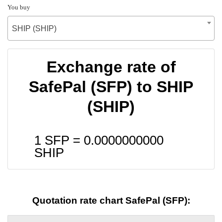
You buy
SHIP (SHIP)
Exchange rate of
SafePal (SFP) to SHIP
(SHIP)
1 SFP =
0.0000000000
SHIP
Quotation rate chart SafePal (SFP):