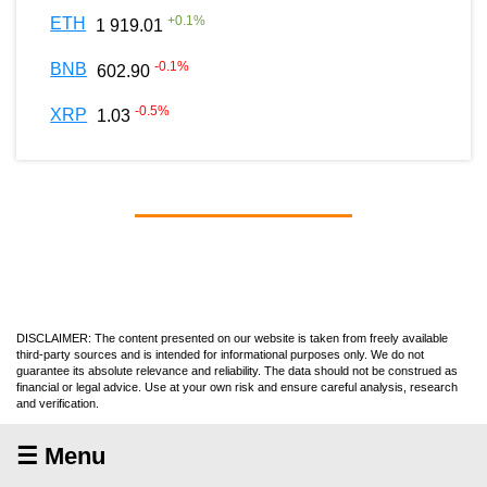
+
0.1
%
ETH
1 919.01
-0.1
%
BNB
602.90
-0.5
%
XRP
1.03
DISCLAIMER: The content presented on our website is taken from freely available
third-party sources and is intended for informational purposes only. We do not
guarantee its absolute relevance and reliability. The data should not be construed as
financial or legal advice. Use at your own risk and ensure careful analysis, research
and verification.
☰ Menu