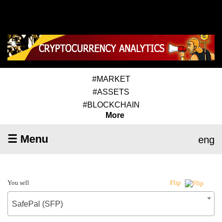
#MARKET
#ASSETS
#BLOCKCHAIN
More
☰ Menu
eng
You sell
Flip
SafePal (SFP)