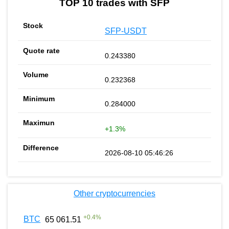
TOP 10 trades with SFP
SFP-USDT
0.243380
0.232368
0.284000
+1.3%
2026-08-10 05:46:26
Other cryptocurrencies
+
0.4
%
BTC
65 061.51