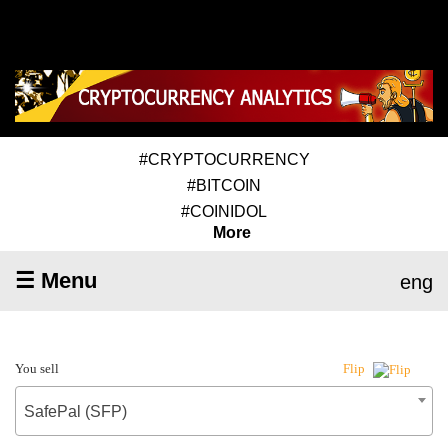
#CRYPTOCURRENCY
#BITCOIN
#COINIDOL
More
☰ Menu
eng
You sell
Flip
SafePal (SFP)