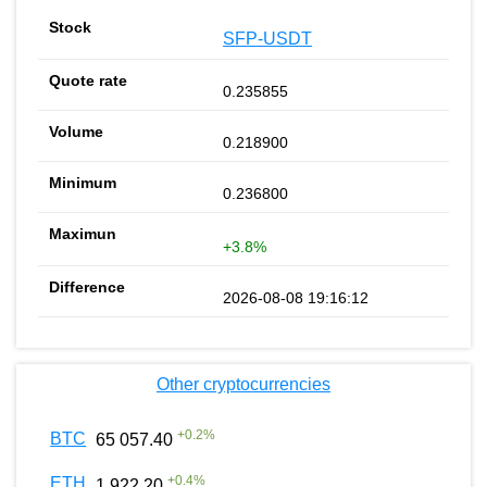
SFP-USDT
0.235855
0.218900
0.236800
+3.8%
2026-08-08 19:16:12
Other cryptocurrencies
+
0.2
%
BTC
65 057.40
+
0.4
%
ETH
1 922.20