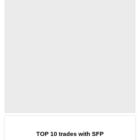
by TradingView
Graph chart for SFPSFI
TOP 10 trades with SFP