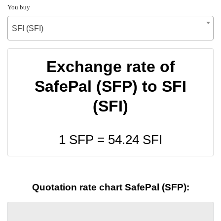
You buy
SFI (SFI)
Exchange rate of
SafePal (SFP) to SFI
(SFI)
1 SFP =
54.24
SFI
Quotation rate chart SafePal (SFP):