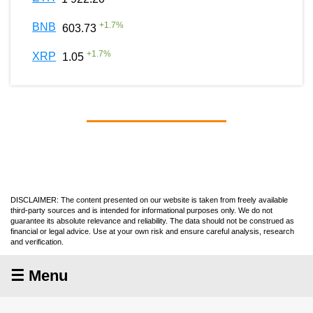
+
1.7
%
BNB
603.73
+
1.7
%
XRP
1.05
DISCLAIMER: The content presented on our website is taken from freely available
third-party sources and is intended for informational purposes only. We do not
guarantee its absolute relevance and reliability. The data should not be construed as
financial or legal advice. Use at your own risk and ensure careful analysis, research
and verification.
☰ Menu